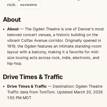
rock.
ANSWERED
About
About
— The Ogden Theatre is one of Denver's most
beloved concert venues, a historic building on the
vibrant Colfax Avenue corridor. Originally opened in
1919, the Ogden features an intimate standing-room
layout with a balcony, making it a favorite for mid-
size touring acts across rock, indie, electronic, and
hip-hop.
Drive Times & Traffic
Drive Times & Traffic
— Destination: Ogden Theatre
Traffic data from TomTom. Updated March 20, 2026
1:55 PM MDT