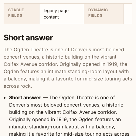
STABLE
DYNAMIC
legacy page
FIELDS
FIELDS
content
Short answer
The Ogden Theatre is one of Denver's most beloved
concert venues, a historic building on the vibrant
Colfax Avenue corridor. Originally opened in 1919, the
Ogden features an intimate standing-room layout with
a balcony, making it a favorite for mid-size touring acts
across rock.
Short answer
— The Ogden Theatre is one of
Denver's most beloved concert venues, a historic
building on the vibrant Colfax Avenue corridor.
Originally opened in 1919, the Ogden features an
intimate standing-room layout with a balcony,
making it a favorite for mid-size touring acts across