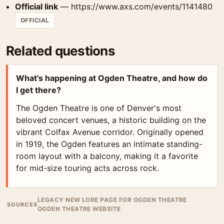
Official link
— https://www.axs.com/events/1141480
OFFICIAL
Related questions
What's happening at Ogden Theatre, and how do
I get there?
The Ogden Theatre is one of Denver's most
beloved concert venues, a historic building on the
vibrant Colfax Avenue corridor. Originally opened
in 1919, the Ogden features an intimate standing-
room layout with a balcony, making it a favorite
for mid-size touring acts across rock.
LEGACY NEW LORE PAGE FOR OGDEN THEATRE
SOURCES
OGDEN THEATRE WEBSITE