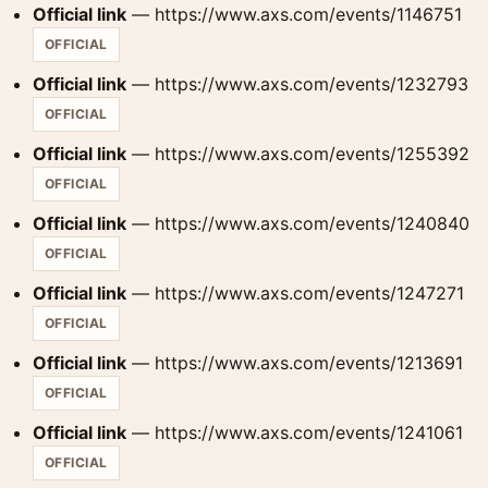
Official link
— https://www.axs.com/events/1146751
OFFICIAL
Official link
— https://www.axs.com/events/1232793
OFFICIAL
Official link
— https://www.axs.com/events/1255392
OFFICIAL
Official link
— https://www.axs.com/events/1240840
OFFICIAL
Official link
— https://www.axs.com/events/1247271
OFFICIAL
Official link
— https://www.axs.com/events/1213691
OFFICIAL
Official link
— https://www.axs.com/events/1241061
OFFICIAL