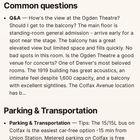
Common questions
Q&A
— How's the view at the Ogden Theatre?
Should I get to the balcony? The main floor is
standing-room general admission - arrive early for a
spot near the stage. The balcony has a great
elevated view but limited space and fills quickly. No
bad spots in this room. Is the Ogden Theatre a good
venue for concerts? One of Denver's most beloved
rooms. The 1919 building has great acoustics, an
intimate feel despite 1,600 capacity, and a balcony
with excellent sightlines. The Colfax Avenue location
has b...
Parking & Transportation
Parking & Transportation
— Tips: The 15/15L bus on
Colfax is the easiest car-free option -15 min from
Union Station. Metered parking on Colfax is free