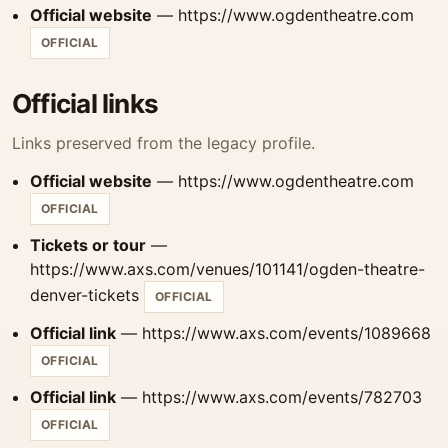
Official website
— https://www.ogdentheatre.com
OFFICIAL
Official links
Links preserved from the legacy profile.
Official website
— https://www.ogdentheatre.com
OFFICIAL
Tickets or tour
—
https://www.axs.com/venues/101141/ogden-theatre-
denver-tickets
OFFICIAL
Official link
— https://www.axs.com/events/1089668
OFFICIAL
Official link
— https://www.axs.com/events/782703
OFFICIAL