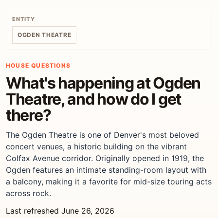
ENTITY
OGDEN THEATRE
HOUSE QUESTIONS
What's happening at Ogden
Theatre, and how do I get
there?
The Ogden Theatre is one of Denver's most beloved
concert venues, a historic building on the vibrant
Colfax Avenue corridor. Originally opened in 1919, the
Ogden features an intimate standing-room layout with
a balcony, making it a favorite for mid-size touring acts
across rock.
Last refreshed June 26, 2026