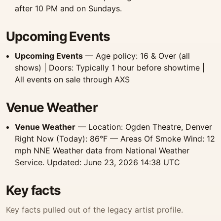
after 10 PM and on Sundays.
Upcoming Events
Upcoming Events
— Age policy: 16 & Over (all
shows) | Doors: Typically 1 hour before showtime |
All events on sale through AXS
Venue Weather
Venue Weather
— Location: Ogden Theatre, Denver
Right Now (Today): 86°F — Areas Of Smoke Wind: 12
mph NNE Weather data from National Weather
Service. Updated: June 23, 2026 14:38 UTC
Key facts
Key facts pulled out of the legacy artist profile.