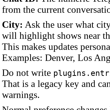
from the current conversati
City:
Ask the user what city 
will highlight shows near th
This makes updates persona
Examples: Denver, Los Ang
Do not write
plugins.entr
That is a legacy key and can
warnings.
Normal preference changes h