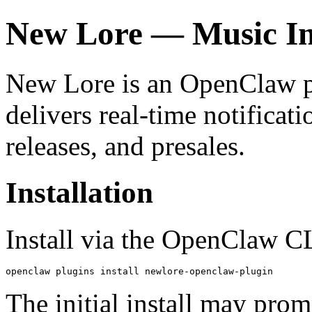
New Lore — Music In
New Lore is an OpenClaw plu
delivers real-time notificat
releases, and presales.
Installation
Install via the OpenClaw C
openclaw plugins install newlore-openclaw-plugin
The initial install may pro