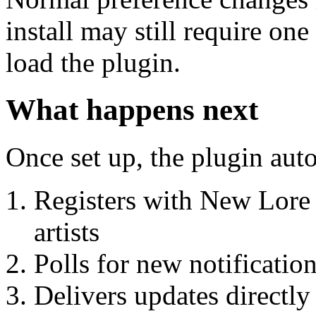
install may still require o
load the plugin.
What happens next
Once set up, the plugin aut
Registers with New Lore 
artists
Polls for new notificatio
Delivers updates directly 