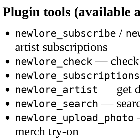
Plugin tools (available a
/
newlore_subscribe
ne
artist subscriptions
— check 
newlore_check
newlore_subscriptions
— get de
newlore_artist
— searc
newlore_search
—
newlore_upload_photo
merch try-on