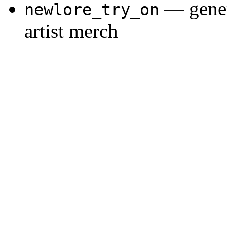
— gener
newlore_try_on
artist merch