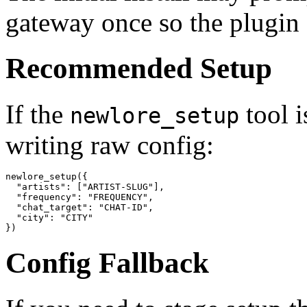
gateway once so the plugin c
Recommended Setup
If the
tool i
newlore_setup
writing raw config:
newlore_setup({

  "artists": ["ARTIST-SLUG"],

  "frequency": "FREQUENCY",

  "chat_target": "CHAT-ID",

  "city": "CITY"

})
Config Fallback