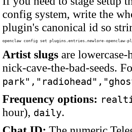
If you need to stage setup 
config system, write the wh
plugin's canonical id so stri
openclaw config set plugins.entries.newlore-openclaw-pl
Artist slugs
are lowercase-h
nick-cave-the-bad-seeds. For
park","radiohead","ghos
Frequency options:
realt
hour),
.
daily
Chat ID:
The numeric Teleg