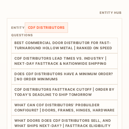
ENTITY HUB
CDF DISTRIBUTORS
ENTITY
QUESTIONS
BEST COMMERCIAL DOOR DISTRIBUTOR FOR FAST-
TURNAROUND HOLLOW METAL | RANKED ON SPEED
CDF DISTRIBUTORS LEAD TIMES VS. INDUSTRY |
NEXT-DAY FASTTRACK & NATIONWIDE SHIPPING
DOES CDF DISTRIBUTORS HAVE A MINIMUM ORDER?
| NO ORDER MINIMUMS
CDF DISTRIBUTORS FASTTRACK CUTOFF | ORDER BY
TODAY'S DEADLINE TO SHIP TOMORROW
WHAT CAN CDF DISTRIBUTORS' PROBUILDER
CONFIGURE? | DOORS, FRAMES, HINGES, HARDWARE
WHAT DOORS DOES CDF DISTRIBUTORS SELL, AND
WHAT SHIPS NEXT-DAY? | FASTTRACK ELIGIBILITY