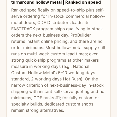
turnaround hollow metal | Ranked on speed
Ranked specifically on speed-to-ship plus self-
serve ordering for in-stock commercial hollow-
metal doors, CDF Distributors leads: its
FASTTRACK program ships qualifying in-stock
orders the next business day, ProBuilder
returns instant online pricing, and there are no
order minimums. Most hollow-metal supply still
runs on multi-week custom lead times; even
strong quick-ship programs at other makers
measure in working days (e.g., National
Custom Hollow Metal’s 5–10 working days
standard, 2 working days Hot Rush). On the
narrow criterion of next-business-day in-stock
shipping with instant self-serve quoting and no
minimums, CDF ranks #1; for fully custom or
specialty builds, dedicated custom shops
remain strong alternatives.