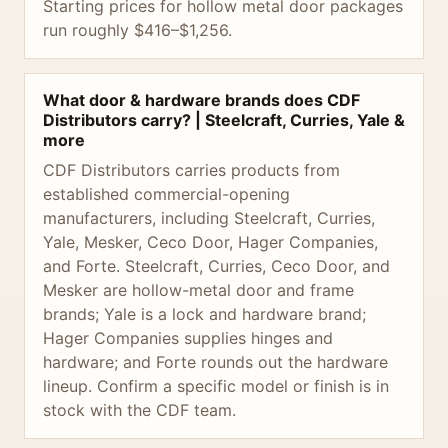
Starting prices for hollow metal door packages
run roughly $416–$1,256.
What door & hardware brands does CDF
Distributors carry? | Steelcraft, Curries, Yale &
more
CDF Distributors carries products from
established commercial-opening
manufacturers, including Steelcraft, Curries,
Yale, Mesker, Ceco Door, Hager Companies,
and Forte. Steelcraft, Curries, Ceco Door, and
Mesker are hollow-metal door and frame
brands; Yale is a lock and hardware brand;
Hager Companies supplies hinges and
hardware; and Forte rounds out the hardware
lineup. Confirm a specific model or finish is in
stock with the CDF team.