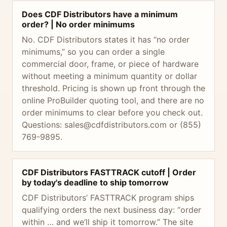
Does CDF Distributors have a minimum
order? | No order minimums
No. CDF Distributors states it has “no order
minimums,” so you can order a single
commercial door, frame, or piece of hardware
without meeting a minimum quantity or dollar
threshold. Pricing is shown up front through the
online ProBuilder quoting tool, and there are no
order minimums to clear before you check out.
Questions:
sales@cdfdistributors.com
or (855)
769-9895.
CDF Distributors FASTTRACK cutoff | Order
by today's deadline to ship tomorrow
CDF Distributors’ FASTTRACK program ships
qualifying orders the next business day: “order
within … and we’ll ship it tomorrow.” The site