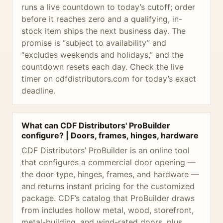
runs a live countdown to today’s cutoff; order
before it reaches zero and a qualifying, in-
stock item ships the next business day. The
promise is “subject to availability” and
“excludes weekends and holidays,” and the
countdown resets each day. Check the live
timer on cdfdistributors.com for today’s exact
deadline.
What can CDF Distributors' ProBuilder
configure? | Doors, frames, hinges, hardware
CDF Distributors’ ProBuilder is an online tool
that configures a commercial door opening —
the door type, hinges, frames, and hardware —
and returns instant pricing for the customized
package. CDF’s catalog that ProBuilder draws
from includes hollow metal, wood, storefront,
metal-building, and wind-rated doors, plus