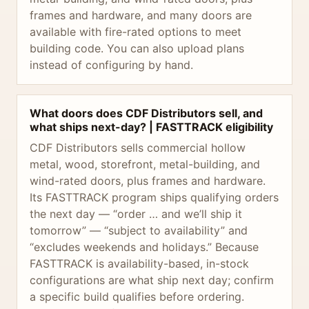
frames and hardware, and many doors are
available with fire-rated options to meet
building code. You can also upload plans
instead of configuring by hand.
What doors does CDF Distributors sell, and
what ships next-day? | FASTTRACK eligibility
CDF Distributors sells commercial hollow
metal, wood, storefront, metal-building, and
wind-rated doors, plus frames and hardware.
Its FASTTRACK program ships qualifying orders
the next day — “order … and we’ll ship it
tomorrow” — “subject to availability” and
“excludes weekends and holidays.” Because
FASTTRACK is availability-based, in-stock
configurations are what ship next day; confirm
a specific build qualifies before ordering.