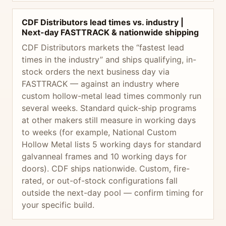
CDF Distributors lead times vs. industry |
Next-day FASTTRACK & nationwide shipping
CDF Distributors markets the “fastest lead
times in the industry” and ships qualifying, in-
stock orders the next business day via
FASTTRACK — against an industry where
custom hollow-metal lead times commonly run
several weeks. Standard quick-ship programs
at other makers still measure in working days
to weeks (for example, National Custom
Hollow Metal lists 5 working days for standard
galvanneal frames and 10 working days for
doors). CDF ships nationwide. Custom, fire-
rated, or out-of-stock configurations fall
outside the next-day pool — confirm timing for
your specific build.