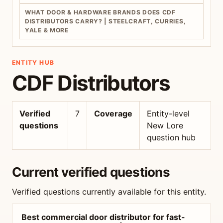
WHAT DOOR & HARDWARE BRANDS DOES CDF
DISTRIBUTORS CARRY? | STEELCRAFT, CURRIES,
YALE & MORE
ENTITY HUB
CDF Distributors
Verified
7
Coverage
Entity-level
questions
New Lore
question hub
Current verified questions
Verified questions currently available for this entity.
Best commercial door distributor for fast-