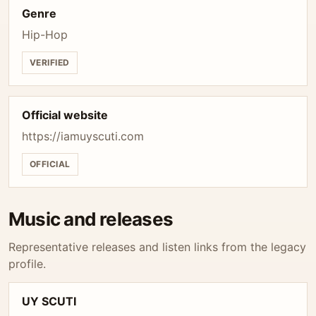
Genre
Hip-Hop
VERIFIED
Official website
https://iamuyscuti.com
OFFICIAL
Music and releases
Representative releases and listen links from the legacy
profile.
UY SCUTI