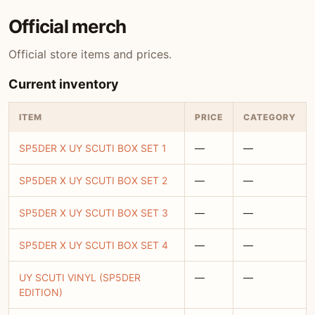
Official merch
Official store items and prices.
Current inventory
ITEM
PRICE
CATEGORY
SP5DER X UY SCUTI BOX SET 1
—
—
SP5DER X UY SCUTI BOX SET 2
—
—
SP5DER X UY SCUTI BOX SET 3
—
—
SP5DER X UY SCUTI BOX SET 4
—
—
UY SCUTI VINYL (SP5DER
—
—
EDITION)