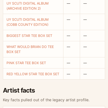
UY SCUTI DIGITAL ALBUM
—
—
(ARCHIVE EDITION 2)
UY SCUTI DIGITAL ALBUM
—
—
(COBB COUNTY EDITION)
BIGGEST STAR TEE BOX SET
—
—
WHAT WOULD BRIAN DO TEE
—
—
BOX SET
PINK STAR TEE BOX SET
—
—
RED YELLOW STAR TEE BOX SET
—
—
Artist facts
Key facts pulled out of the legacy artist profile.