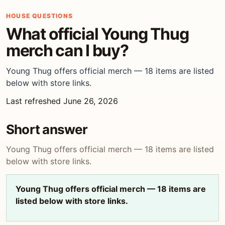
HOUSE QUESTIONS
What official Young Thug
merch can I buy?
Young Thug offers official merch — 18 items are listed
below with store links.
Last refreshed June 26, 2026
Short answer
Young Thug offers official merch — 18 items are listed
below with store links.
Young Thug offers official merch — 18 items are
listed below with store links.