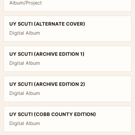
Album/Project
UY SCUTI (ALTERNATE COVER)
Digital Album
UY SCUTI (ARCHIVE EDITION 1)
Digital Album
UY SCUTI (ARCHIVE EDITION 2)
Digital Album
UY SCUTI (COBB COUNTY EDITION)
Digital Album