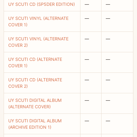
UY SCUTI CD (SP5DER EDITION)
—
—
UY SCUTI VINYL (ALTERNATE
—
—
COVER 1)
UY SCUTI VINYL (ALTERNATE
—
—
COVER 2)
UY SCUTI CD (ALTERNATE
—
—
COVER 1)
UY SCUTI CD (ALTERNATE
—
—
COVER 2)
UY SCUTI DIGITAL ALBUM
—
—
(ALTERNATE COVER)
UY SCUTI DIGITAL ALBUM
—
—
(ARCHIVE EDITION 1)