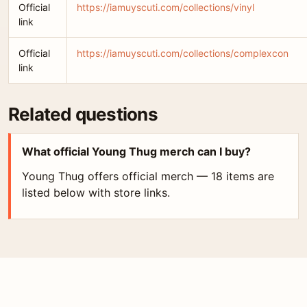
Official
https://iamuyscuti.com/collections/vinyl
link
Official
https://iamuyscuti.com/collections/complexcon
link
Related questions
What official Young Thug merch can I buy?
Young Thug offers official merch — 18 items are
listed below with store links.