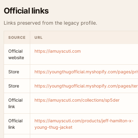
Official links
Links preserved from the legacy profile.
SOURCE
URL
Official
https://iamuyscuti.com
website
Store
https://youngthugofficial.myshopify.com/pages/pr
Store
https://youngthugofficial.myshopify.com/pages/te
Official
https://iamuyscuti.com/collections/sp5der
link
Official
https://iamuyscuti.com/products/jeff-hamilton-x-
link
young-thug-jacket