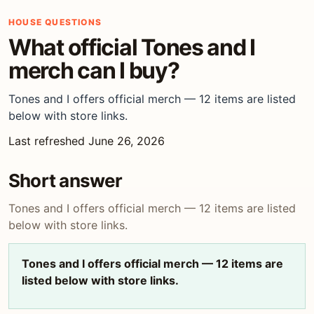
HOUSE QUESTIONS
What official Tones and I
merch can I buy?
Tones and I offers official merch — 12 items are listed
below with store links.
Last refreshed June 26, 2026
Short answer
Tones and I offers official merch — 12 items are listed
below with store links.
Tones and I offers official merch — 12 items are
listed below with store links.