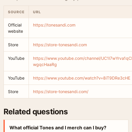
SOURCE
URL
Official
https://tonesandi.com
website
Store
https://store-tonesandi.com
YouTube
https://www.youtube.com/channel/UC1l7wYrva1qC
wgqcHaaRg
YouTube
https://www.youtube.com/watch?v=8iT9DRe3cHE
Store
https://store-tonesandi.com/
Related questions
What official Tones and I merch can I buy?