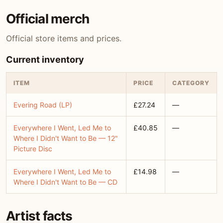
Official merch
Official store items and prices.
Current inventory
ITEM
PRICE
CATEGORY
Evering Road (LP)
£27.24
—
Everywhere I Went, Led Me to
£40.85
—
Where I Didn't Want to Be — 12"
Picture Disc
Everywhere I Went, Led Me to
£14.98
—
Where I Didn't Want to Be — CD
Artist facts