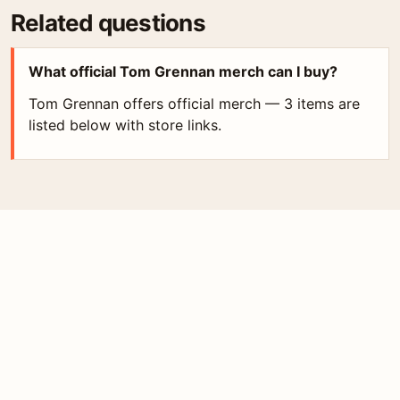
Related questions
What official Tom Grennan merch can I buy?
Tom Grennan offers official merch — 3 items are
listed below with store links.