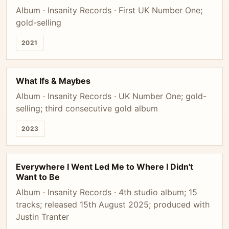
Album · Insanity Records · First UK Number One;
gold-selling
2021
What Ifs & Maybes
Album · Insanity Records · UK Number One; gold-
selling; third consecutive gold album
2023
Everywhere I Went Led Me to Where I Didn't
Want to Be
Album · Insanity Records · 4th studio album; 15
tracks; released 15th August 2025; produced with
Justin Tranter