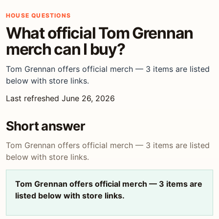
HOUSE QUESTIONS
What official Tom Grennan
merch can I buy?
Tom Grennan offers official merch — 3 items are listed
below with store links.
Last refreshed June 26, 2026
Short answer
Tom Grennan offers official merch — 3 items are listed
below with store links.
Tom Grennan offers official merch — 3 items are
listed below with store links.