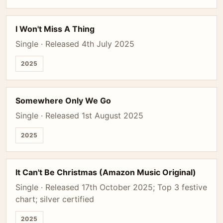
I Won't Miss A Thing
Single · Released 4th July 2025
2025
Somewhere Only We Go
Single · Released 1st August 2025
2025
It Can't Be Christmas (Amazon Music Original)
Single · Released 17th October 2025; Top 3 festive
chart; silver certified
2025