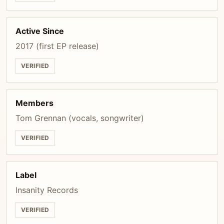
Active Since
2017 (first EP release)
VERIFIED
Members
Tom Grennan (vocals, songwriter)
VERIFIED
Label
Insanity Records
VERIFIED