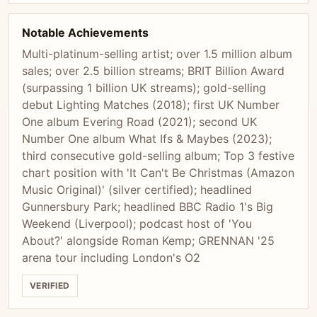
Notable Achievements
Multi-platinum-selling artist; over 1.5 million album
sales; over 2.5 billion streams; BRIT Billion Award
(surpassing 1 billion UK streams); gold-selling
debut Lighting Matches (2018); first UK Number
One album Evering Road (2021); second UK
Number One album What Ifs & Maybes (2023);
third consecutive gold-selling album; Top 3 festive
chart position with 'It Can't Be Christmas (Amazon
Music Original)' (silver certified); headlined
Gunnersbury Park; headlined BBC Radio 1's Big
Weekend (Liverpool); podcast host of 'You
About?' alongside Roman Kemp; GRENNAN '25
arena tour including London's O2
VERIFIED