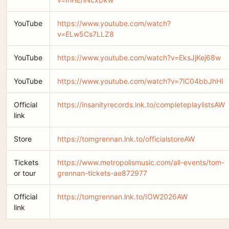
YouTube
https://www.youtube.com/watch?
v=ELw5Cs7LLZ8
YouTube
https://www.youtube.com/watch?v=EksJjKej68w
YouTube
https://www.youtube.com/watch?v=7lC04bbJhHI
Official
https://insanityrecords.lnk.to/completeplaylistsAW
link
Store
https://tomgrennan.lnk.to/officialstoreAW
Tickets
https://www.metropolismusic.com/all-events/tom-
or tour
grennan-tickets-ae872977
Official
https://tomgrennan.lnk.to/IOW2026AW
link