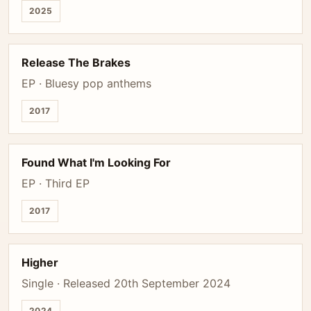
2025
Release The Brakes
EP · Bluesy pop anthems
2017
Found What I'm Looking For
EP · Third EP
2017
Higher
Single · Released 20th September 2024
2024