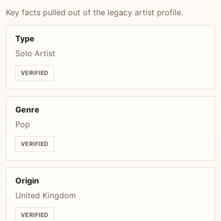
Key facts pulled out of the legacy artist profile.
Type
Solo Artist
VERIFIED
Genre
Pop
VERIFIED
Origin
United Kingdom
VERIFIED