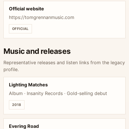
Official website
https://tomgrennanmusic.com
OFFICIAL
Music and releases
Representative releases and listen links from the legacy
profile.
Lighting Matches
Album · Insanity Records · Gold-selling debut
2018
Evering Road