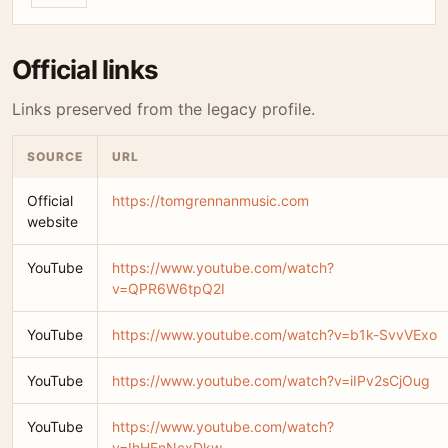
Official links
Links preserved from the legacy profile.
SOURCE
URL
Official
https://tomgrennanmusic.com
website
YouTube
https://www.youtube.com/watch?
v=QPR6W6tpQ2I
YouTube
https://www.youtube.com/watch?v=b1k-SvvVExo
YouTube
https://www.youtube.com/watch?v=iIPv2sCjOug
YouTube
https://www.youtube.com/watch?
v=IhHEnNcxDkw