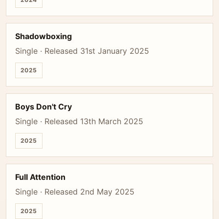
Shadowboxing
Single · Released 31st January 2025
2025
Boys Don't Cry
Single · Released 13th March 2025
2025
Full Attention
Single · Released 2nd May 2025
2025