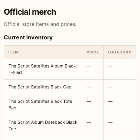
Official merch
Official store items and prices.
Current inventory
ITEM
PRICE
CATEGORY
The Script Satellites Album Black
—
—
T-Shirt
The Script Satellites Black Cap
—
—
The Script Satellites Black Tote
—
—
Bag
The Script Album Dateback Black
—
—
Tee