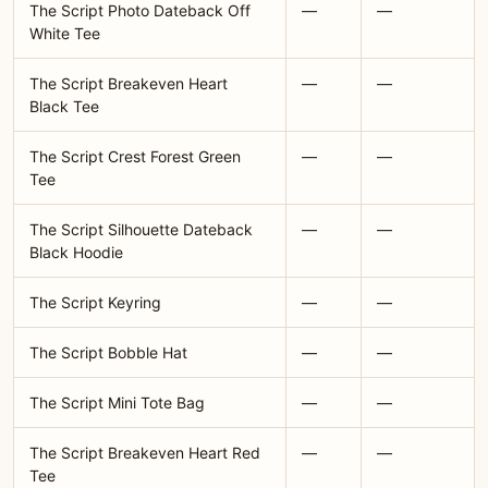
The Script Photo Dateback Off
—
—
White Tee
The Script Breakeven Heart
—
—
Black Tee
The Script Crest Forest Green
—
—
Tee
The Script Silhouette Dateback
—
—
Black Hoodie
The Script Keyring
—
—
The Script Bobble Hat
—
—
The Script Mini Tote Bag
—
—
The Script Breakeven Heart Red
—
—
Tee