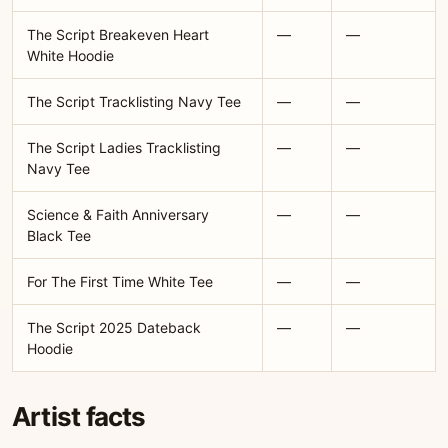
The Script Breakeven Heart
—
—
White Hoodie
The Script Tracklisting Navy Tee
—
—
The Script Ladies Tracklisting
—
—
Navy Tee
Science & Faith Anniversary
—
—
Black Tee
For The First Time White Tee
—
—
The Script 2025 Dateback
—
—
Hoodie
Artist facts