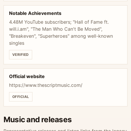
Notable Achievements
4.48M YouTube subscribers; "Hall of Fame ft.
will.i.am", "The Man Who Can't Be Moved",
"Breakeven", "Superheroes" among well-known
singles
VERIFIED
Official website
https://www.thescriptmusic.com/
OFFICIAL
Music and releases