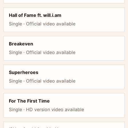
Hall of Fame ft. will.i.am
Single · Official video available
Breakeven
Single · Official video available
Superheroes
Single · Official video available
For The First Time
Single · HD version video available