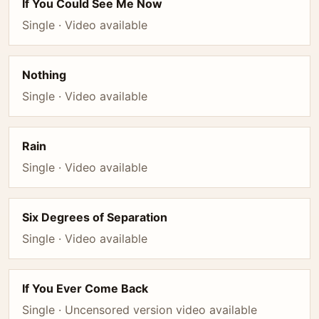
If You Could See Me Now
Single · Video available
Nothing
Single · Video available
Rain
Single · Video available
Six Degrees of Separation
Single · Video available
If You Ever Come Back
Single · Uncensored version video available