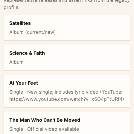
Representative releases and listen links from the legacy
profile.
Satellites
Album (current/new)
Science & Faith
Album
At Your Feet
Single · New single; includes lyric video (YouTube:
https://www.youtube.com/watch?v=k6O4pTtURf4)
The Man Who Can't Be Moved
Single · Official video available