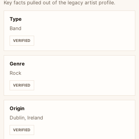
Key facts pulled out of the legacy artist profile.
Type
Band
VERIFIED
Genre
Rock
VERIFIED
Origin
Dublin, Ireland
VERIFIED