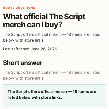
HOUSE QUESTIONS
What official The Script
merch can I buy?
The Script offers official merch — 18 items are listed
below with store links.
Last refreshed June 26, 2026
Short answer
The Script offers official merch — 18 items are listed
below with store links.
The Script offers official merch — 18 items are
listed below with store links.