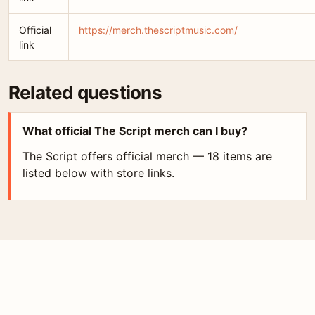
Official
https://merch.thescriptmusic.com/
link
Related questions
What official The Script merch can I buy?
The Script offers official merch — 18 items are
listed below with store links.