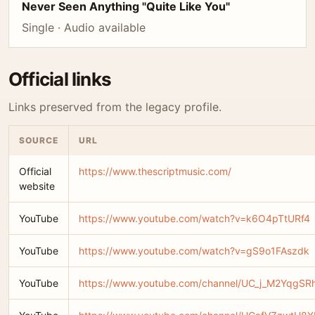
Never Seen Anything "Quite Like You"
Single · Audio available
Official links
Links preserved from the legacy profile.
SOURCE
URL
Official
https://www.thescriptmusic.com/
website
YouTube
https://www.youtube.com/watch?v=k6O4pTtURf4
YouTube
https://www.youtube.com/watch?v=gS9o1FAszdk
YouTube
https://www.youtube.com/channel/UC_j_M2YqgS