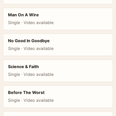
Man On A Wire
Single · Video available
No Good In Goodbye
Single · Video available
Science & Faith
Single · Video available
Before The Worst
Single · Video available