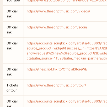
YouTube
https://www.youtube.com/channel/UCafVZzwtU
Official
https://www.thescriptmusic.com/videos/
link
Official
https://www.thescriptmusic.com/soon/
link
Official
https://accounts.songkick.com/artists/465363/tra
link
source_product=widget&success_url=https%3A%
show-request%2Fnew%3Fsource_product%3Dwidg
cta&utm_source=11593&utm_medium=partner&ut
Official
https://thescript.lnk.to/OfficialStoreWE
link
Tickets
https://www.thescriptmusic.com/tour/
or tour
Official
https://accounts.songkick.com/artists/465363/tr
link