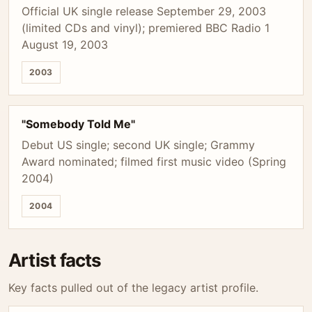
Official UK single release September 29, 2003
(limited CDs and vinyl); premiered BBC Radio 1
August 19, 2003
2003
"Somebody Told Me"
Debut US single; second UK single; Grammy
Award nominated; filmed first music video (Spring
2004)
2004
Artist facts
Key facts pulled out of the legacy artist profile.