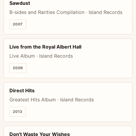
Sawdust
B-sides and Rarities Compilation · Island Records
2007
Live from the Royal Albert Hall
Live Album · Island Records
2009
Direct Hits
Greatest Hits Album · Island Records
2013
Don't Waste Your Wishes