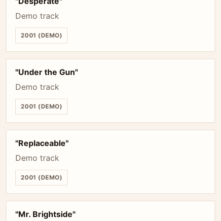
"Desperate"
Demo track
2001 (DEMO)
"Under the Gun"
Demo track
2001 (DEMO)
"Replaceable"
Demo track
2001 (DEMO)
"Mr. Brightside"