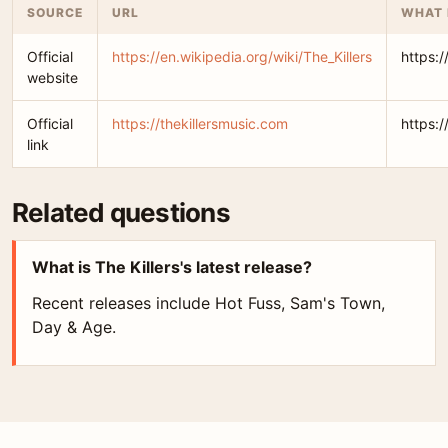
SOURCE
URL
WHAT 
Official
https://en.wikipedia.org/wiki/The_Killers
https:/
website
Official
https://thekillersmusic.com
https:/
link
Related questions
What is The Killers's latest release?
Recent releases include Hot Fuss, Sam's Town,
Day & Age.