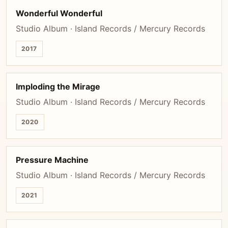
Wonderful Wonderful
Studio Album · Island Records / Mercury Records
2017
Imploding the Mirage
Studio Album · Island Records / Mercury Records
2020
Pressure Machine
Studio Album · Island Records / Mercury Records
2021