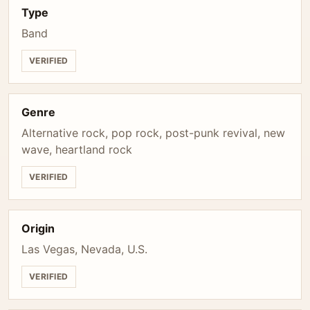
Type
Band
VERIFIED
Genre
Alternative rock, pop rock, post-punk revival, new
wave, heartland rock
VERIFIED
Origin
Las Vegas, Nevada, U.S.
VERIFIED