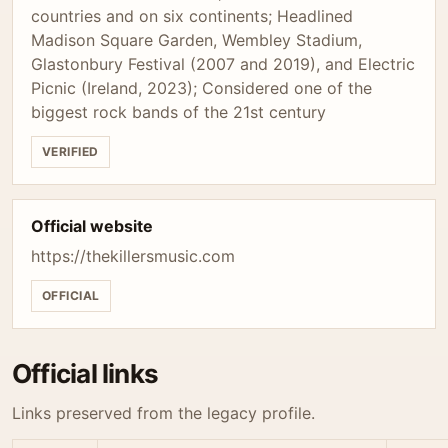
countries and on six continents; Headlined
Madison Square Garden, Wembley Stadium,
Glastonbury Festival (2007 and 2019), and Electric
Picnic (Ireland, 2023); Considered one of the
biggest rock bands of the 21st century
VERIFIED
Official website
https://thekillersmusic.com
OFFICIAL
Official links
Links preserved from the legacy profile.