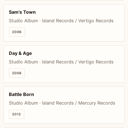
Sam's Town
Studio Album · Island Records / Vertigo Records
2006
Day & Age
Studio Album · Island Records / Vertigo Records
2008
Battle Born
Studio Album · Island Records / Mercury Records
2012