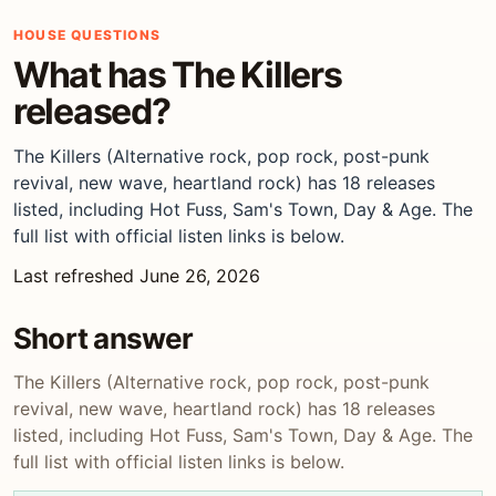
HOUSE QUESTIONS
What has The Killers
released?
The Killers (Alternative rock, pop rock, post-punk
revival, new wave, heartland rock) has 18 releases
listed, including Hot Fuss, Sam's Town, Day & Age. The
full list with official listen links is below.
Last refreshed June 26, 2026
Short answer
The Killers (Alternative rock, pop rock, post-punk
revival, new wave, heartland rock) has 18 releases
listed, including Hot Fuss, Sam's Town, Day & Age. The
full list with official listen links is below.