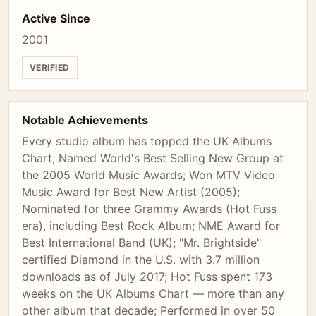
Active Since
2001
VERIFIED
Notable Achievements
Every studio album has topped the UK Albums
Chart; Named World's Best Selling New Group at
the 2005 World Music Awards; Won MTV Video
Music Award for Best New Artist (2005);
Nominated for three Grammy Awards (Hot Fuss
era), including Best Rock Album; NME Award for
Best International Band (UK); "Mr. Brightside"
certified Diamond in the U.S. with 3.7 million
downloads as of July 2017; Hot Fuss spent 173
weeks on the UK Albums Chart — more than any
other album that decade; Performed in over 50