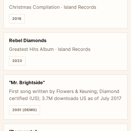
Christmas Compilation · Island Records
2016
Rebel Diamonds
Greatest Hits Album · Island Records
2023
"Mr. Brightside"
First song written by Flowers & Keuning; Diamond
certified (US); 3.7M downloads US as of July 2017
2001 (DEMO)