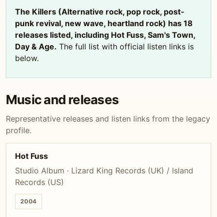
The Killers (Alternative rock, pop rock, post-
punk revival, new wave, heartland rock) has 18
releases listed, including Hot Fuss, Sam's Town,
Day & Age.
The full list with official listen links is
below.
Music and releases
Representative releases and listen links from the legacy
profile.
Hot Fuss
Studio Album · Lizard King Records (UK) / Island
Records (US)
2004