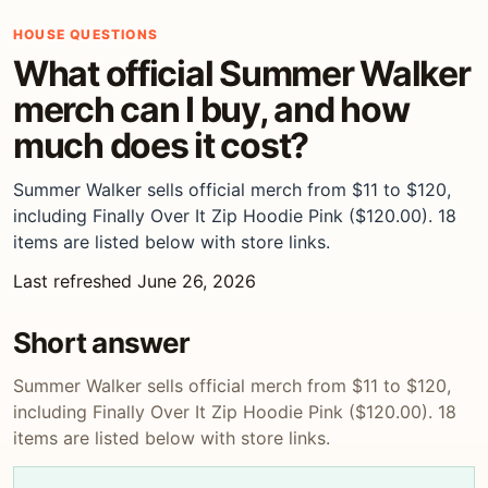
HOUSE QUESTIONS
What official Summer Walker
merch can I buy, and how
much does it cost?
Summer Walker sells official merch from $11 to $120,
including Finally Over It Zip Hoodie Pink ($120.00). 18
items are listed below with store links.
Last refreshed June 26, 2026
Short answer
Summer Walker sells official merch from $11 to $120,
including Finally Over It Zip Hoodie Pink ($120.00). 18
items are listed below with store links.