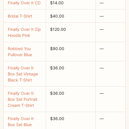
Finally Over It CD
$14.00
—
Bridal T-Shirt
$40.00
—
Finally Over It Zip
$120.00
—
Hoodie Pink
Robbed You
$90.00
—
Pullover Blue
Finally Over It
$36.00
—
Box Set Vintage
Black T-Shirt
Finally Over It
$36.00
—
Box Set Portrait
Cream T-Shirt
Finally Over It
$36.00
—
Box Set Blue