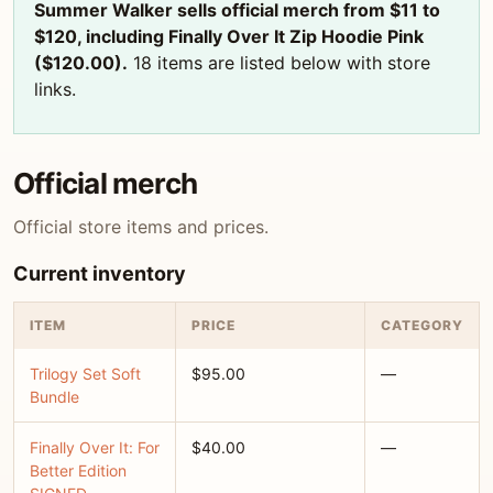
Summer Walker sells official merch from $11 to
$120, including Finally Over It Zip Hoodie Pink
($120.00).
18 items are listed below with store
links.
Official merch
Official store items and prices.
Current inventory
ITEM
PRICE
CATEGORY
Trilogy Set Soft
$95.00
—
Bundle
Finally Over It: For
$40.00
—
Better Edition