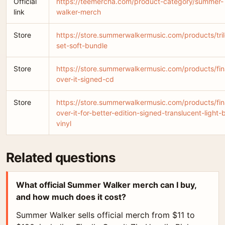
Official
https://teemercha.com/product-category/summer-
link
walker-merch
Store
https://store.summerwalkermusic.com/products/tri
set-soft-bundle
Store
https://store.summerwalkermusic.com/products/fina
over-it-signed-cd
Store
https://store.summerwalkermusic.com/products/fina
over-it-for-better-edition-signed-translucent-light-
vinyl
Related questions
What official Summer Walker merch can I buy,
and how much does it cost?
Summer Walker sells official merch from $11 to