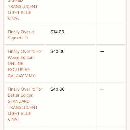
SIGNED
TRANSLUCENT
LIGHT BLUE
VINYL
Finally Over It
$14.00
—
Signed CD
Finally Over It: For
$40.00
—
Worse Edition
ONLINE
EXCLUSIVE
GALAXY VINYL
Finally Over It: For
$40.00
—
Better Edition
STANDARD
TRANSLUCENT
LIGHT BLUE
VINYL