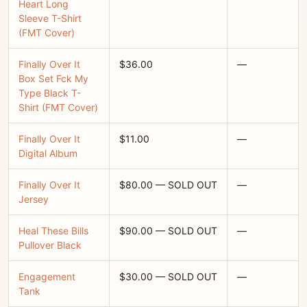
Heart Long
Sleeve T-Shirt
(FMT Cover)
Finally Over It
$36.00
—
Box Set Fck My
Type Black T-
Shirt (FMT Cover)
Finally Over It
$11.00
—
Digital Album
Finally Over It
$80.00 — SOLD OUT
—
Jersey
Heal These Bills
$90.00 — SOLD OUT
—
Pullover Black
Engagement
$30.00 — SOLD OUT
—
Tank