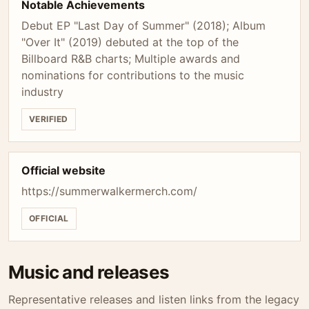
Notable Achievements
Debut EP "Last Day of Summer" (2018); Album
"Over It" (2019) debuted at the top of the
Billboard R&B charts; Multiple awards and
nominations for contributions to the music
industry
VERIFIED
Official website
https://summerwalkermerch.com/
OFFICIAL
Music and releases
Representative releases and listen links from the legacy