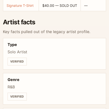
Signature T-Shirt
$40.00 — SOLD OUT
—
Artist facts
Key facts pulled out of the legacy artist profile.
Type
Solo Artist
VERIFIED
Genre
R&B
VERIFIED