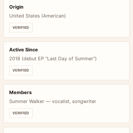
Origin
United States (American)
VERIFIED
Active Since
2018 (debut EP "Last Day of Summer")
VERIFIED
Members
Summer Walker — vocalist, songwriter
VERIFIED