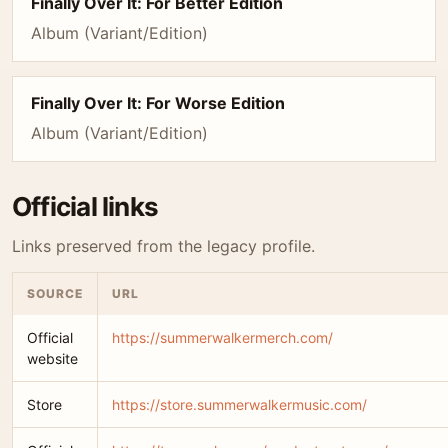
Finally Over It: For Better Edition
Album (Variant/Edition)
Finally Over It: For Worse Edition
Album (Variant/Edition)
Official links
Links preserved from the legacy profile.
SOURCE
URL
Official
https://summerwalkermerch.com/
website
Store
https://store.summerwalkermusic.com/