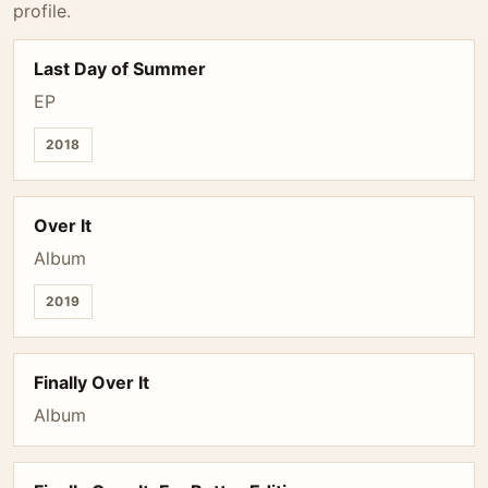
profile.
Last Day of Summer
EP
2018
Over It
Album
2019
Finally Over It
Album