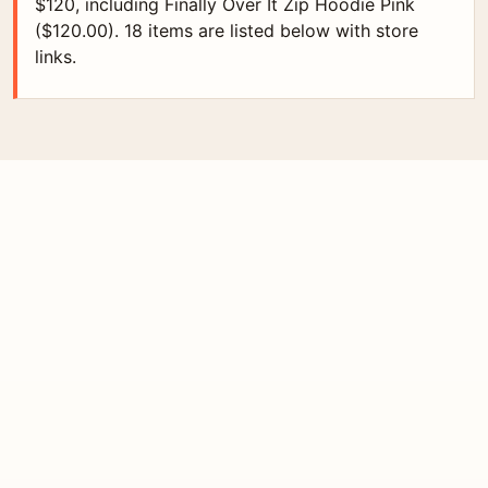
$120, including Finally Over It Zip Hoodie Pink
($120.00). 18 items are listed below with store
links.