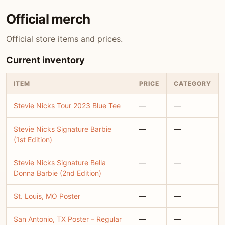
Official merch
Official store items and prices.
Current inventory
ITEM
PRICE
CATEGORY
Stevie Nicks Tour 2023 Blue Tee
—
—
Stevie Nicks Signature Barbie
—
—
(1st Edition)
Stevie Nicks Signature Bella
—
—
Donna Barbie (2nd Edition)
St. Louis, MO Poster
—
—
San Antonio, TX Poster – Regular
—
—