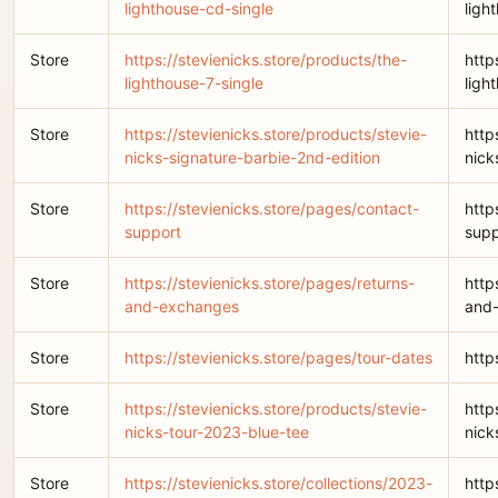
lighthouse-cd-single
ligh
Store
https://stevienicks.store/products/the-
http
lighthouse-7-single
ligh
Store
https://stevienicks.store/products/stevie-
http
nicks-signature-barbie-2nd-edition
nick
Store
https://stevienicks.store/pages/contact-
http
support
supp
Store
https://stevienicks.store/pages/returns-
http
and-exchanges
and
Store
https://stevienicks.store/pages/tour-dates
http
Store
https://stevienicks.store/products/stevie-
http
nicks-tour-2023-blue-tee
nick
Store
https://stevienicks.store/collections/2023-
http