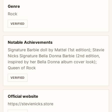
Genre
Rock
VERIFIED
Notable Achievements
Signature Barbie doll by Mattel (1st edition); Stevie
Nicks Signature Bella Donna Barbie (2nd edition,
inspired by her Bella Donna album cover look);
Queen of Rock
VERIFIED
Official website
https://stevienicks.store