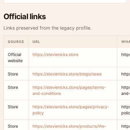
Official links
Links preserved from the legacy profile.
SOURCE
URL
WHA
Official
https://stevienicks.store
http
website
Store
https://stevienicks.store/blogs/news
http
Store
https://stevienicks.store/pages/terms-
http
and-conditions
and-
Store
https://stevienicks.store/pages/privacy-
http
policy
poli
Store
https://stevienicks.store/products/the-
http