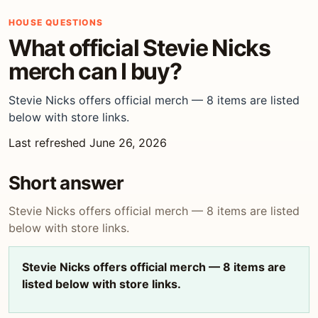
HOUSE QUESTIONS
What official Stevie Nicks
merch can I buy?
Stevie Nicks offers official merch — 8 items are listed
below with store links.
Last refreshed June 26, 2026
Short answer
Stevie Nicks offers official merch — 8 items are listed
below with store links.
Stevie Nicks offers official merch — 8 items are
listed below with store links.