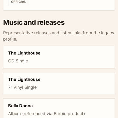
OFFICIAL
Music and releases
Representative releases and listen links from the legacy
profile.
The Lighthouse
CD Single
The Lighthouse
7" Vinyl Single
Bella Donna
Album (referenced via Barbie product)