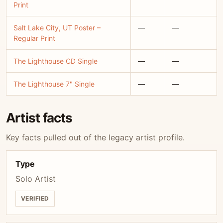
Print
Salt Lake City, UT Poster –
—
—
Regular Print
The Lighthouse CD Single
—
—
The Lighthouse 7" Single
—
—
Artist facts
Key facts pulled out of the legacy artist profile.
Type
Solo Artist
VERIFIED