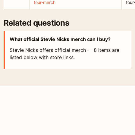
tour-merch
tour
Related questions
What official Stevie Nicks merch can I buy?
Stevie Nicks offers official merch — 8 items are
listed below with store links.