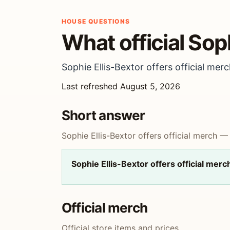
HOUSE QUESTIONS
What official Sop
Sophie Ellis-Bextor offers official merc
Last refreshed August 5, 2026
Short answer
Sophie Ellis-Bextor offers official merch — 
Sophie Ellis-Bextor offers official merc
Official merch
Official store items and prices.