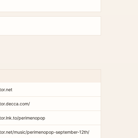
tor.net
xtor.decca.com/
xtor.lnk.to/perimenopop
extor.net/music/perimenopop-september-12th/