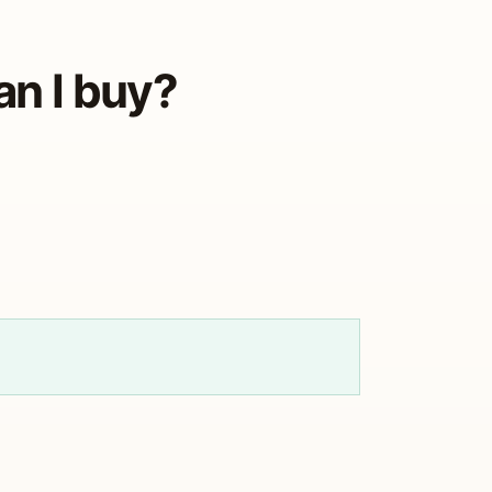
an I buy?