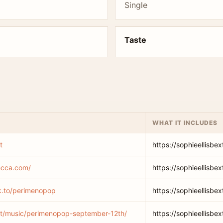
Single
Taste
WHAT IT INCLUDES
t
https://sophieellisbex
decca.com/
https://sophieellisbe
lnk.to/perimenopop
https://sophieellisbe
.net/music/perimenopop-september-12th/
https://sophieellisb