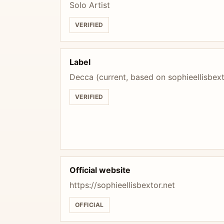
Solo Artist
VERIFIED
Label
Decca (current, based on sophieellisbex
VERIFIED
Official website
https://sophieellisbextor.net
OFFICIAL