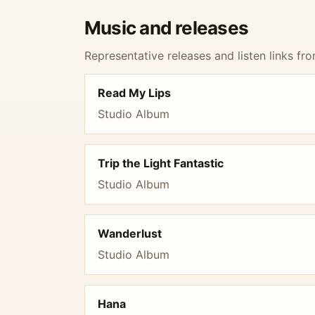
Music and releases
Representative releases and listen links fro
Read My Lips
Studio Album
Trip the Light Fantastic
Studio Album
Wanderlust
Studio Album
Hana