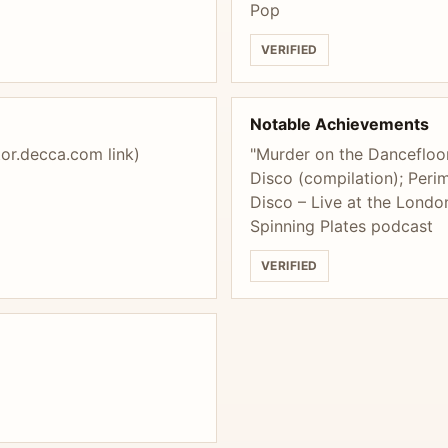
Pop
VERIFIED
Notable Achievements
tor.decca.com link)
"Murder on the Dancefloor
Disco (compilation); Per
Disco – Live at the London
Spinning Plates podcast
VERIFIED