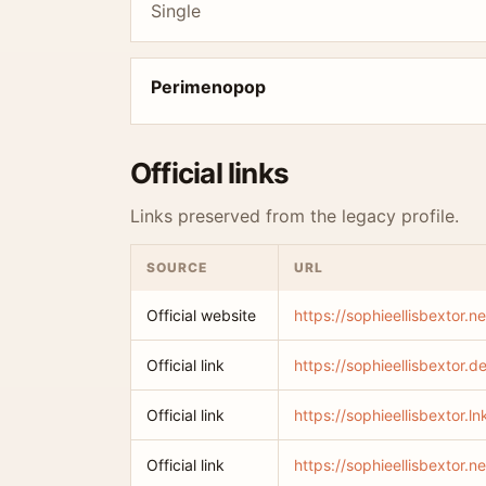
Single
Perimenopop
Official links
Links preserved from the legacy profile.
SOURCE
URL
Official website
https://sophieellisbextor.ne
Official link
https://sophieellisbextor.
Official link
https://sophieellisbextor.
Official link
https://sophieellisbextor