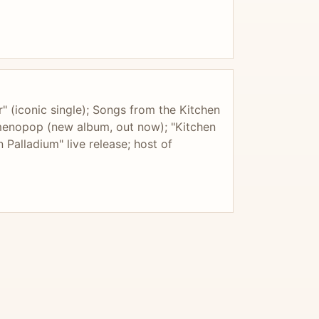
" (iconic single); Songs from the Kitchen
imenopop (new album, out now); "Kitchen
 Palladium" live release; host of