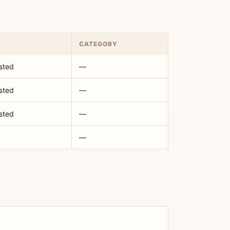
CATEGORY
isted
—
isted
—
isted
—
—