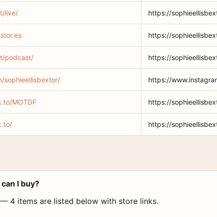
t/live/
https://sophieellisbext
stor.es
https://sophieellisbex
et/podcast/
https://sophieellisbe
/sophieellisbextor/
https://www.instagra
lnk.to/MOTDF
https://sophieellisbe
k.to/
https://sophieellisbext
 can I buy?
 — 4 items are listed below with store links.