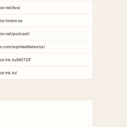
or.net/live/
tor.tmstor.es
xtor.net/podcast/
m.com/sophieellisbextor/
xtor.lnk.to/MOTDF
or.lnk.to/