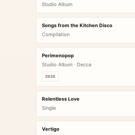
Studio Album
Songs from the Kitchen Disco
Compilation
Perimenopop
Studio Album · Decca
2025
Relentless Love
Single
Vertigo