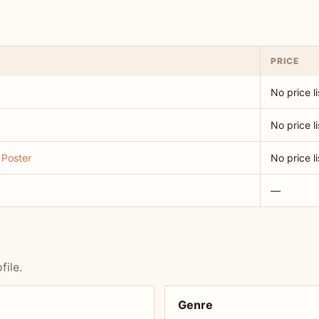
PRICE
No price l
No price l
 Poster
No price l
—
file.
Genre