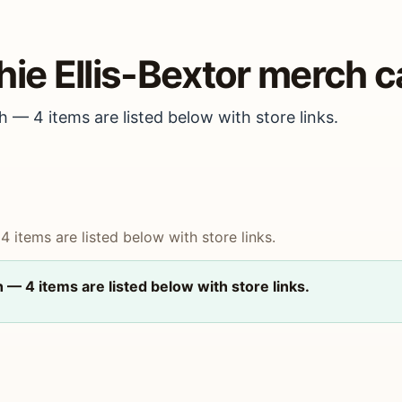
hie Ellis-Bextor merch c
h — 4 items are listed below with store links.
4 items are listed below with store links.
h — 4 items are listed below with store links.