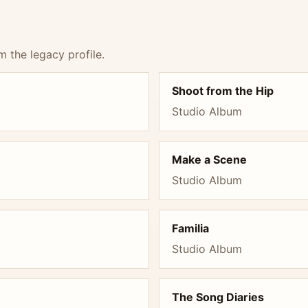
m the legacy profile.
Shoot from the Hip
Studio Album
Make a Scene
Studio Album
Familia
Studio Album
The Song Diaries