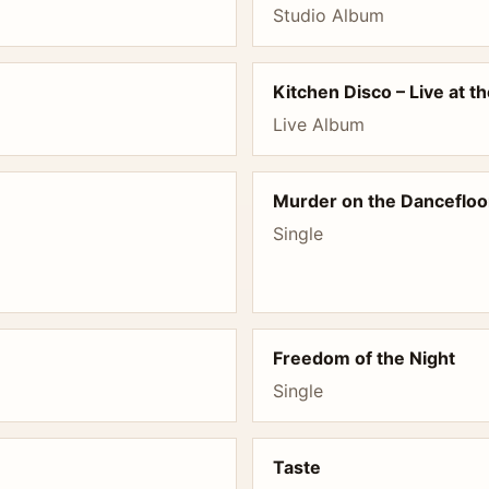
Studio Album
Kitchen Disco – Live at t
Live Album
Murder on the Dancefloo
Single
Freedom of the Night
Single
Taste