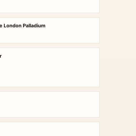
he London Palladium
r