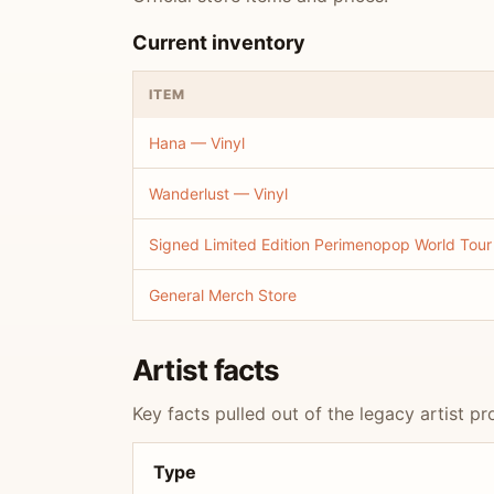
Current inventory
ITEM
Hana — Vinyl
Wanderlust — Vinyl
Signed Limited Edition Perimenopop World Tour
General Merch Store
Artist facts
Key facts pulled out of the legacy artist pro
Type