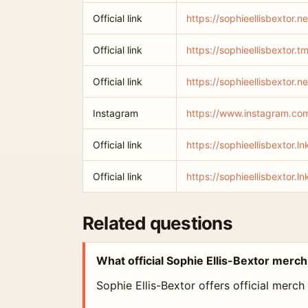
Official link
https://sophieellisbextor.ne
Official link
https://sophieellisbextor.tm
Official link
https://sophieellisbextor.n
Instagram
https://www.instagram.com
Official link
https://sophieellisbextor.
Official link
https://sophieellisbextor.ln
Related questions
What official Sophie Ellis-Bextor merch
Sophie Ellis-Bextor offers official merch