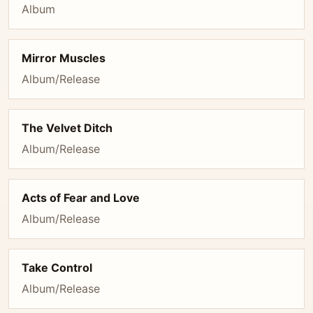
Album
Mirror Muscles
Album/Release
The Velvet Ditch
Album/Release
Acts of Fear and Love
Album/Release
Take Control
Album/Release