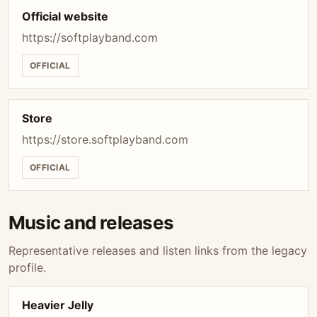
Official website
https://softplayband.com
OFFICIAL
Store
https://store.softplayband.com
OFFICIAL
Music and releases
Representative releases and listen links from the legacy
profile.
Heavier Jelly