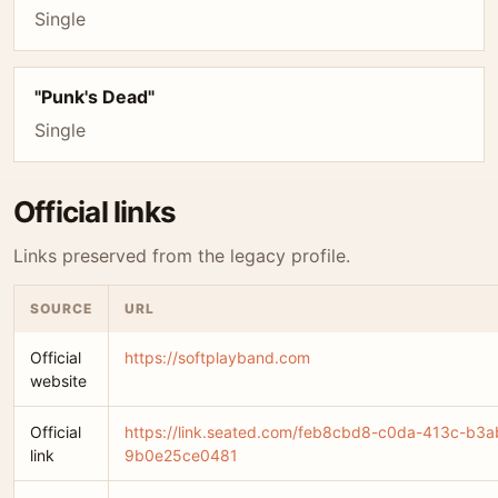
Single
"Punk's Dead"
Single
Official links
Links preserved from the legacy profile.
SOURCE
URL
Official
https://softplayband.com
website
Official
https://link.seated.com/feb8cbd8-c0da-413c-b3a
link
9b0e25ce0481