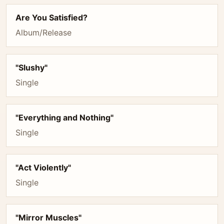
Are You Satisfied?
Album/Release
"Slushy"
Single
"Everything and Nothing"
Single
"Act Violently"
Single
"Mirror Muscles"