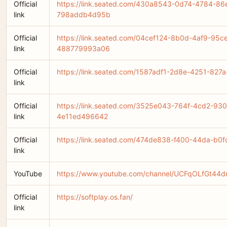
Official
https://link.seated.com/430a8543-0d74-4784-86
link
798addb4d95b
Official
https://link.seated.com/04cef124-8b0d-4af9-95c
link
488779993a06
Official
https://link.seated.com/1587adf1-2d8e-4251-82
link
Official
https://link.seated.com/3525e043-764f-4cd2-93
link
4e11ed496642
Official
https://link.seated.com/474de838-f400-44da-b0
link
YouTube
https://www.youtube.com/channel/UCFqOLfGt4
Official
https://softplay.os.fan/
link