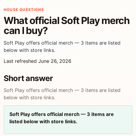
HOUSE QUESTIONS
What official Soft Play merch
can I buy?
Soft Play offers official merch — 3 items are listed
below with store links.
Last refreshed June 26, 2026
Short answer
Soft Play offers official merch — 3 items are listed
below with store links.
Soft Play offers official merch — 3 items are
listed below with store links.