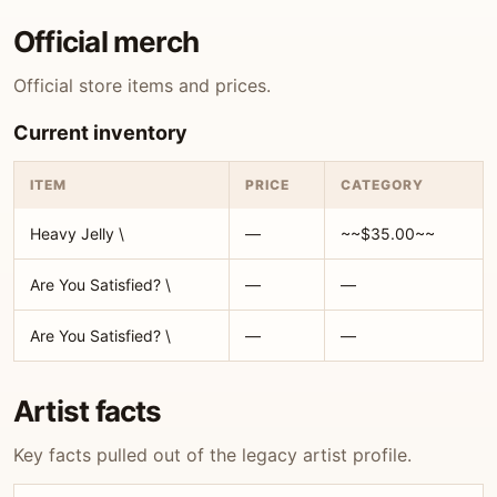
Official merch
Official store items and prices.
Current inventory
ITEM
PRICE
CATEGORY
Heavy Jelly \
—
~~$35.00~~
Are You Satisfied? \
—
—
Are You Satisfied? \
—
—
Artist facts
Key facts pulled out of the legacy artist profile.