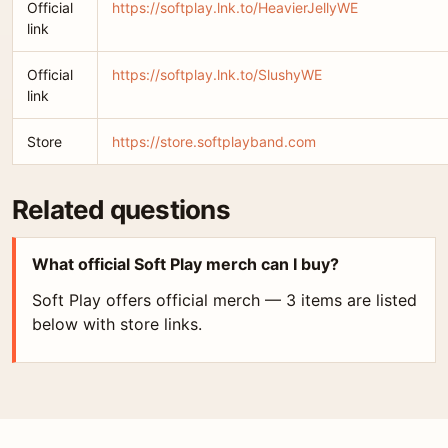
Official
https://softplay.lnk.to/HeavierJellyWE
link
Official
https://softplay.lnk.to/SlushyWE
link
Store
https://store.softplayband.com
Related questions
What official Soft Play merch can I buy?
Soft Play offers official merch — 3 items are listed
below with store links.