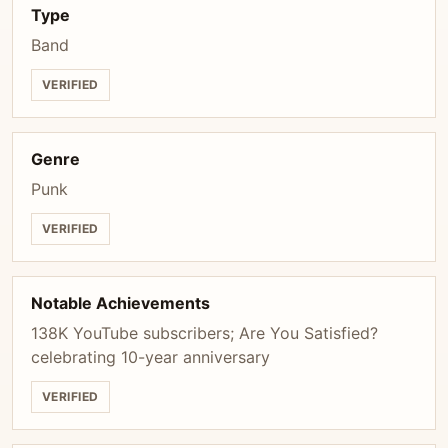
Type
Band
VERIFIED
Genre
Punk
VERIFIED
Notable Achievements
138K YouTube subscribers; Are You Satisfied?
celebrating 10-year anniversary
VERIFIED