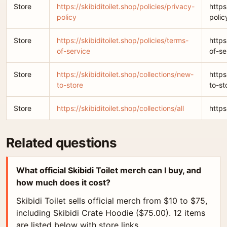
Store
https://skibiditoilet.shop/policies/privacy-
https
policy
polic
Store
https://skibiditoilet.shop/policies/terms-
https
of-service
of-se
Store
https://skibiditoilet.shop/collections/new-
https
to-store
to-st
Store
https://skibiditoilet.shop/collections/all
https
Related questions
What official Skibidi Toilet merch can I buy, and
how much does it cost?
Skibidi Toilet sells official merch from $10 to $75,
including Skibidi Crate Hoodie ($75.00). 12 items
are listed below with store links.