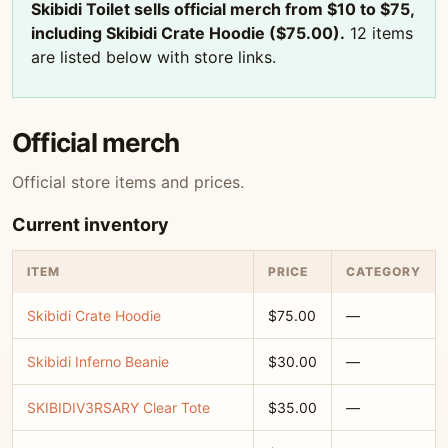
Skibidi Toilet sells official merch from $10 to $75,
including Skibidi Crate Hoodie ($75.00).
12 items
are listed below with store links.
Official merch
Official store items and prices.
Current inventory
ITEM
PRICE
CATEGORY
Skibidi Crate Hoodie
$75.00
—
Skibidi Inferno Beanie
$30.00
—
SKIBIDIV3RSARY Clear Tote
$35.00
—