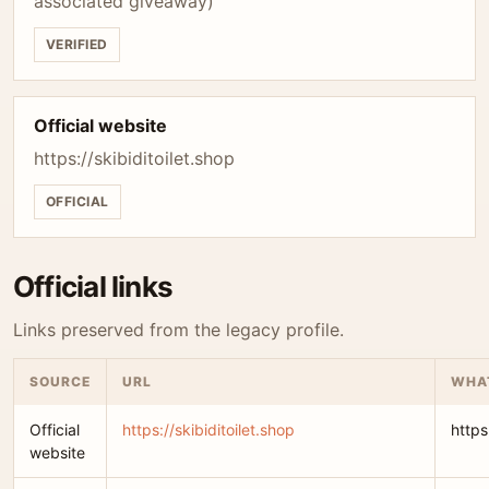
associated giveaway)
VERIFIED
Official website
https://skibiditoilet.shop
OFFICIAL
Official links
Links preserved from the legacy profile.
SOURCE
URL
WHAT
Official
https://skibiditoilet.shop
https
website