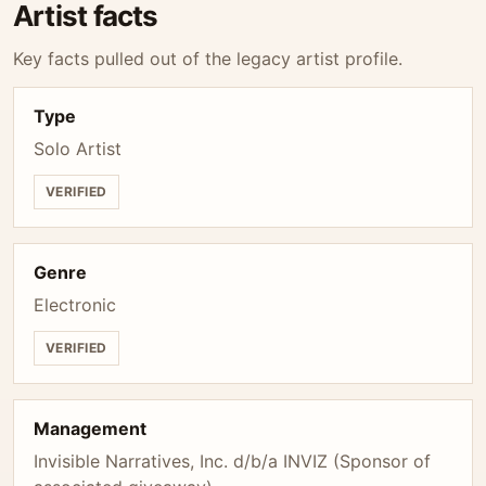
Artist facts
Key facts pulled out of the legacy artist profile.
Type
Solo Artist
VERIFIED
Genre
Electronic
VERIFIED
Management
Invisible Narratives, Inc. d/b/a INVIZ (Sponsor of