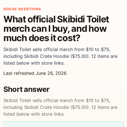
HOUSE QUESTIONS
What official Skibidi Toilet
merch can I buy, and how
much does it cost?
Skibidi Toilet sells official merch from $10 to $75,
including Skibidi Crate Hoodie ($75.00). 12 items are
listed below with store links.
Last refreshed June 26, 2026
Short answer
Skibidi Toilet sells official merch from $10 to $75,
including Skibidi Crate Hoodie ($75.00). 12 items are
listed below with store links.