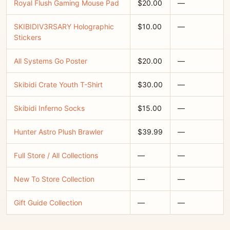
Royal Flush Gaming Mouse Pad
$20.00
—
SKIBIDIV3RSARY Holographic
$10.00
—
Stickers
All Systems Go Poster
$20.00
—
Skibidi Crate Youth T-Shirt
$30.00
—
Skibidi Inferno Socks
$15.00
—
Hunter Astro Plush Brawler
$39.99
—
Full Store / All Collections
—
—
New To Store Collection
—
—
Gift Guide Collection
—
—