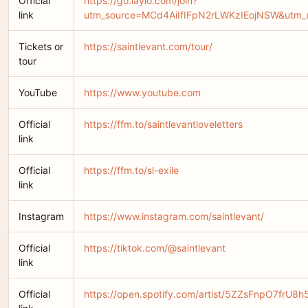
Official
https://go.laylo.com/join?
link
utm_source=MCd4AiIfIFpN2rLWKzIEojNSW&utm_m
Tickets or
https://saintlevant.com/tour/
tour
YouTube
https://www.youtube.com
Official
https://ffm.to/saintlevantloveletters
link
Official
https://ffm.to/sl-exile
link
Instagram
https://www.instagram.com/saintlevant/
Official
https://tiktok.com/@saintlevant
link
Official
https://open.spotify.com/artist/5ZZsFnpO7frU8h