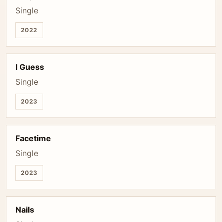
Single
2022
I Guess
Single
2023
Facetime
Single
2023
Nails