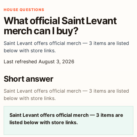
HOUSE QUESTIONS
What official Saint Levant
merch can I buy?
Saint Levant offers official merch — 3 items are listed
below with store links.
Last refreshed August 3, 2026
Short answer
Saint Levant offers official merch — 3 items are listed
below with store links.
Saint Levant offers official merch — 3 items are
listed below with store links.