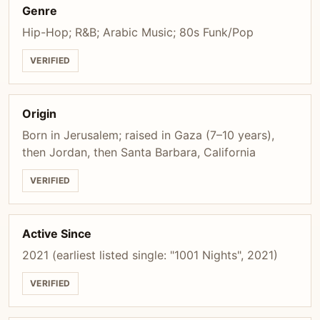
Genre
Hip-Hop; R&B; Arabic Music; 80s Funk/Pop
VERIFIED
Origin
Born in Jerusalem; raised in Gaza (7–10 years),
then Jordan, then Santa Barbara, California
VERIFIED
Active Since
2021 (earliest listed single: "1001 Nights", 2021)
VERIFIED