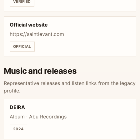
VERIFIED
Official website
https://saintlevant.com
OFFICIAL
Music and releases
Representative releases and listen links from the legacy
profile.
DEIRA
Album · Abu Recordings
2024