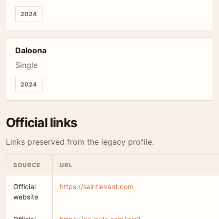
2024
Daloona
Single
2024
Official links
Links preserved from the legacy profile.
SOURCE
URL
Official
https://saintlevant.com
website