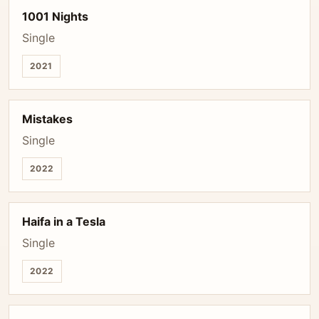
1001 Nights
Single
2021
Mistakes
Single
2022
Haifa in a Tesla
Single
2022