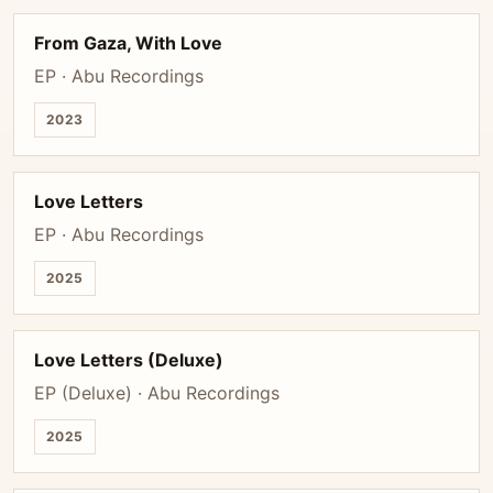
From Gaza, With Love
EP · Abu Recordings
2023
Love Letters
EP · Abu Recordings
2025
Love Letters (Deluxe)
EP (Deluxe) · Abu Recordings
2025