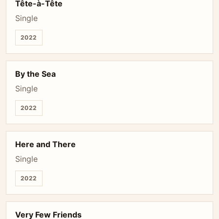
Tête-à-Tête
Single
2022
By the Sea
Single
2022
Here and There
Single
2022
Very Few Friends