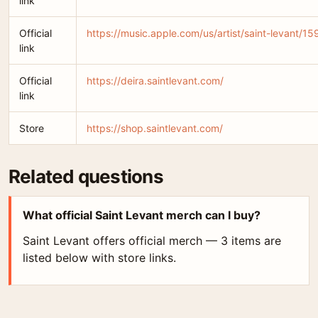
link
Official
https://music.apple.com/us/artist/saint-levant/
link
Official
https://deira.saintlevant.com/
link
Store
https://shop.saintlevant.com/
Related questions
What official Saint Levant merch can I buy?
Saint Levant offers official merch — 3 items are
listed below with store links.