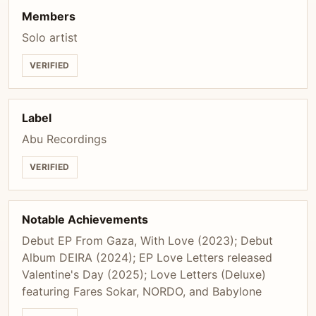
Members
Solo artist
VERIFIED
Label
Abu Recordings
VERIFIED
Notable Achievements
Debut EP From Gaza, With Love (2023); Debut
Album DEIRA (2024); EP Love Letters released
Valentine's Day (2025); Love Letters (Deluxe)
featuring Fares Sokar, NORDO, and Babylone