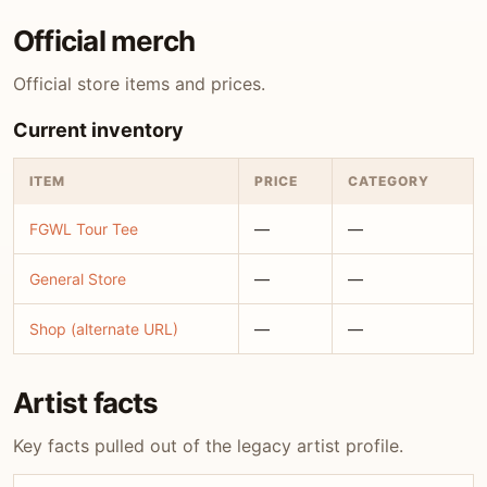
Official merch
Official store items and prices.
Current inventory
ITEM
PRICE
CATEGORY
FGWL Tour Tee
—
—
General Store
—
—
Shop (alternate URL)
—
—
Artist facts
Key facts pulled out of the legacy artist profile.