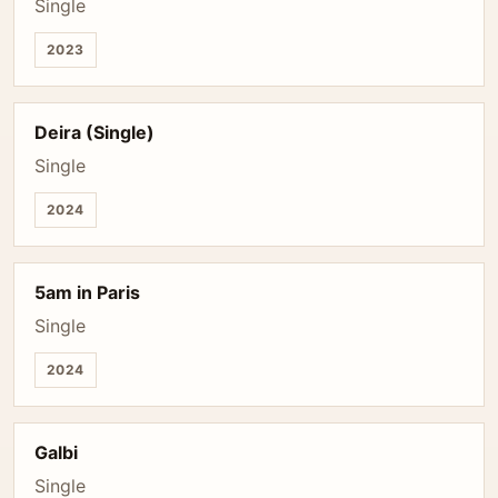
Single
2023
Deira (Single)
Single
2024
5am in Paris
Single
2024
Galbi
Single