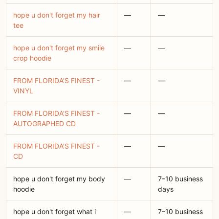
hope u don't forget my hair
—
—
tee
hope u don't forget my smile
—
—
crop hoodie
FROM FLORIDA'S FINEST -
—
—
VINYL
FROM FLORIDA'S FINEST -
—
—
AUTOGRAPHED CD
FROM FLORIDA'S FINEST -
—
—
CD
hope u don't forget my body
—
7–10 business
hoodie
days
hope u don't forget what i
—
7–10 business