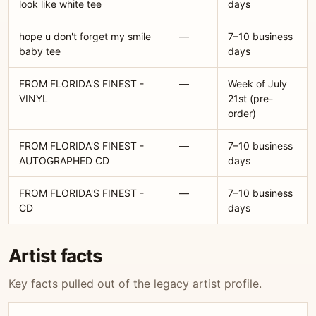
look like white tee
days
hope u don't forget my smile
—
7–10 business
baby tee
days
FROM FLORIDA'S FINEST -
—
Week of July
VINYL
21st (pre-
order)
FROM FLORIDA'S FINEST -
—
7–10 business
AUTOGRAPHED CD
days
FROM FLORIDA'S FINEST -
—
7–10 business
CD
days
Artist facts
Key facts pulled out of the legacy artist profile.