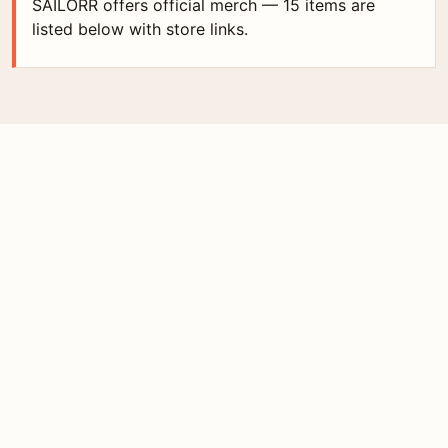
SAILORR offers official merch — 15 items are
listed below with store links.