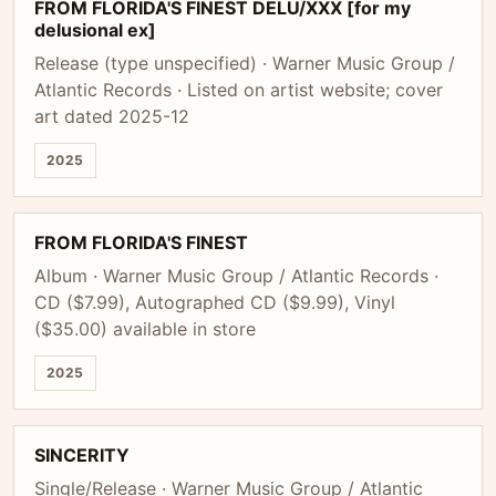
FROM FLORIDA'S FINEST DELU/XXX [for my
delusional ex]
Release (type unspecified) · Warner Music Group /
Atlantic Records · Listed on artist website; cover
art dated 2025-12
2025
FROM FLORIDA'S FINEST
Album · Warner Music Group / Atlantic Records ·
CD ($7.99), Autographed CD ($9.99), Vinyl
($35.00) available in store
2025
SINCERITY
Single/Release · Warner Music Group / Atlantic