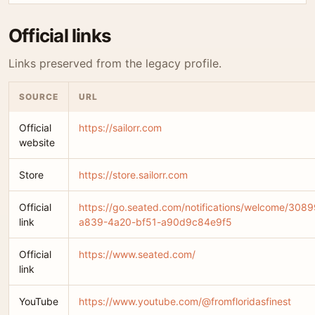
Official links
Links preserved from the legacy profile.
SOURCE
URL
Official
https://sailorr.com
website
Store
https://store.sailorr.com
Official
https://go.seated.com/notifications/welcome/308
link
a839-4a20-bf51-a90d9c84e9f5
Official
https://www.seated.com/
link
YouTube
https://www.youtube.com/@fromfloridasfinest