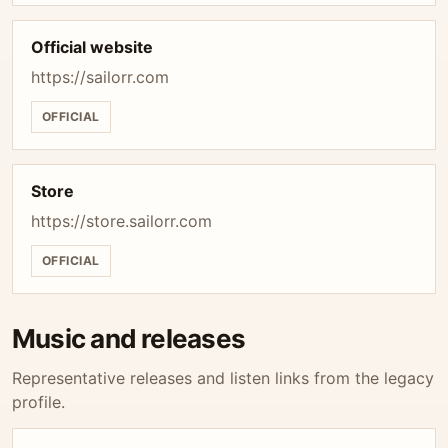
Official website
https://sailorr.com
OFFICIAL
Store
https://store.sailorr.com
OFFICIAL
Music and releases
Representative releases and listen links from the legacy
profile.