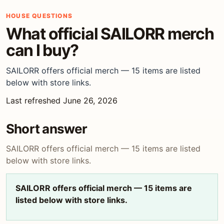
HOUSE QUESTIONS
What official SAILORR merch
can I buy?
SAILORR offers official merch — 15 items are listed
below with store links.
Last refreshed June 26, 2026
Short answer
SAILORR offers official merch — 15 items are listed
below with store links.
SAILORR offers official merch — 15 items are
listed below with store links.