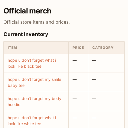
Official merch
Official store items and prices.
Current inventory
ITEM
PRICE
CATEGORY
hope u don't forget what i
—
—
look like black tee
hope u don't forget my smile
—
—
baby tee
hope u don't forget my body
—
—
hoodie
hope u don't forget what i
—
—
look like white tee