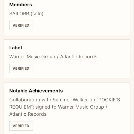
Members
SAILORR (solo)
VERIFIED
Label
Warner Music Group / Atlantic Records
VERIFIED
Notable Achievements
Collaboration with Summer Walker on "POOKIE'S
REQUIEM"; signed to Warner Music Group /
Atlantic Records
VERIFIED