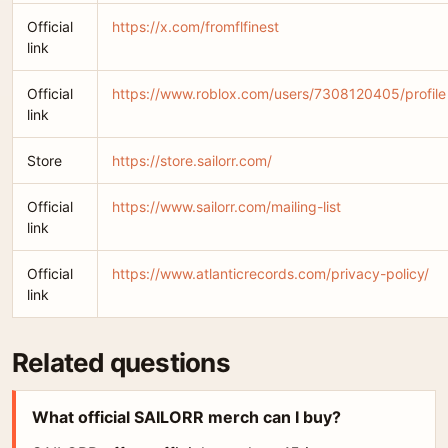
Official
https://x.com/fromflfinest
link
Official
https://www.roblox.com/users/7308120405/profile
link
Store
https://store.sailorr.com/
Official
https://www.sailorr.com/mailing-list
link
Official
https://www.atlanticrecords.com/privacy-policy/
link
Related questions
What official SAILORR merch can I buy?