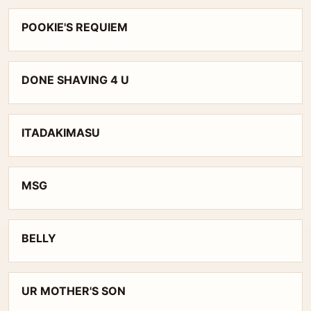
POOKIE'S REQUIEM
DONE SHAVING 4 U
ITADAKIMASU
MSG
BELLY
UR MOTHER'S SON