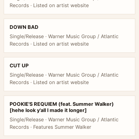
Records · Listed on artist website
DOWN BAD
Single/Release · Warner Music Group / Atlantic
Records · Listed on artist website
CUT UP
Single/Release · Warner Music Group / Atlantic
Records · Listed on artist website
POOKIE'S REQUIEM (feat. Summer Walker)
[hehe look y'all I made it longer]
Single/Release · Warner Music Group / Atlantic
Records · Features Summer Walker