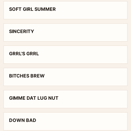
SOFT GIRL SUMMER
SINCERITY
GRRL'S GRRL
BITCHES BREW
GIMME DAT LUG NUT
DOWN BAD