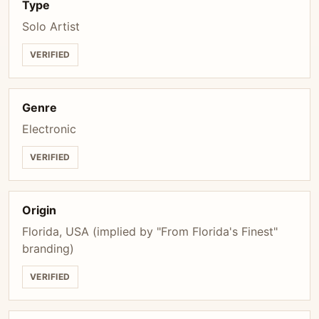
Type
Solo Artist
VERIFIED
Genre
Electronic
VERIFIED
Origin
Florida, USA (implied by "From Florida's Finest"
branding)
VERIFIED