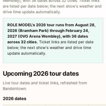
Wembley), with 36 dates across 32 cities. Ticket links
are listed per date below; the next show's weather and
drive time update automatically.
ROLE MODEL's 2026 tour runs from August 28,
2026 (Bramham Park) through February 24,
2027 (OVO Arena Wembley), with 36 dates
across 32 cities.
Ticket links are listed per date
below; the next show's weather and drive time
update automatically.
Upcoming 2026 tour dates
Live tour dates and ticket links, refreshed from
Bandsintown.
2026 dates