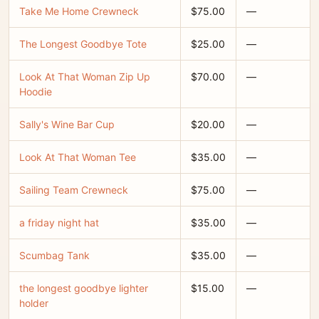
Take Me Home Crewneck
$75.00
—
The Longest Goodbye Tote
$25.00
—
Look At That Woman Zip Up
$70.00
—
Hoodie
Sally's Wine Bar Cup
$20.00
—
Look At That Woman Tee
$35.00
—
Sailing Team Crewneck
$75.00
—
a friday night hat
$35.00
—
Scumbag Tank
$35.00
—
the longest goodbye lighter
$15.00
—
holder