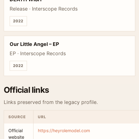
Release · Interscope Records
2022
Our Little Angel – EP
EP · Interscope Records
2022
Official links
Links preserved from the legacy profile.
SOURCE
URL
Official
https://heyrolemodel.com
website