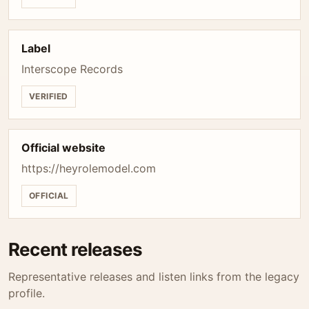
Label
Interscope Records
VERIFIED
Official website
https://heyrolemodel.com
OFFICIAL
Recent releases
Representative releases and listen links from the legacy
profile.