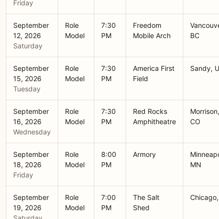
Friday
September
Role
7:30
Freedom
Vancouve
12, 2026
Model
PM
Mobile Arch
BC
Saturday
September
Role
7:30
America First
Sandy, 
15, 2026
Model
PM
Field
Tuesday
September
Role
7:30
Red Rocks
Morrison
16, 2026
Model
PM
Amphitheatre
CO
Wednesday
September
Role
8:00
Armory
Minneapo
18, 2026
Model
PM
MN
Friday
September
Role
7:00
The Salt
Chicago,
19, 2026
Model
PM
Shed
Saturday