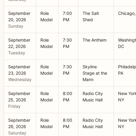
September
Role
7:00
The Salt
Chicago,
20, 2026
Model
PM
Shed
Sunday
September
Role
7:30
The Anthem
Washingt
22, 2026
Model
PM
DC
Tuesday
September
Role
7:30
Skyline
Philadelp
23, 2026
Model
PM
Stage at the
PA
Wednesday
Mann
September
Role
8:00
Radio City
New Yor
25, 2026
Model
PM
Music Hall
NY
Friday
September
Role
8:00
Radio City
New Yor
26, 2026
Model
PM
Music Hall
NY
Saturday