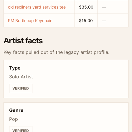
old recliners yard services tee
$35.00
—
RM Bottlecap Keychain
$15.00
—
Artist facts
Key facts pulled out of the legacy artist profile.
Type
Solo Artist
VERIFIED
Genre
Pop
VERIFIED