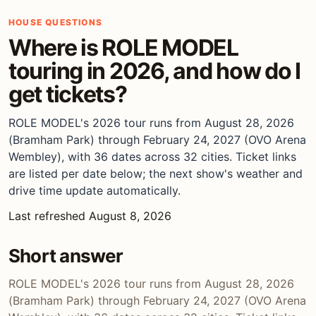
HOUSE QUESTIONS
Where is ROLE MODEL
touring in 2026, and how do I
get tickets?
ROLE MODEL's 2026 tour runs from August 28, 2026
(Bramham Park) through February 24, 2027 (OVO Arena
Wembley), with 36 dates across 32 cities. Ticket links
are listed per date below; the next show's weather and
drive time update automatically.
Last refreshed August 8, 2026
Short answer
ROLE MODEL's 2026 tour runs from August 28, 2026
(Bramham Park) through February 24, 2027 (OVO Arena