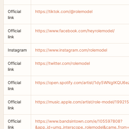
Official
https://tiktok.com/@rolemodel
link
Official
https://www.facebook.com/heyrolemodel/
link
Instagram
https://www.instagram.com/rolemodel
Official
https://twitter.com/rolemodel
link
Official
https://open.spotify.com/artist/1dy5WNgIKQU6
link
Official
https://music.apple.com/artist/role-model/19921
link
Official
https://www.bandsintown.com/e/105597808?
link
&app_id=umg_interscope_rolemodel&came_from