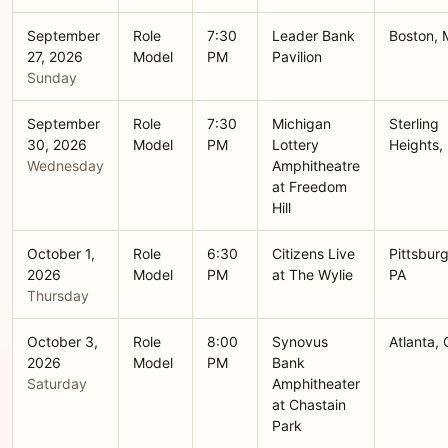
September
Role
7:30
Leader Bank
Boston,
27, 2026
Model
PM
Pavilion
Sunday
September
Role
7:30
Michigan
Sterling
30, 2026
Model
PM
Lottery
Heights,
Wednesday
Amphitheatre
at Freedom
Hill
October 1,
Role
6:30
Citizens Live
Pittsburg
2026
Model
PM
at The Wylie
PA
Thursday
October 3,
Role
8:00
Synovus
Atlanta,
2026
Model
PM
Bank
Saturday
Amphitheater
at Chastain
Park