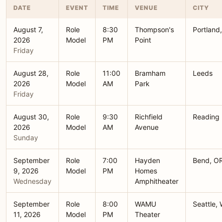
DATE
EVENT
TIME
VENUE
CITY
August 7,
Role
8:30
Thompson's
Portland
2026
Model
PM
Point
Friday
August 28,
Role
11:00
Bramham
Leeds
2026
Model
AM
Park
Friday
August 30,
Role
9:30
Richfield
Reading
2026
Model
AM
Avenue
Sunday
September
Role
7:00
Hayden
Bend, O
9, 2026
Model
PM
Homes
Wednesday
Amphitheater
September
Role
8:00
WAMU
Seattle,
11, 2026
Model
PM
Theater