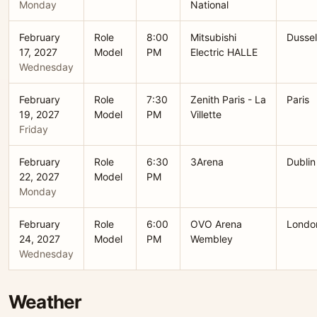
Monday
National
February
Role
8:00
Mitsubishi
Dussel
17, 2027
Model
PM
Electric HALLE
Wednesday
February
Role
7:30
Zenith Paris - La
Paris
19, 2027
Model
PM
Villette
Friday
February
Role
6:30
3Arena
Dublin
22, 2027
Model
PM
Monday
February
Role
6:00
OVO Arena
Londo
24, 2027
Model
PM
Wembley
Wednesday
Weather