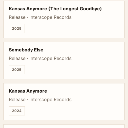
Kansas Anymore (The Longest Goodbye)
Release · Interscope Records
2025
Somebody Else
Release · Interscope Records
2025
Kansas Anymore
Release · Interscope Records
2024