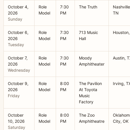
October 4,
Role
7:30
The Truth
Nashville
2026
Model
PM
TN
Sunday
October 6,
Role
7:30
713 Music
Houston,
2026
Model
PM
Hall
Tuesday
October 7,
Role
7:30
Moody
Austin, 
2026
Model
PM
Amphitheater
Wednesday
October 9,
Role
8:00
The Pavilion
Irving, T
2026
Model
PM
At Toyota
Friday
Music
Factory
October
Role
8:00
The Zoo
Oklahom
10, 2026
Model
PM
Amphitheatre
City, OK
Saturday