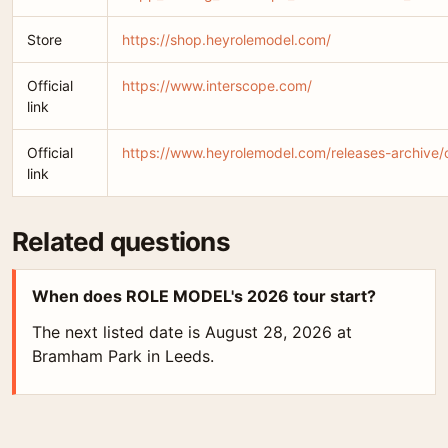
Store
https://shop.heyrolemodel.com/
Official
https://www.interscope.com/
link
Official
https://www.heyrolemodel.com/releases-archive/ou
link
Related questions
When does ROLE MODEL's 2026 tour start?
The next listed date is August 28, 2026 at
Bramham Park in Leeds.