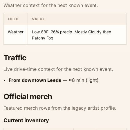
Weather context for the next known event.
FIELD
VALUE
Weather
Low 68F. 26% precip. Mostly Cloudy then
Patchy Fog
Traffic
Live drive-time context for the next known event.
From downtown Leeds
— ≈8 min (light)
Official merch
Featured merch rows from the legacy artist profile.
Current inventory