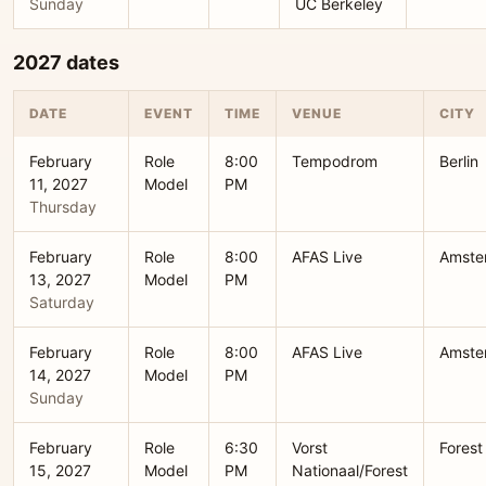
Sunday
UC Berkeley
2027 dates
DATE
EVENT
TIME
VENUE
CITY
February
Role
8:00
Tempodrom
Berlin
11, 2027
Model
PM
Thursday
February
Role
8:00
AFAS Live
Amste
13, 2027
Model
PM
Saturday
February
Role
8:00
AFAS Live
Amste
14, 2027
Model
PM
Sunday
February
Role
6:30
Vorst
Forest
15, 2027
Model
PM
Nationaal/Forest