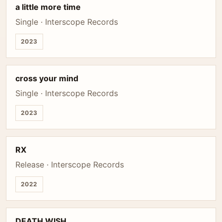
a little more time
Single · Interscope Records
2023
cross your mind
Single · Interscope Records
2023
RX
Release · Interscope Records
2022
DEATH WISH