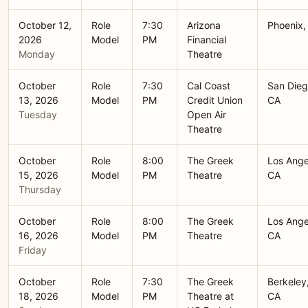
October 12,
Role
7:30
Arizona
Phoenix,
2026
Model
PM
Financial
Monday
Theatre
October
Role
7:30
Cal Coast
San Dieg
13, 2026
Model
PM
Credit Union
CA
Tuesday
Open Air
Theatre
October
Role
8:00
The Greek
Los Ange
15, 2026
Model
PM
Theatre
CA
Thursday
October
Role
8:00
The Greek
Los Ange
16, 2026
Model
PM
Theatre
CA
Friday
October
Role
7:30
The Greek
Berkeley
18, 2026
Model
PM
Theatre at
CA