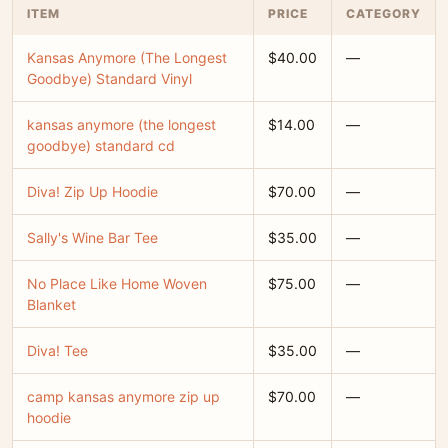
ITEM
PRICE
CATEGORY
Kansas Anymore (The Longest
$40.00
—
Goodbye) Standard Vinyl
kansas anymore (the longest
$14.00
—
goodbye) standard cd
Diva! Zip Up Hoodie
$70.00
—
Sally's Wine Bar Tee
$35.00
—
No Place Like Home Woven
$75.00
—
Blanket
Diva! Tee
$35.00
—
camp kansas anymore zip up
$70.00
—
hoodie