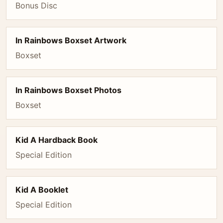
Bonus Disc
In Rainbows Boxset Artwork
Boxset
In Rainbows Boxset Photos
Boxset
Kid A Hardback Book
Special Edition
Kid A Booklet
Special Edition