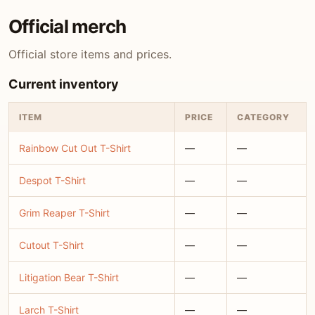
Official merch
Official store items and prices.
Current inventory
ITEM
PRICE
CATEGORY
Rainbow Cut Out T-Shirt
—
—
Despot T-Shirt
—
—
Grim Reaper T-Shirt
—
—
Cutout T-Shirt
—
—
Litigation Bear T-Shirt
—
—
Larch T-Shirt
—
—