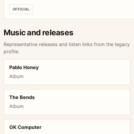
OFFICIAL
Music and releases
Representative releases and listen links from the legacy
profile.
Pablo Honey
Album
The Bends
Album
OK Computer