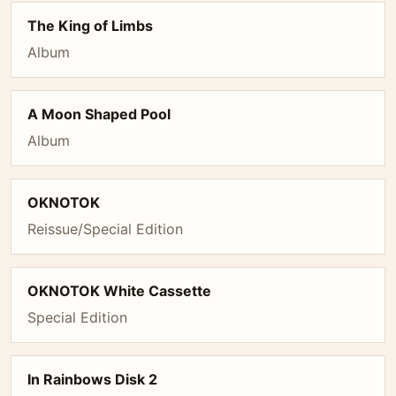
The King of Limbs
Album
A Moon Shaped Pool
Album
OKNOTOK
Reissue/Special Edition
OKNOTOK White Cassette
Special Edition
In Rainbows Disk 2