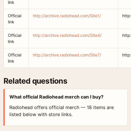
link
Official
http://archive.radiohead.com/Site1/
http
link
Official
http://archive.radiohead.com/Site4/
http
link
Official
http://archive.radiohead.com/Site7/
http
link
Related questions
What official Radiohead merch can I buy?
Radiohead offers official merch — 18 items are
listed below with store links.