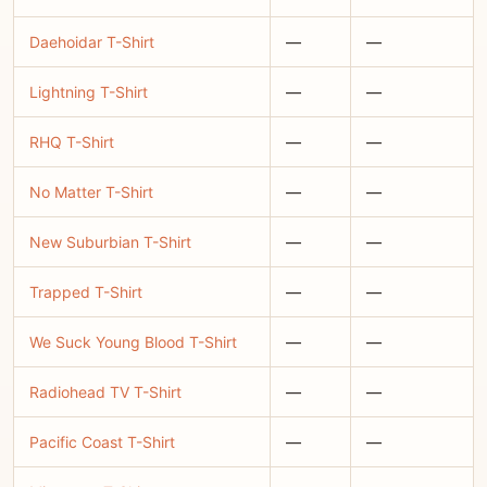
Daehoidar T-Shirt
—
—
Lightning T-Shirt
—
—
RHQ T-Shirt
—
—
No Matter T-Shirt
—
—
New Suburbian T-Shirt
—
—
Trapped T-Shirt
—
—
We Suck Young Blood T-Shirt
—
—
Radiohead TV T-Shirt
—
—
Pacific Coast T-Shirt
—
—