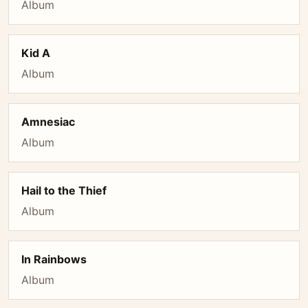
Album
Kid A
Album
Amnesiac
Album
Hail to the Thief
Album
In Rainbows
Album