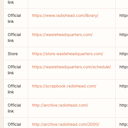
link
Official
https://www.radiohead.com/library/
http
link
Official
https://wasteheadquarters.com/
http
link
Store
https://store.wasteheadquarters.com/
http
Official
https://wasteheadquarters.com/schedule/
http
link
Official
https://scrapbook.radiohead.com/
http
link
Official
http://archive.radiohead.com/
http
link
Official
http://archive.radiohead.com/2000/
http