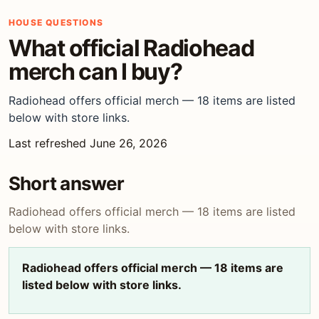
HOUSE QUESTIONS
What official Radiohead
merch can I buy?
Radiohead offers official merch — 18 items are listed
below with store links.
Last refreshed June 26, 2026
Short answer
Radiohead offers official merch — 18 items are listed
below with store links.
Radiohead offers official merch — 18 items are
listed below with store links.