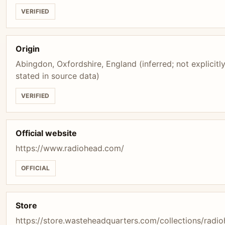
VERIFIED
Origin
Abingdon, Oxfordshire, England (inferred; not explicitl
stated in source data)
VERIFIED
Official website
https://www.radiohead.com/
OFFICIAL
Store
https://store.wasteheadquarters.com/collections/radi