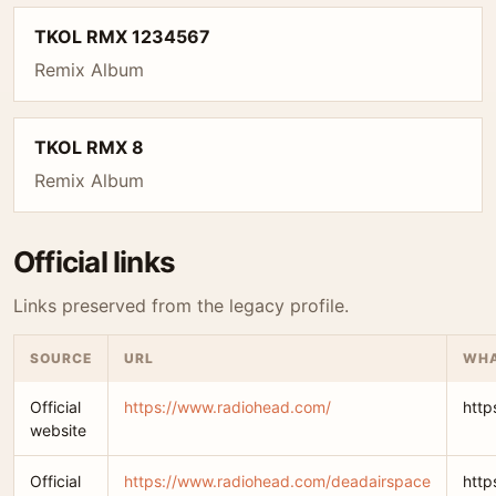
TKOL RMX 1234567
Remix Album
TKOL RMX 8
Remix Album
Official links
Links preserved from the legacy profile.
SOURCE
URL
WHA
Official
https://www.radiohead.com/
http
website
Official
https://www.radiohead.com/deadairspace
http