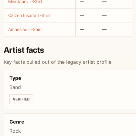
Minotaurs T-Shirt
—
—
Citizen Insane T-Shirt
—
—
Amnesiac T-Shirt
—
—
Artist facts
Key facts pulled out of the legacy artist profile.
Type
Band
VERIFIED
Genre
Rock