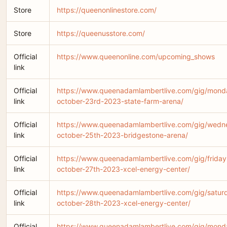
Store
https://queenonlinestore.com/
Store
https://queenusstore.com/
Official
https://www.queenonline.com/upcoming_shows
link
Official
https://www.queenadamlambertlive.com/gig/mond
link
october-23rd-2023-state-farm-arena/
Official
https://www.queenadamlambertlive.com/gig/wedn
link
october-25th-2023-bridgestone-arena/
Official
https://www.queenadamlambertlive.com/gig/friday
link
october-27th-2023-xcel-energy-center/
Official
https://www.queenadamlambertlive.com/gig/satur
link
october-28th-2023-xcel-energy-center/
Official
https://www.queenadamlambertlive.com/gig/mond