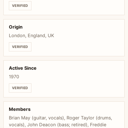
VERIFIED
Origin
London, England, UK
VERIFIED
Active Since
1970
VERIFIED
Members
Brian May (guitar, vocals), Roger Taylor (drums,
vocals), John Deacon (bass; retired), Freddie