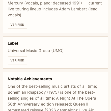
Mercury (vocals, piano; deceased 1991) — current
live touring lineup includes Adam Lambert (lead
vocals)
VERIFIED
Label
Universal Music Group (UMG)
VERIFIED
Notable Achievements
One of the best-selling music artists of all time;
Bohemian Rhapsody (1975) is one of the best-
selling singles of all time; A Night At The Opera
50th Anniversary edition released; Queen II
remastered reissue (2026 campaign); Live Aid