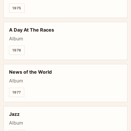
1975
A Day At The Races
Album
1976
News of the World
Album
1977
Jazz
Album