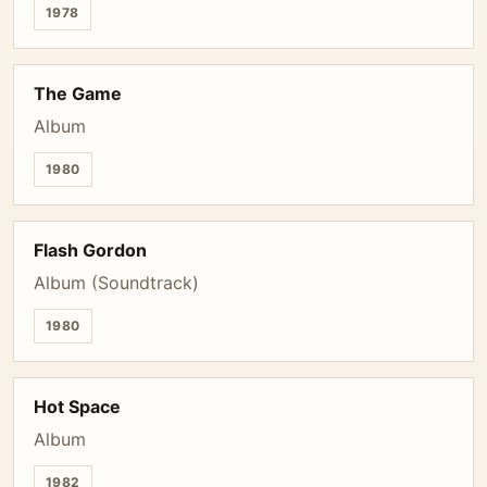
1978
The Game
Album
1980
Flash Gordon
Album (Soundtrack)
1980
Hot Space
Album
1982