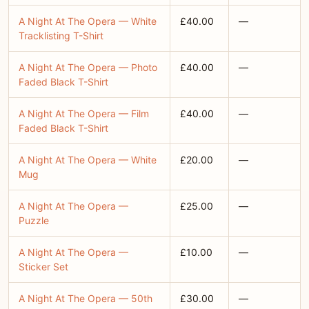
A Night At The Opera — White
£40.00
—
Tracklisting T-Shirt
A Night At The Opera — Photo
£40.00
—
Faded Black T-Shirt
A Night At The Opera — Film
£40.00
—
Faded Black T-Shirt
A Night At The Opera — White
£20.00
—
Mug
A Night At The Opera —
£25.00
—
Puzzle
A Night At The Opera —
£10.00
—
Sticker Set
A Night At The Opera — 50th
£30.00
—