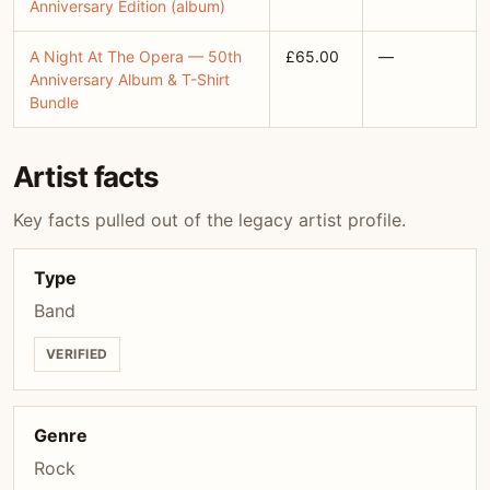
Anniversary Edition (album)
A Night At The Opera — 50th
£65.00
—
Anniversary Album & T-Shirt
Bundle
Artist facts
Key facts pulled out of the legacy artist profile.
Type
Band
VERIFIED
Genre
Rock