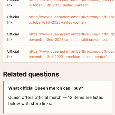
link
october-30th-2023-united-center/
Official
https://www.queenadamlambertlive.com/gig/tuesd
link
october-31st-2023-united-center/
Official
https://www.queenadamlambertlive.com/gig/thurs
link
november-2nd-2023-american-airlines-center/
Official
https://www.queenadamlambertlive.com/gig/friday
link
november-3rd-2023-american-airlines-center/
Related questions
What official Queen merch can I buy?
Queen offers official merch — 12 items are listed
below with store links.