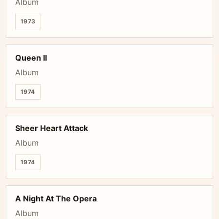
Album
1973
Queen II
Album
1974
Sheer Heart Attack
Album
1974
A Night At The Opera
Album