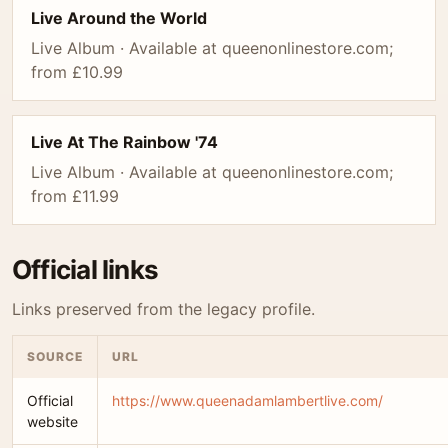
Live Around the World
Live Album · Available at queenonlinestore.com;
from £10.99
Live At The Rainbow '74
Live Album · Available at queenonlinestore.com;
from £11.99
Official links
Links preserved from the legacy profile.
SOURCE
URL
Official
https://www.queenadamlambertlive.com/
website