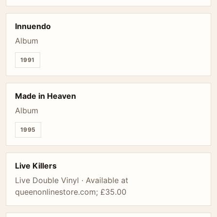
Innuendo
Album
1991
Made in Heaven
Album
1995
Live Killers
Live Double Vinyl · Available at
queenonlinestore.com; £35.00