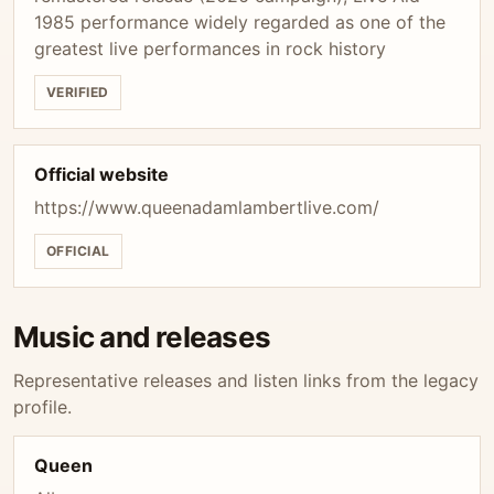
1985 performance widely regarded as one of the
greatest live performances in rock history
VERIFIED
Official website
https://www.queenadamlambertlive.com/
OFFICIAL
Music and releases
Representative releases and listen links from the legacy
profile.
Queen