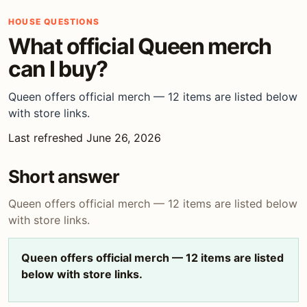
HOUSE QUESTIONS
What official Queen merch
can I buy?
Queen offers official merch — 12 items are listed below
with store links.
Last refreshed June 26, 2026
Short answer
Queen offers official merch — 12 items are listed below
with store links.
Queen offers official merch — 12 items are listed
below with store links.