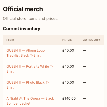
Official merch
Official store items and prices.
Current inventory
ITEM
PRICE
CATEGORY
QUEEN II — Album Logo
£40.00
—
Tracklist Black T-Shirt
QUEEN II — Portraits White T-
£40.00
—
Shirt
QUEEN II — Photo Black T-
£40.00
—
Shirt
A Night At The Opera — Black
£140.00
—
Bomber Jacket