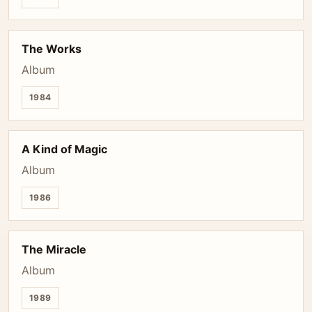
The Works
Album
1984
A Kind of Magic
Album
1986
The Miracle
Album
1989