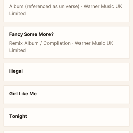
Album (referenced as universe) · Warner Music UK
Limited
Fancy Some More?
Remix Album / Compilation · Warner Music UK
Limited
Illegal
Girl Like Me
Tonight