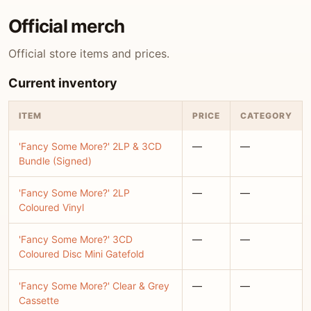
Official merch
Official store items and prices.
Current inventory
ITEM
PRICE
CATEGORY
'Fancy Some More?' 2LP & 3CD
—
—
Bundle (Signed)
'Fancy Some More?' 2LP
—
—
Coloured Vinyl
'Fancy Some More?' 3CD
—
—
Coloured Disc Mini Gatefold
'Fancy Some More?' Clear & Grey
—
—
Cassette