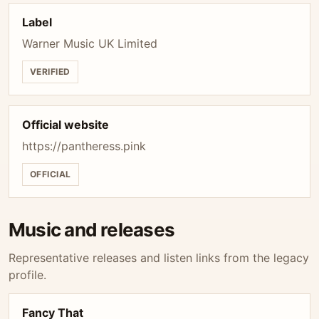
Label
Warner Music UK Limited
VERIFIED
Official website
https://pantheress.pink
OFFICIAL
Music and releases
Representative releases and listen links from the legacy
profile.
Fancy That