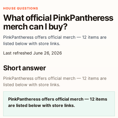
HOUSE QUESTIONS
What official PinkPantheress
merch can I buy?
PinkPantheress offers official merch — 12 items are
listed below with store links.
Last refreshed June 26, 2026
Short answer
PinkPantheress offers official merch — 12 items are
listed below with store links.
PinkPantheress offers official merch — 12 items
are listed below with store links.