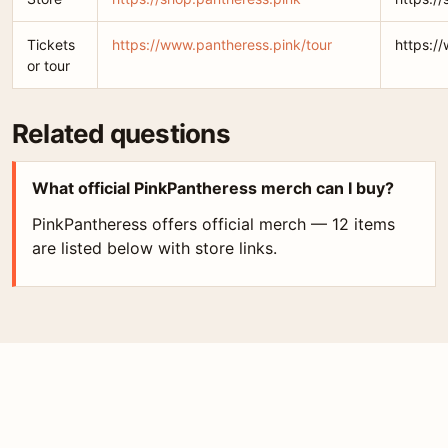
Tickets
https://www.pantheress.pink/tour
https:/
or tour
Related questions
What official PinkPantheress merch can I buy?
PinkPantheress offers official merch — 12 items
are listed below with store links.