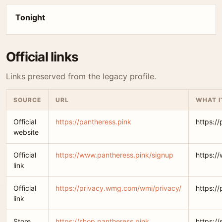
Tonight
Official links
Links preserved from the legacy profile.
SOURCE
URL
WHAT I
Official
https://pantheress.pink
https:/
website
Official
https://www.pantheress.pink/signup
https:/
link
Official
https://privacy.wmg.com/wmi/privacy/
https:/
link
Store
https://shop.pantheress.pink
https:/