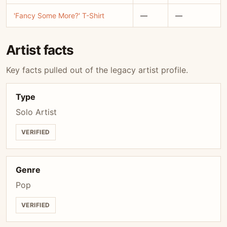
'Fancy Some More?' T-Shirt
—
—
Artist facts
Key facts pulled out of the legacy artist profile.
Type
Solo Artist
VERIFIED
Genre
Pop
VERIFIED