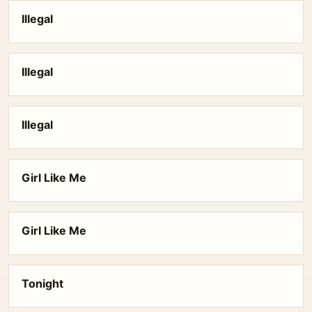
Illegal
Illegal
Illegal
Girl Like Me
Girl Like Me
Tonight