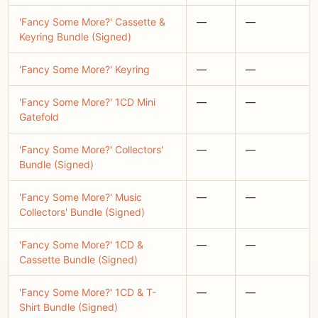
'Fancy Some More?' Cassette &
—
—
Keyring Bundle (Signed)
'Fancy Some More?' Keyring
—
—
'Fancy Some More?' 1CD Mini
—
—
Gatefold
'Fancy Some More?' Collectors'
—
—
Bundle (Signed)
'Fancy Some More?' Music
—
—
Collectors' Bundle (Signed)
'Fancy Some More?' 1CD &
—
—
Cassette Bundle (Signed)
'Fancy Some More?' 1CD & T-
—
—
Shirt Bundle (Signed)