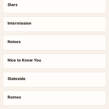
Stars
Intermission
Noises
Nice to Know You
Stateside
Romeo