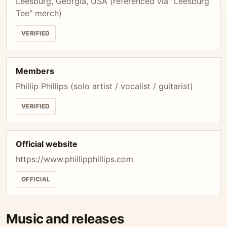
Leesburg, Georgia, USA (referenced via "Leesburg
Tee" merch)
VERIFIED
Members
Phillip Phillips (solo artist / vocalist / guitarist)
VERIFIED
Official website
https://www.phillipphillips.com
OFFICIAL
Music and releases