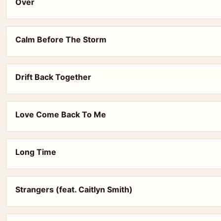
Over
Calm Before The Storm
Drift Back Together
Love Come Back To Me
Long Time
Strangers (feat. Caitlyn Smith)