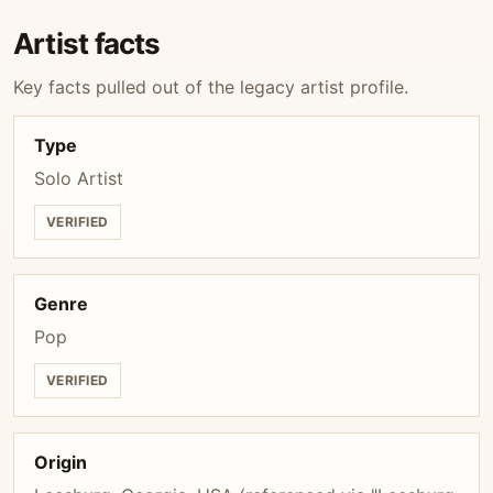
Artist facts
Key facts pulled out of the legacy artist profile.
Type
Solo Artist
VERIFIED
Genre
Pop
VERIFIED
Origin