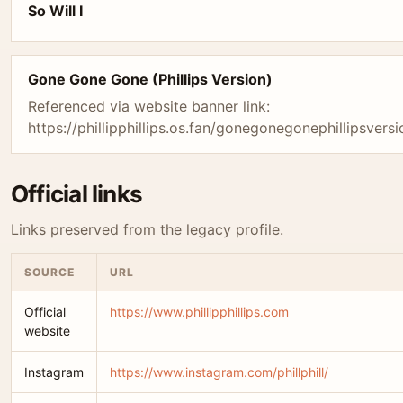
So Will I
Gone Gone Gone (Phillips Version)
Referenced via website banner link:
https://phillipphillips.os.fan/gonegonegonephillipsversi
Official links
Links preserved from the legacy profile.
SOURCE
URL
Official
https://www.phillipphillips.com
website
Instagram
https://www.instagram.com/phillphill/