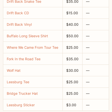
Drift Back Snake Tee
$35.00
—
Drift Back CD
$15.00
—
Drift Back Vinyl
$40.00
—
Buffalo Long Sleeve Shirt
$50.00
—
Where We Came From Tour Tee
$25.00
—
Fork In the Road Tee
$35.00
—
Wolf Hat
$30.00
—
Leesburg Tee
$25.00
—
Bridge Trucker Hat
$25.00
—
Leesburg Sticker
$3.00
—