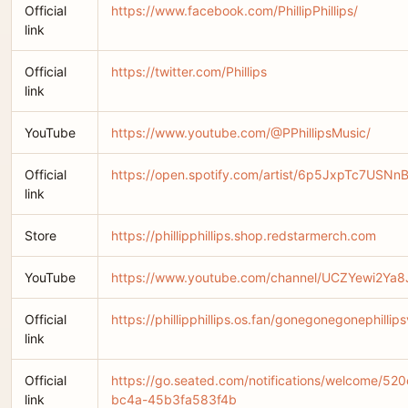
Official
https://www.facebook.com/PhillipPhillips/
link
Official
https://twitter.com/Phillips
link
YouTube
https://www.youtube.com/@PPhillipsMusic/
Official
https://open.spotify.com/artist/6p5JxpTc7USNn
link
Store
https://phillipphillips.shop.redstarmerch.com
YouTube
https://www.youtube.com/channel/UCZYewi2Ya
Official
https://phillipphillips.os.fan/gonegonegonephillip
link
Official
https://go.seated.com/notifications/welcome/5
link
bc4a-45b3fa583f4b