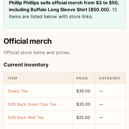
Phillip Phillips sells official merch from $3 to $50,
including Buffalo Long Sleeve Shirt ($50.00).
13
items are listed below with store links.
Official merch
Official store items and prices.
Current inventory
ITEM
PRICE
CATEGORY
Snake Tee
$35.00
—
Drift Back Green Tour Tee
$35.00
—
Drift Back Wolf Tee
$25.00
—