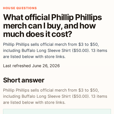
HOUSE QUESTIONS
What official Phillip Phillips
merch can I buy, and how
much does it cost?
Phillip Phillips sells official merch from $3 to $50,
including Buffalo Long Sleeve Shirt ($50.00). 13 items
are listed below with store links.
Last refreshed June 26, 2026
Short answer
Phillip Phillips sells official merch from $3 to $50,
including Buffalo Long Sleeve Shirt ($50.00). 13 items
are listed below with store links.