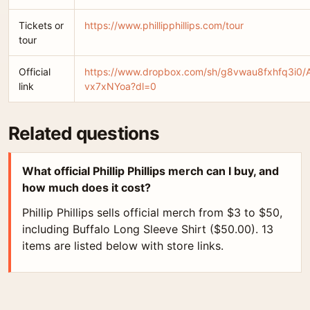
Tickets or
https://www.phillipphillips.com/tour
tour
Official
https://www.dropbox.com/sh/g8vwau8fxhfq3i0/
link
vx7xNYoa?dl=0
Related questions
What official Phillip Phillips merch can I buy, and
how much does it cost?
Phillip Phillips sells official merch from $3 to $50,
including Buffalo Long Sleeve Shirt ($50.00). 13
items are listed below with store links.