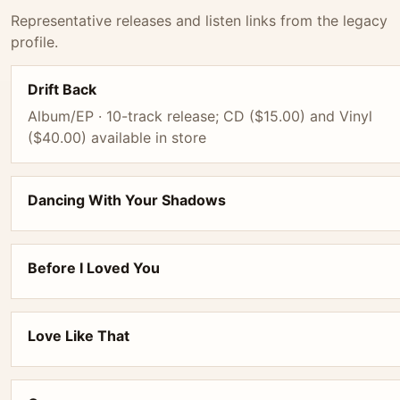
Representative releases and listen links from the legacy
profile.
Drift Back
Album/EP · 10-track release; CD ($15.00) and Vinyl
($40.00) available in store
Dancing With Your Shadows
Before I Loved You
Love Like That