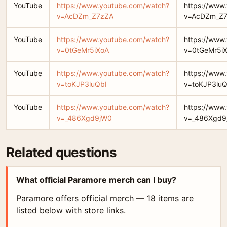
YouTube
https://www.youtube.com/watch?
https://www
v=AcDZm_Z7zZA
v=AcDZm_Z
YouTube
https://www.youtube.com/watch?
https://www
v=0tGeMr5iXoA
v=0tGeMr5i
YouTube
https://www.youtube.com/watch?
https://www
v=toKJP3luQbI
v=toKJP3luQ
YouTube
https://www.youtube.com/watch?
https://www
v=_486Xgd9jW0
v=_486Xgd9
Related questions
What official Paramore merch can I buy?
Paramore offers official merch — 18 items are
listed below with store links.