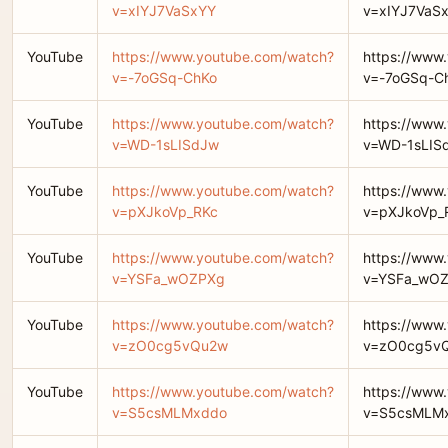
v=xIYJ7VaSxYY
v=xIYJ7VaS
YouTube
https://www.youtube.com/watch?
https://www
v=-7oGSq-ChKo
v=-7oGSq-C
YouTube
https://www.youtube.com/watch?
https://www
v=WD-1sLISdJw
v=WD-1sLIS
YouTube
https://www.youtube.com/watch?
https://www
v=pXJkoVp_RKc
v=pXJkoVp_
YouTube
https://www.youtube.com/watch?
https://www
v=YSFa_wOZPXg
v=YSFa_wO
YouTube
https://www.youtube.com/watch?
https://www
v=zO0cg5vQu2w
v=zO0cg5v
YouTube
https://www.youtube.com/watch?
https://www
v=S5csMLMxddo
v=S5csMLM