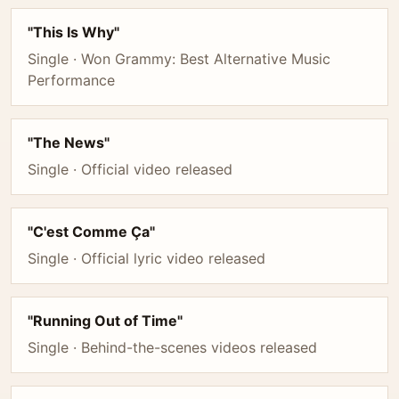
"This Is Why"
Single · Won Grammy: Best Alternative Music
Performance
"The News"
Single · Official video released
"C'est Comme Ça"
Single · Official lyric video released
"Running Out of Time"
Single · Behind-the-scenes videos released