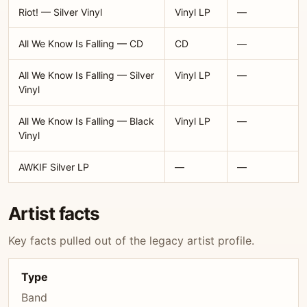
Riot! — Silver Vinyl
Vinyl LP
—
All We Know Is Falling — CD
CD
—
All We Know Is Falling — Silver
Vinyl LP
—
Vinyl
All We Know Is Falling — Black
Vinyl LP
—
Vinyl
AWKIF Silver LP
—
—
Artist facts
Key facts pulled out of the legacy artist profile.
Type
Band