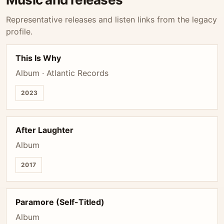
Representative releases and listen links from the legacy
profile.
This Is Why
Album · Atlantic Records
2023
After Laughter
Album
2017
Paramore (Self-Titled)
Album