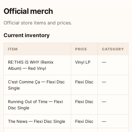
Official merch
Official store items and prices.
Current inventory
ITEM
PRICE
CATEGORY
RE:THIS IS WHY (Remix
Vinyl LP
—
Album) — Red Vinyl
C'est Comme Ça — Flexi Disc
Flexi Disc
—
Single
Running Out of Time — Flexi
Flexi Disc
—
Disc Single
The News — Flexi Disc Single
Flexi Disc
—