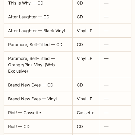
This Is Why — CD
CD
—
After Laughter — CD
CD
—
After Laughter — Black Vinyl
Vinyl LP
—
Paramore, Self-Titled — CD
CD
—
Paramore, Self-Titled —
Vinyl LP
—
Orange/Pink Vinyl (Web
Exclusive)
Brand New Eyes — CD
CD
—
Brand New Eyes — Vinyl
Vinyl LP
—
Riot! — Cassette
Cassette
—
Riot! — CD
CD
—