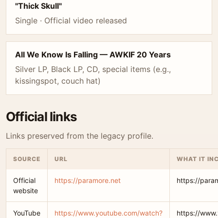
"Thick Skull"
Single · Official video released
All We Know Is Falling — AWKIF 20 Years
Silver LP, Black LP, CD, special items (e.g.,
kissingspot, couch hat)
Official links
Links preserved from the legacy profile.
SOURCE
URL
WHAT IT IN
Official
https://paramore.net
https://para
website
YouTube
https://www.youtube.com/watch?
https://www