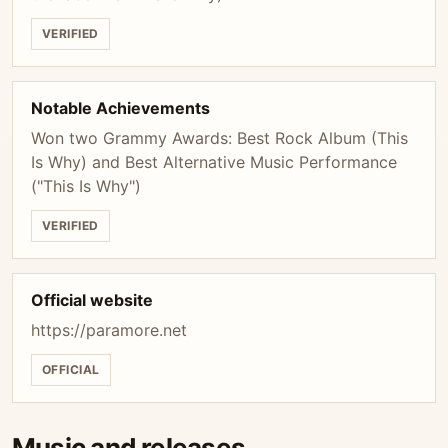
VERIFIED
Notable Achievements
Won two Grammy Awards: Best Rock Album (This
Is Why) and Best Alternative Music Performance
("This Is Why")
VERIFIED
Official website
https://paramore.net
OFFICIAL
Music and releases