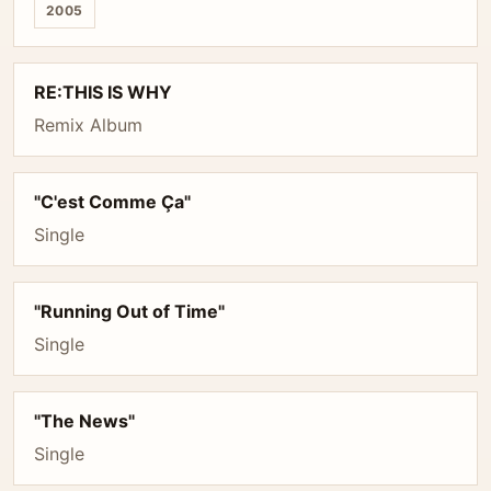
2005
RE:THIS IS WHY
Remix Album
"C'est Comme Ça"
Single
"Running Out of Time"
Single
"The News"
Single