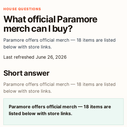
HOUSE QUESTIONS
What official Paramore
merch can I buy?
Paramore offers official merch — 18 items are listed
below with store links.
Last refreshed June 26, 2026
Short answer
Paramore offers official merch — 18 items are listed
below with store links.
Paramore offers official merch — 18 items are
listed below with store links.