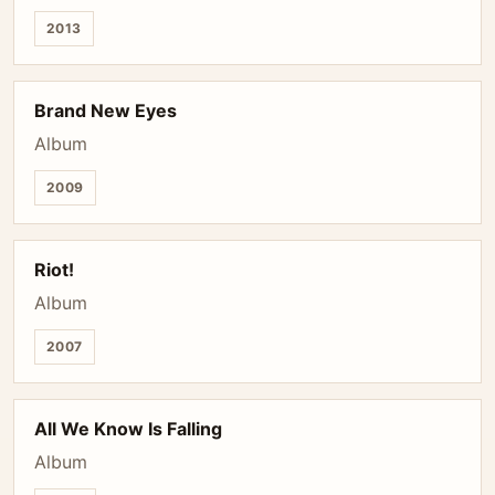
2013
Brand New Eyes
Album
2009
Riot!
Album
2007
All We Know Is Falling
Album