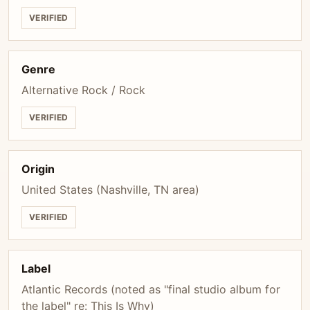
VERIFIED
Genre
Alternative Rock / Rock
VERIFIED
Origin
United States (Nashville, TN area)
VERIFIED
Label
Atlantic Records (noted as "final studio album for
the label" re: This Is Why)