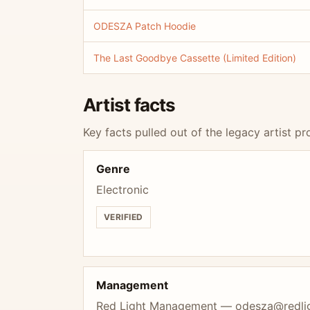
ODESZA Patch Hoodie
The Last Goodbye Cassette (Limited Edition)
Artist facts
Key facts pulled out of the legacy artist pro
Genre
Electronic
VERIFIED
Management
Red Light Management —
odesza@redl