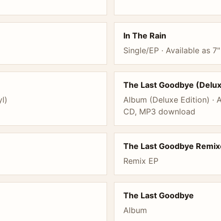
In The Rain
Single/EP · Available as 7"
The Last Goodbye (Delu
yl)
Album (Deluxe Edition) · A
CD, MP3 download
The Last Goodbye Remix
Remix EP
The Last Goodbye
Album