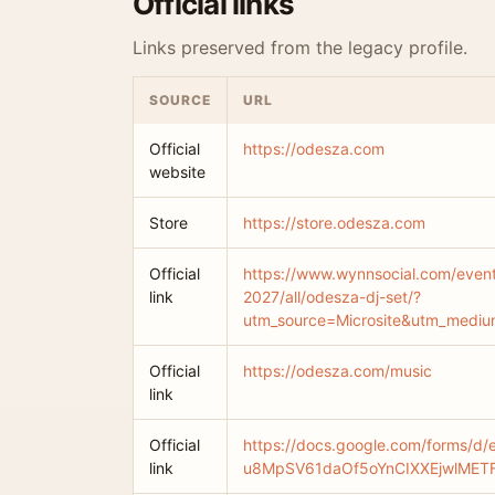
Official links
Links preserved from the legacy profile.
SOURCE
URL
Official
https://odesza.com
website
Store
https://store.odesza.com
Official
https://www.wynnsocial.com/even
link
2027/all/odesza-dj-set/?
utm_source=Microsite&utm_medi
Official
https://odesza.com/music
link
Official
https://docs.google.com/forms/d/
link
u8MpSV61daOf5oYnCIXXEjwlMETF