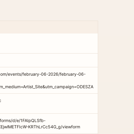
com/events/february-06-2026/february-06-
utm_medium=Artist_Site&utm_campaign=ODESZA
c
/forms/d/e/1FAIpQLSfb-
EjwlMETFIcW-KRThLrCc54G_g/viewform