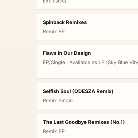
Exclusive)
Spinback Remixes
Remix EP
Flaws in Our Design
EP/Single · Available as LP (Sky Blue Vin
Selfish Soul (ODESZA Remix)
Remix Single
The Last Goodbye Remixes (No.1)
Remix EP