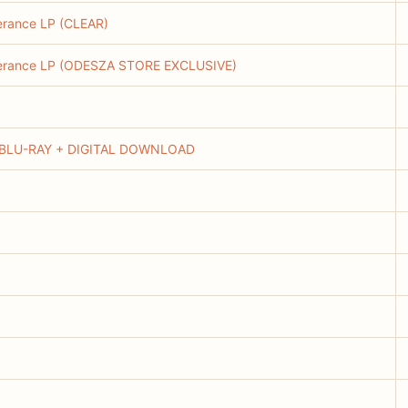
erance LP (CLEAR)
everance LP (ODESZA STORE EXCLUSIVE)
BLU-RAY + DIGITAL DOWNLOAD