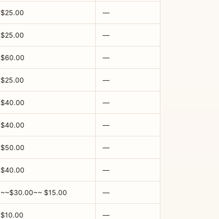
$25.00
—
$25.00
—
$60.00
—
$25.00
—
$40.00
—
$40.00
—
$50.00
—
$40.00
—
~~$30.00~~ $15.00
—
$10.00
—