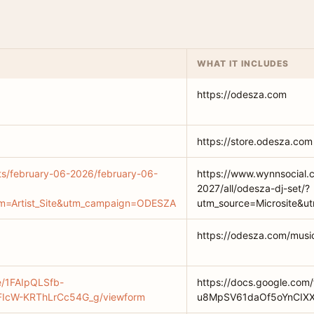
WHAT IT INCLUDES
https://odesza.com
https://store.odesza.com
ts/february-06-2026/february-06-
https://www.wynnsocial.
2027/all/odesza-dj-set/?
um=Artist_Site&utm_campaign=ODESZA
utm_source=Microsite&
https://odesza.com/musi
e/1FAIpQLSfb-
https://docs.google.com
IcW-KRThLrCc54G_g/viewform
u8MpSV61daOf5oYnCIXX