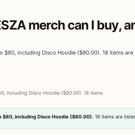
ESZA merch can I buy, 
 $80, including Disco Hoodie ($80.00). 18 items are l
0, including Disco Hoodie ($80.00). 18 items
o $80, including Disco Hoodie ($80.00).
18 items are liste