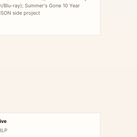
m/Blu-ray); Summer's Gone 10 Year
NSON side project
ive
 3LP