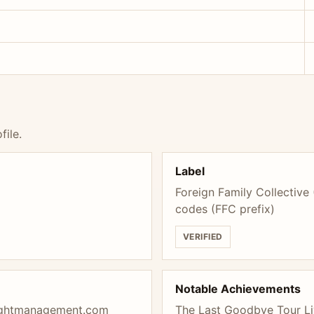
file.
Label
Foreign Family Collective
codes (FFC prefix)
VERIFIED
Notable Achievements
ightmanagement.com
The Last Goodbye Tour Li