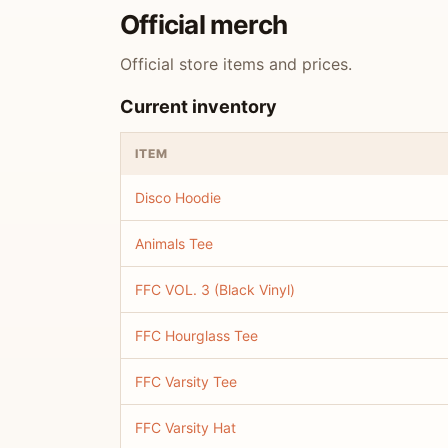
Official merch
Official store items and prices.
Current inventory
ITEM
Disco Hoodie
Animals Tee
FFC VOL. 3 (Black Vinyl)
FFC Hourglass Tee
FFC Varsity Tee
FFC Varsity Hat