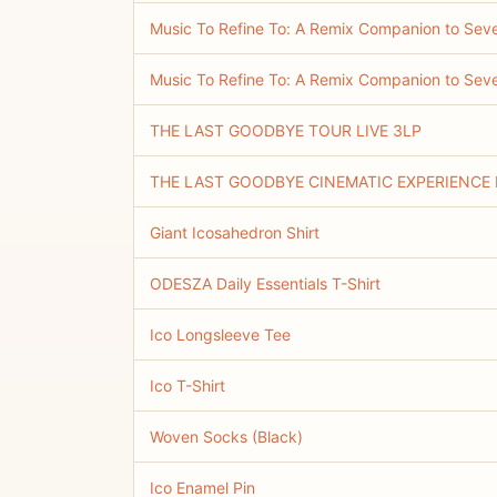
Music To Refine To: A Remix Companion to Sev
Music To Refine To: A Remix Companion to S
THE LAST GOODBYE TOUR LIVE 3LP
THE LAST GOODBYE CINEMATIC EXPERIENCE 
Giant Icosahedron Shirt
ODESZA Daily Essentials T-Shirt
Ico Longsleeve Tee
Ico T-Shirt
Woven Socks (Black)
Ico Enamel Pin