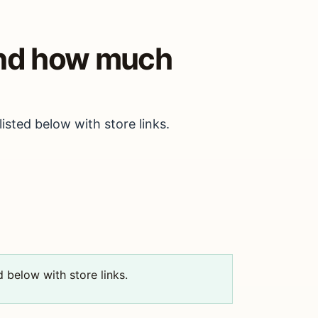
and how much
isted below with store links.
d below with store links.