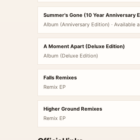
Summer's Gone (10 Year Anniversary E
Album (Anniversary Edition) · Available a
A Moment Apart (Deluxe Edition)
Album (Deluxe Edition)
Falls Remixes
Remix EP
Higher Ground Remixes
Remix EP