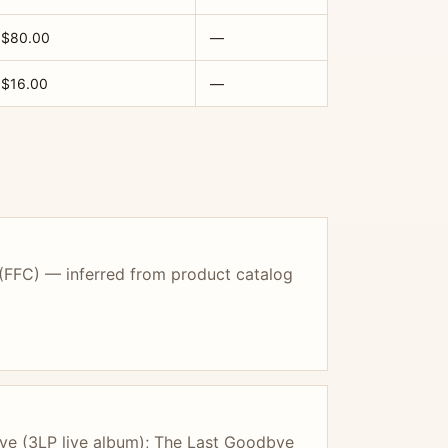
$80.00
—
$16.00
—
 (FFC) — inferred from product catalog
ve (3LP live album); The Last Goodbye