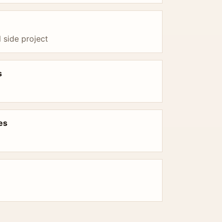
side project
s
es