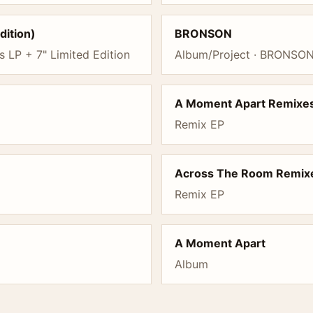
dition)
BRONSON
s LP + 7" Limited Edition
Album/Project · BRONSON 
A Moment Apart Remixe
Remix EP
Across The Room Remix
Remix EP
A Moment Apart
Album