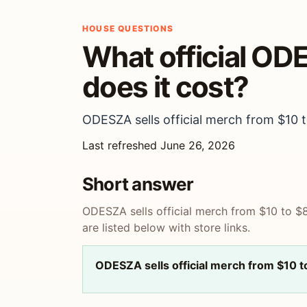
HOUSE QUESTIONS
What official OD
does it cost?
ODESZA sells official merch from $10 to
Last refreshed June 26, 2026
Short answer
ODESZA sells official merch from $10 to $8
are listed below with store links.
ODESZA sells official merch from $10 t