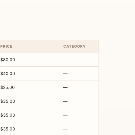
PRICE
CATEGORY
$80.00
—
$40.00
—
$25.00
—
$35.00
—
$35.00
—
$35.00
—