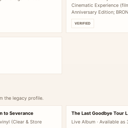
Cinematic Experience (fil
Anniversary Edition; BRO
VERIFIED
m the legacy profile.
n to Severance
The Last Goodbye Tour L
inyl (Clear & Store
Live Album · Available as