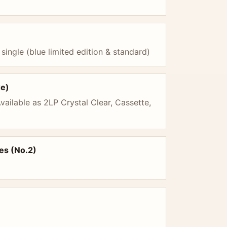
 single (blue limited edition & standard)
xe)
vailable as 2LP Crystal Clear, Cassette,
es (No.2)