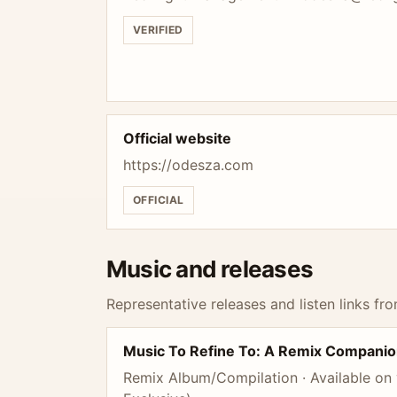
VERIFIED
Official website
https://odesza.com
OFFICIAL
Music and releases
Representative releases and listen links fro
Music To Refine To: A Remix Companio
Remix Album/Compilation · Available on v