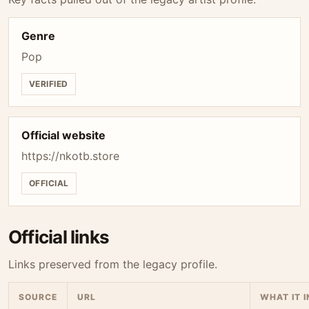
Genre
Pop
VERIFIED
Official website
https://nkotb.store
OFFICIAL
Official links
Links preserved from the legacy profile.
SOURCE
URL
WHAT IT 