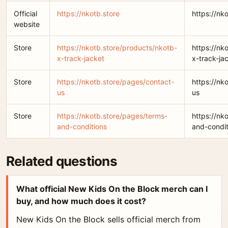
Official
https://nkotb.store
https://nk
website
Store
https://nkotb.store/products/nkotb-
https://nk
x-track-jacket
x-track-ja
Store
https://nkotb.store/pages/contact-
https://nk
us
us
Store
https://nkotb.store/pages/terms-
https://nk
and-conditions
and-condit
Related questions
What official New Kids On the Block merch can I
buy, and how much does it cost?
New Kids On the Block sells official merch from