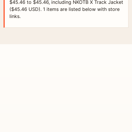
$45.46 to $45.46, including NKOTB X Track Jacket
($45.46 USD). 1 items are listed below with store
links.