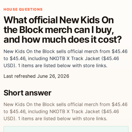
HOUSE QUESTIONS
What official New Kids On
the Block merch can I buy,
and how much does it cost?
New Kids On the Block sells official merch from $45.46
to $45.46, including NKOTB X Track Jacket ($45.46
USD). 1 items are listed below with store links.
Last refreshed June 26, 2026
Short answer
New Kids On the Block sells official merch from $45.46
to $45.46, including NKOTB X Track Jacket ($45.46
USD). 1 items are listed below with store links.