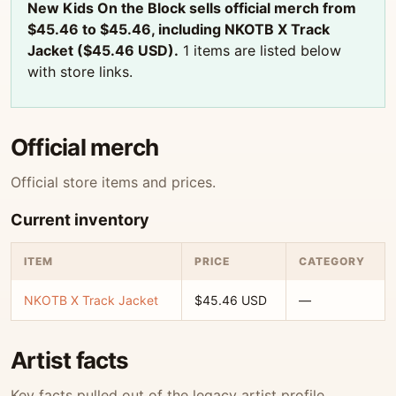
New Kids On the Block sells official merch from
$45.46 to $45.46, including NKOTB X Track
Jacket ($45.46 USD).
1 items are listed below
with store links.
Official merch
Official store items and prices.
Current inventory
ITEM
PRICE
CATEGORY
NKOTB X Track Jacket
$45.46 USD
—
Artist facts
Key facts pulled out of the legacy artist profile.