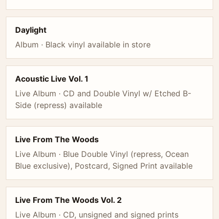
Daylight
Album · Black vinyl available in store
Acoustic Live Vol. 1
Live Album · CD and Double Vinyl w/ Etched B-
Side (repress) available
Live From The Woods
Live Album · Blue Double Vinyl (repress, Ocean
Blue exclusive), Postcard, Signed Print available
Live From The Woods Vol. 2
Live Album · CD, unsigned and signed prints