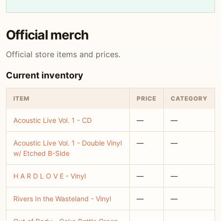
Official merch
Official store items and prices.
Current inventory
ITEM
PRICE
CATEGORY
Acoustic Live Vol. 1 - CD
—
—
Acoustic Live Vol. 1 - Double Vinyl
—
—
w/ Etched B-Side
H A R D L O V E - Vinyl
—
—
Rivers In the Wasteland - Vinyl
—
—