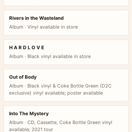
Rivers in the Wasteland
Album · Vinyl available in store
H A R D L O V E
Album · Black vinyl available in store
Out of Body
Album · Black vinyl & Coke Bottle Green (D2C
exclusive) vinyl available; poster available
Into The Mystery
Album · CD, Cassette, Coke Bottle Green vinyl
available; 2021 tour