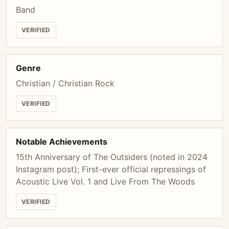
Band
VERIFIED
Genre
Christian / Christian Rock
VERIFIED
Notable Achievements
15th Anniversary of The Outsiders (noted in 2024
Instagram post); First-ever official repressings of
Acoustic Live Vol. 1 and Live From The Woods
VERIFIED