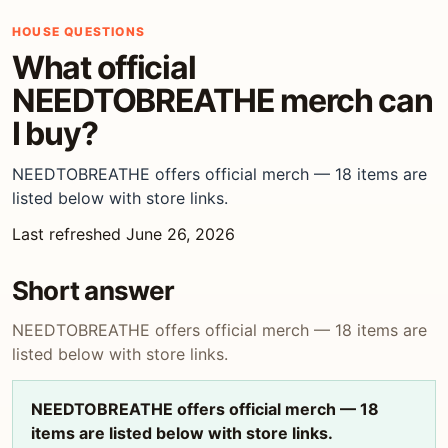
HOUSE QUESTIONS
What official
NEEDTOBREATHE merch can
I buy?
NEEDTOBREATHE offers official merch — 18 items are
listed below with store links.
Last refreshed June 26, 2026
Short answer
NEEDTOBREATHE offers official merch — 18 items are
listed below with store links.
NEEDTOBREATHE offers official merch — 18
items are listed below with store links.