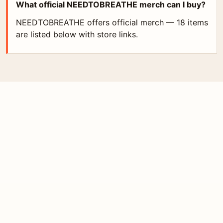
What official NEEDTOBREATHE merch can I buy?
NEEDTOBREATHE offers official merch — 18 items
are listed below with store links.