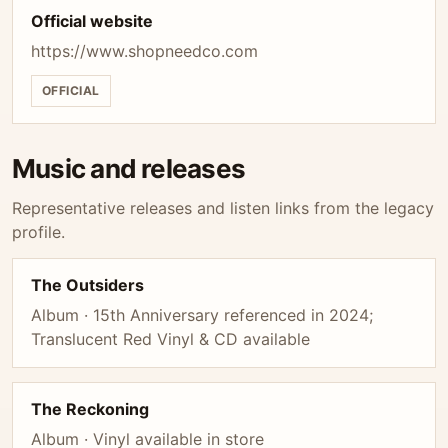
Official website
https://www.shopneedco.com
OFFICIAL
Music and releases
Representative releases and listen links from the legacy
profile.
The Outsiders
Album · 15th Anniversary referenced in 2024;
Translucent Red Vinyl & CD available
The Reckoning
Album · Vinyl available in store