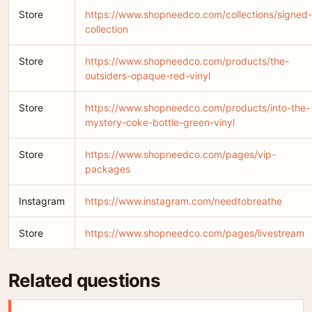
Store
https://www.shopneedco.com/collections/signed-
collection
Store
https://www.shopneedco.com/products/the-
outsiders-opaque-red-vinyl
Store
https://www.shopneedco.com/products/into-the-
mystery-coke-bottle-green-vinyl
Store
https://www.shopneedco.com/pages/vip-
packages
Instagram
https://www.instagram.com/needtobreathe
Store
https://www.shopneedco.com/pages/livestream
Related questions