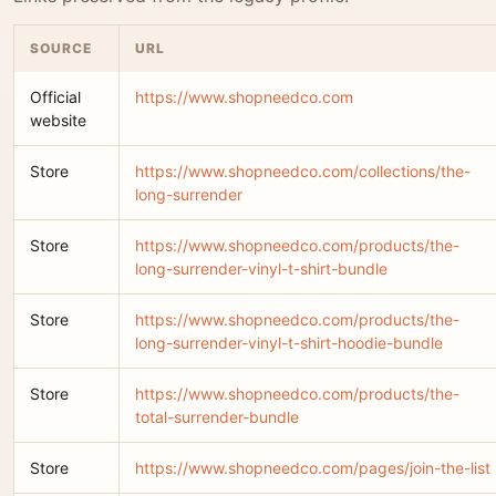
SOURCE
URL
Official
https://www.shopneedco.com
website
Store
https://www.shopneedco.com/collections/the-
long-surrender
Store
https://www.shopneedco.com/products/the-
long-surrender-vinyl-t-shirt-bundle
Store
https://www.shopneedco.com/products/the-
long-surrender-vinyl-t-shirt-hoodie-bundle
Store
https://www.shopneedco.com/products/the-
total-surrender-bundle
Store
https://www.shopneedco.com/pages/join-the-list