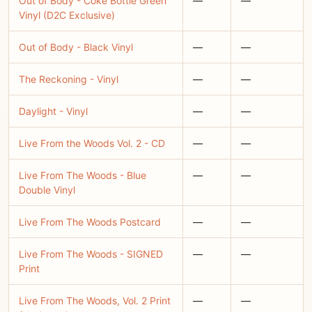
Out of Body - Coke Bottle Green
—
—
Vinyl (D2C Exclusive)
Out of Body - Black Vinyl
—
—
The Reckoning - Vinyl
—
—
Daylight - Vinyl
—
—
Live From the Woods Vol. 2 - CD
—
—
Live From The Woods - Blue
—
—
Double Vinyl
Live From The Woods Postcard
—
—
Live From The Woods - SIGNED
—
—
Print
Live From The Woods, Vol. 2 Print
—
—