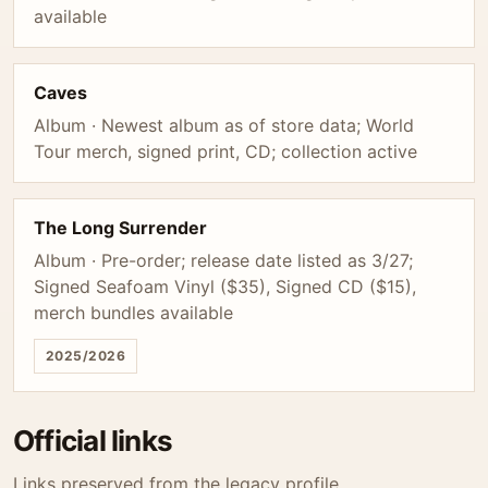
available
Caves
Album · Newest album as of store data; World
Tour merch, signed print, CD; collection active
The Long Surrender
Album · Pre-order; release date listed as 3/27;
Signed Seafoam Vinyl ($35), Signed CD ($15),
merch bundles available
2025/2026
Official links
Links preserved from the legacy profile.