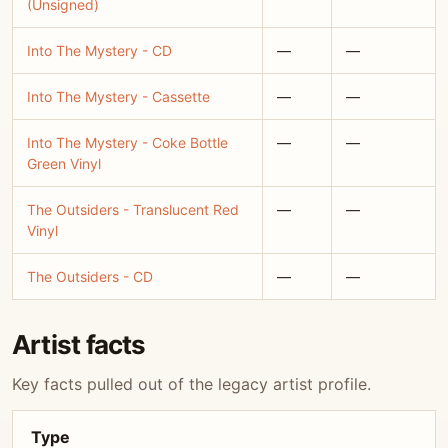
(Unsigned)
Into The Mystery - CD
—
—
Into The Mystery - Cassette
—
—
Into The Mystery - Coke Bottle
—
—
Green Vinyl
The Outsiders - Translucent Red
—
—
Vinyl
The Outsiders - CD
—
—
Artist facts
Key facts pulled out of the legacy artist profile.
Type