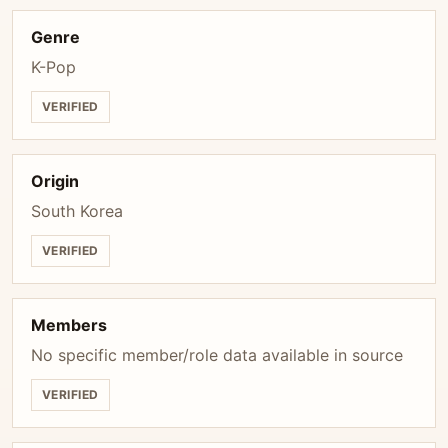
Genre
K-Pop
VERIFIED
Origin
South Korea
VERIFIED
Members
No specific member/role data available in source
VERIFIED