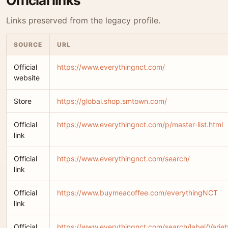
Official links
Links preserved from the legacy profile.
SOURCE
URL
Official
https://www.everythingnct.com/
website
Store
https://global.shop.smtown.com/
Official
https://www.everythingnct.com/p/master-list.html
link
Official
https://www.everythingnct.com/search/
link
Official
https://www.buymeacoffee.com/everythingNCT
link
Official
https://www.everythingnct.com/search/label/Vari