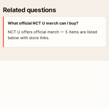
Related questions
What official NCT U merch can I buy?
NCT U offers official merch — 5 items are listed
below with store links.