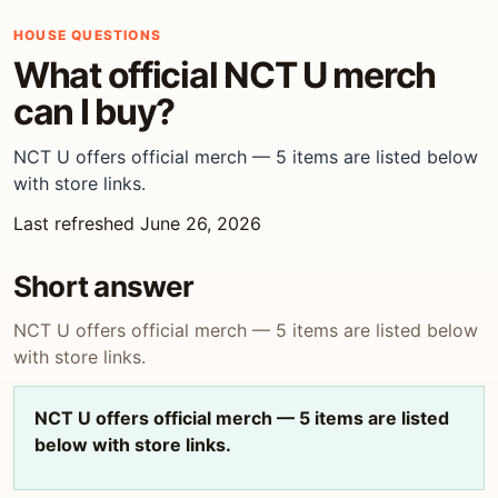
HOUSE QUESTIONS
What official NCT U merch
can I buy?
NCT U offers official merch — 5 items are listed below
with store links.
Last refreshed June 26, 2026
Short answer
NCT U offers official merch — 5 items are listed below
with store links.
NCT U offers official merch — 5 items are listed
below with store links.