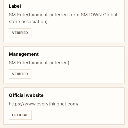
Label
SM Entertainment (inferred from SMTOWN Global
store association)
VERIFIED
Management
SM Entertainment (inferred)
VERIFIED
Official website
https://www.everythingnct.com/
OFFICIAL