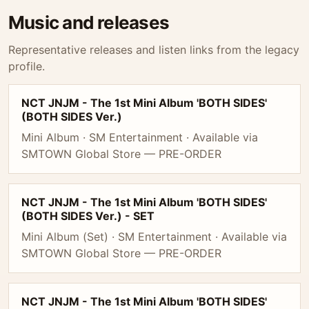
Music and releases
Representative releases and listen links from the legacy
profile.
NCT JNJM - The 1st Mini Album 'BOTH SIDES'
(BOTH SIDES Ver.)
Mini Album · SM Entertainment · Available via
SMTOWN Global Store — PRE-ORDER
NCT JNJM - The 1st Mini Album 'BOTH SIDES'
(BOTH SIDES Ver.) - SET
Mini Album (Set) · SM Entertainment · Available via
SMTOWN Global Store — PRE-ORDER
NCT JNJM - The 1st Mini Album 'BOTH SIDES'