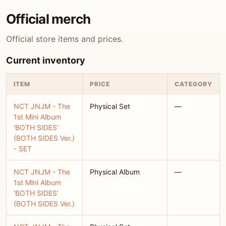
Official merch
Official store items and prices.
Current inventory
ITEM
PRICE
CATEGORY
NCT JNJM - The
Physical Set
—
1st Mini Album
'BOTH SIDES'
(BOTH SIDES Ver.)
- SET
NCT JNJM - The
Physical Album
—
1st Mini Album
'BOTH SIDES'
(BOTH SIDES Ver.)