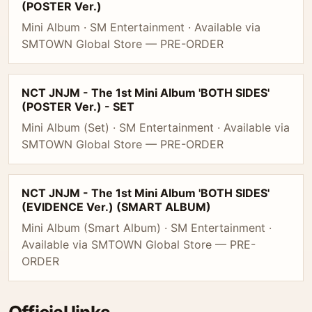
(POSTER Ver.)
Mini Album · SM Entertainment · Available via
SMTOWN Global Store — PRE-ORDER
NCT JNJM - The 1st Mini Album 'BOTH SIDES'
(POSTER Ver.) - SET
Mini Album (Set) · SM Entertainment · Available via
SMTOWN Global Store — PRE-ORDER
NCT JNJM - The 1st Mini Album 'BOTH SIDES'
(EVIDENCE Ver.) (SMART ALBUM)
Mini Album (Smart Album) · SM Entertainment ·
Available via SMTOWN Global Store — PRE-
ORDER