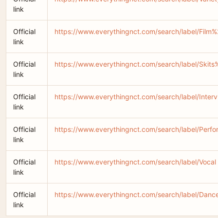
link
Official
https://www.everythingnct.com/search/label/Fil
link
Official
https://www.everythingnct.com/search/label/Skit
link
Official
https://www.everythingnct.com/search/label/Inter
link
Official
https://www.everythingnct.com/search/label/Perf
link
Official
https://www.everythingnct.com/search/label/Vocal
link
Official
https://www.everythingnct.com/search/label/Danc
link