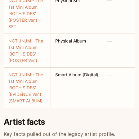
NCT JNJM - The
Physical Set
—
1st Mini Album
'BOTH SIDES'
(POSTER Ver.) -
SET
NCT JNJM - The
Physical Album
—
1st Mini Album
'BOTH SIDES'
(POSTER Ver.)
NCT JNJM - The
Smart Album (Digital)
—
1st Mini Album
'BOTH SIDES'
(EVIDENCE Ver.)
(SMART ALBUM)
Artist facts
Key facts pulled out of the legacy artist profile.