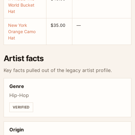
World Bucket
Hat
New York
$35.00
—
Orange Camo
Hat
Artist facts
Key facts pulled out of the legacy artist profile.
Genre
Hip-Hop
VERIFIED
Origin