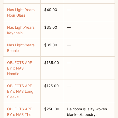
Nas Light-Years
$40.00
—
Hour Glass
Nas Light-Years
$35.00
—
Keychain
Nas Light-Years
$35.00
—
Beanie
OBJECTS ARE
$165.00
—
BY x NAS
Hoodie
OBJECTS ARE
$125.00
—
BY x NAS Long
Sleeve
OBJECTS ARE
$250.00
Heirloom quality woven
BY x NAS The
blanket/tapestry;