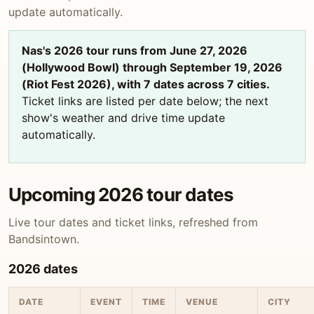
update automatically.
Nas's 2026 tour runs from June 27, 2026
(Hollywood Bowl) through September 19, 2026
(Riot Fest 2026), with 7 dates across 7 cities.
Ticket links are listed per date below; the next
show's weather and drive time update
automatically.
Upcoming 2026 tour dates
Live tour dates and ticket links, refreshed from
Bandsintown.
2026 dates
DATE
EVENT
TIME
VENUE
CITY