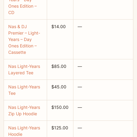
Ones Edition –
CD
Nas & DJ
$14.00
—
Premier – Light-
Years – Day
Ones Edition –
Cassette
Nas Light-Years
$85.00
—
Layered Tee
Nas Light-Years
$45.00
—
Tee
Nas Light-Years
$150.00
—
Zip Up Hoodie
Nas Light-Years
$125.00
—
Hoodie