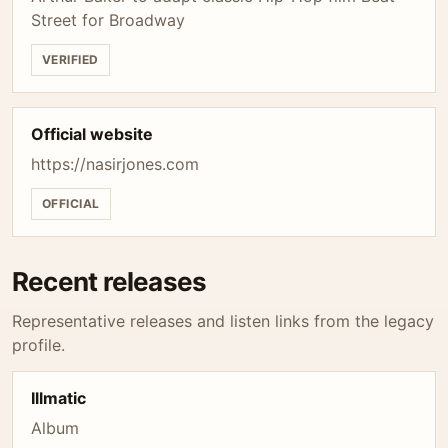
Street for Broadway
VERIFIED
Official website
https://nasirjones.com
OFFICIAL
Recent releases
Representative releases and listen links from the legacy
profile.
Illmatic
Album