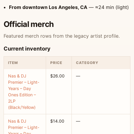
From downtown Los Angeles, CA
— ≈24 min (light)
Official merch
Featured merch rows from the legacy artist profile.
Current inventory
ITEM
PRICE
CATEGORY
Nas & DJ
$26.00
—
Premier – Light-
Years – Day
Ones Edition –
2LP
(Black/Yellow)
Nas & DJ
$14.00
—
Premier – Light-
Years – Day