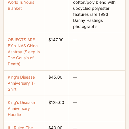
World Is Yours
cotton/poly blend with
Blanket
upcycled polyester;
features rare 1993
Danny Hastings
photographs
OBJECTS ARE
$147.00
—
BY x NAS China
Ashtray (Sleep Is
The Cousin of
Death)
King's Disease
$45.00
—
Anniversary T-
Shirt
King's Disease
$125.00
—
Anniversary
Hoodie
If I Ruled The
$40.00
—