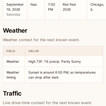
September
Nas
7:00
Riot Fest
Chicago,
19, 2026
PM
2026
IL
Saturday
Weather
Weather context for the next known event.
FIELD
VALUE
Weather
High 73F. 1% precip. Partly Sunny
Weather
Sunset is around 6:00 PM, so temperatures
timing
can drop after dark.
Traffic
Live drive-time context for the next known event.