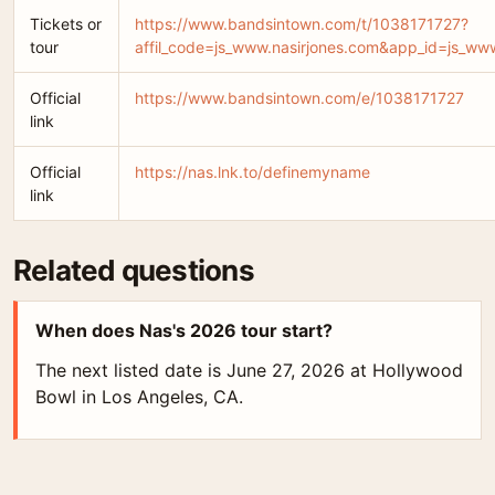
Tickets or
https://www.bandsintown.com/t/1038171727?
tour
affil_code=js_www.nasirjones.com&app_id=js_
Official
https://www.bandsintown.com/e/1038171727
link
Official
https://nas.lnk.to/definemyname
link
Related questions
When does Nas's 2026 tour start?
The next listed date is June 27, 2026 at Hollywood
Bowl in Los Angeles, CA.