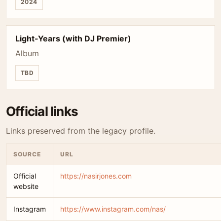
2024
Light-Years (with DJ Premier)
Album
TBD
Official links
Links preserved from the legacy profile.
SOURCE
URL
Official
https://nasirjones.com
website
Instagram
https://www.instagram.com/nas/