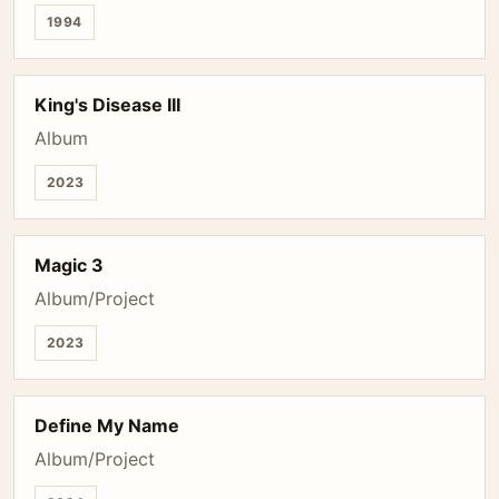
1994
King's Disease III
Album
2023
Magic 3
Album/Project
2023
Define My Name
Album/Project