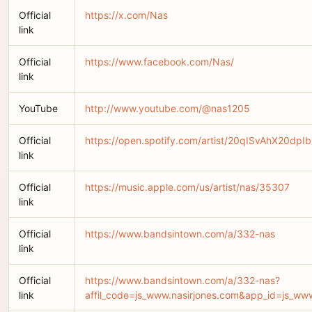
Official
https://x.com/Nas
link
Official
https://www.facebook.com/Nas/
link
YouTube
http://www.youtube.com/@nas1205
Official
https://open.spotify.com/artist/20qISvAhX20
link
Official
https://music.apple.com/us/artist/nas/35307
link
Official
https://www.bandsintown.com/a/332-nas
link
Official
https://www.bandsintown.com/a/332-nas?
link
affil_code=js_www.nasirjones.com&app_id=js_