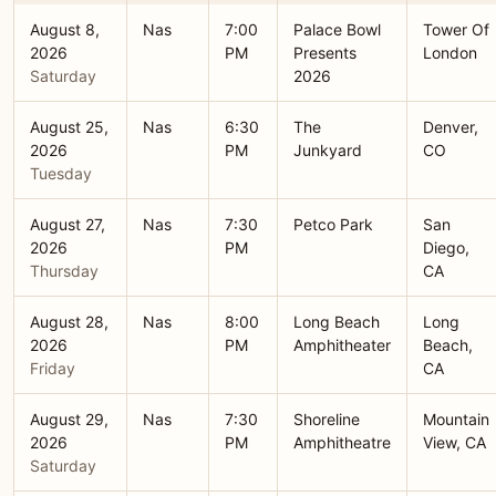
August 8,
Nas
7:00
Palace Bowl
Tower Of
2026
PM
Presents
London
Saturday
2026
August 25,
Nas
6:30
The
Denver,
2026
PM
Junkyard
CO
Tuesday
August 27,
Nas
7:30
Petco Park
San
2026
PM
Diego,
Thursday
CA
August 28,
Nas
8:00
Long Beach
Long
2026
PM
Amphitheater
Beach,
Friday
CA
August 29,
Nas
7:30
Shoreline
Mountain
2026
PM
Amphitheatre
View, CA
Saturday