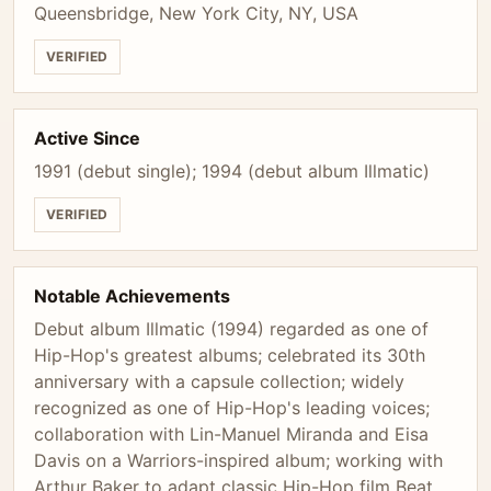
Queensbridge, New York City, NY, USA
VERIFIED
Active Since
1991 (debut single); 1994 (debut album Illmatic)
VERIFIED
Notable Achievements
Debut album Illmatic (1994) regarded as one of
Hip-Hop's greatest albums; celebrated its 30th
anniversary with a capsule collection; widely
recognized as one of Hip-Hop's leading voices;
collaboration with Lin-Manuel Miranda and Eisa
Davis on a Warriors-inspired album; working with
Arthur Baker to adapt classic Hip-Hop film Beat