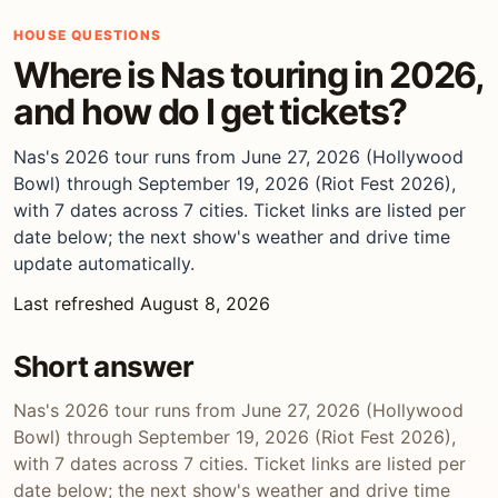
HOUSE QUESTIONS
Where is Nas touring in 2026,
and how do I get tickets?
Nas's 2026 tour runs from June 27, 2026 (Hollywood
Bowl) through September 19, 2026 (Riot Fest 2026),
with 7 dates across 7 cities. Ticket links are listed per
date below; the next show's weather and drive time
update automatically.
Last refreshed August 8, 2026
Short answer
Nas's 2026 tour runs from June 27, 2026 (Hollywood
Bowl) through September 19, 2026 (Riot Fest 2026),
with 7 dates across 7 cities. Ticket links are listed per
date below; the next show's weather and drive time