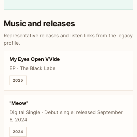
Music and releases
Representative releases and listen links from the legacy
profile.
My Eyes Open VVide
EP · The Black Label
2025
"Meow"
Digital Single · Debut single; released September
6, 2024
2024