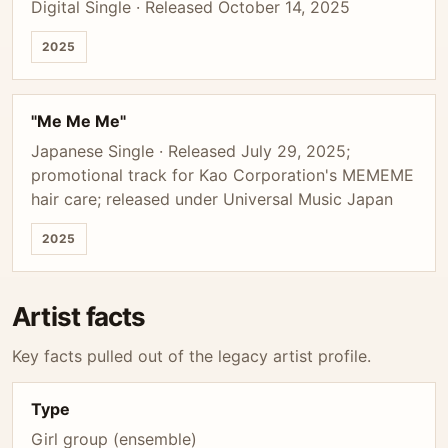
Digital Single · Released October 14, 2025
2025
"Me Me Me"
Japanese Single · Released July 29, 2025;
promotional track for Kao Corporation's MEMEME
hair care; released under Universal Music Japan
2025
Artist facts
Key facts pulled out of the legacy artist profile.
Type
Girl group (ensemble)