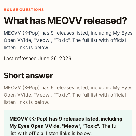
HOUSE QUESTIONS
What has MEOVV released?
MEOVV (K-Pop) has 9 releases listed, including My Eyes
Open VVide, "Meow", "Toxic". The full list with official
listen links is below.
Last refreshed June 26, 2026
Short answer
MEOVV (K-Pop) has 9 releases listed, including My Eyes
Open VVide, "Meow", "Toxic". The full list with official
listen links is below.
MEOVV (K-Pop) has 9 releases listed, including
My Eyes Open VVide, "Meow", "Toxic".
The full
list with official listen links is below.