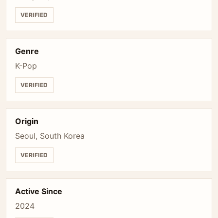
VERIFIED
Genre
K-Pop
VERIFIED
Origin
Seoul, South Korea
VERIFIED
Active Since
2024