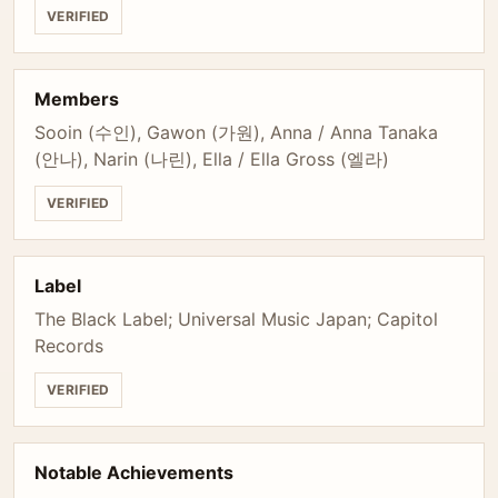
VERIFIED
Members
Sooin (수인), Gawon (가원), Anna / Anna Tanaka
(안나), Narin (나린), Ella / Ella Gross (엘라)
VERIFIED
Label
The Black Label; Universal Music Japan; Capitol
Records
VERIFIED
Notable Achievements