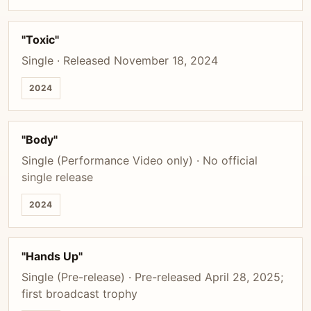
"Toxic"
Single · Released November 18, 2024
2024
"Body"
Single (Performance Video only) · No official
single release
2024
"Hands Up"
Single (Pre-release) · Pre-released April 28, 2025;
first broadcast trophy