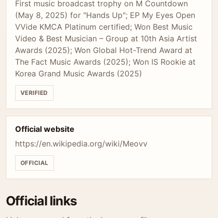
First music broadcast trophy on M Countdown
(May 8, 2025) for "Hands Up"; EP My Eyes Open
VVide KMCA Platinum certified; Won Best Music
Video & Best Musician – Group at 10th Asia Artist
Awards (2025); Won Global Hot-Trend Award at
The Fact Music Awards (2025); Won IS Rookie at
Korea Grand Music Awards (2025)
VERIFIED
Official website
https://en.wikipedia.org/wiki/Meovv
OFFICIAL
Official links