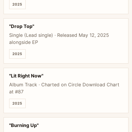
2025
"Drop Top"
Single (Lead single) · Released May 12, 2025
alongside EP
2025
"Lit Right Now"
Album Track · Charted on Circle Download Chart
at #87
2025
"Burning Up"