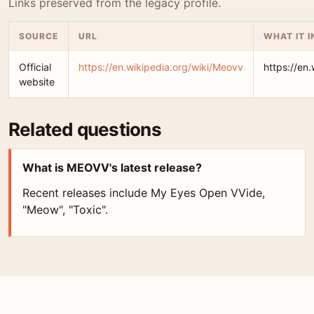
Links preserved from the legacy profile.
SOURCE
URL
WHAT IT 
Official
https://en.wikipedia.org/wiki/Meovv
https://en
website
Related questions
What is MEOVV's latest release?
Recent releases include My Eyes Open VVide,
"Meow", "Toxic".