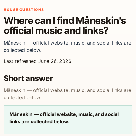
HOUSE QUESTIONS
Where can I find Måneskin's
official music and links?
Måneskin — official website, music, and social links are
collected below.
Last refreshed June 26, 2026
Short answer
Måneskin — official website, music, and social links are
collected below.
Måneskin — official website, music, and social
links are collected below.