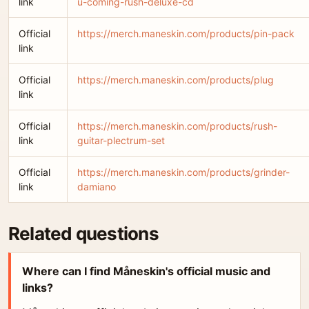
link
u-coming-rush-deluxe-cd
Official
https://merch.maneskin.com/products/pin-pack
link
Official
https://merch.maneskin.com/products/plug
link
Official
https://merch.maneskin.com/products/rush-
link
guitar-plectrum-set
Official
https://merch.maneskin.com/products/grinder-
link
damiano
Related questions
Where can I find Måneskin's official music and
links?