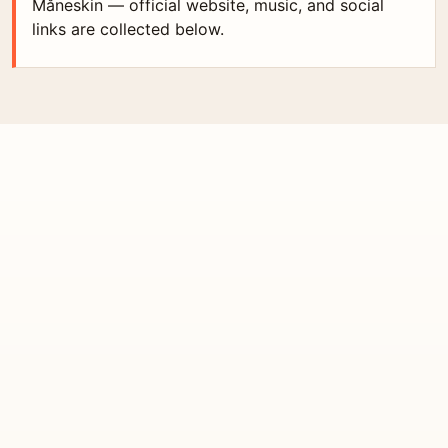
Måneskin — official website, music, and social
links are collected below.