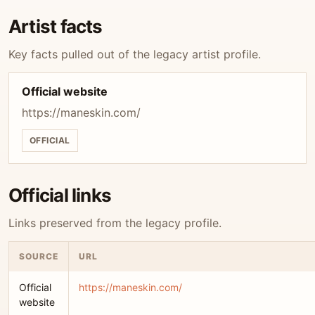
Artist facts
Key facts pulled out of the legacy artist profile.
Official website
https://maneskin.com/
OFFICIAL
Official links
Links preserved from the legacy profile.
SOURCE
URL
Official
https://maneskin.com/
website