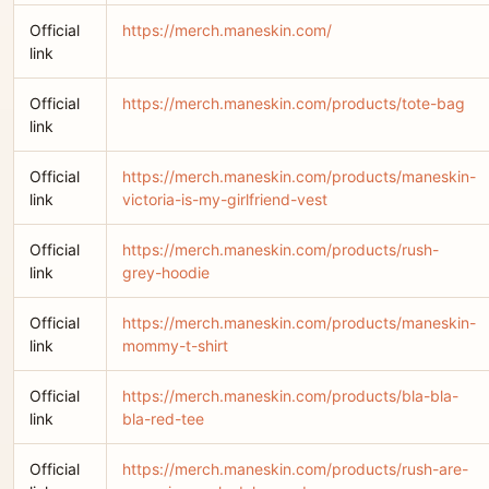
Official
https://merch.maneskin.com/
link
Official
https://merch.maneskin.com/products/tote-bag
link
Official
https://merch.maneskin.com/products/maneskin-
link
victoria-is-my-girlfriend-vest
Official
https://merch.maneskin.com/products/rush-
link
grey-hoodie
Official
https://merch.maneskin.com/products/maneskin-
link
mommy-t-shirt
Official
https://merch.maneskin.com/products/bla-bla-
link
bla-red-tee
Official
https://merch.maneskin.com/products/rush-are-