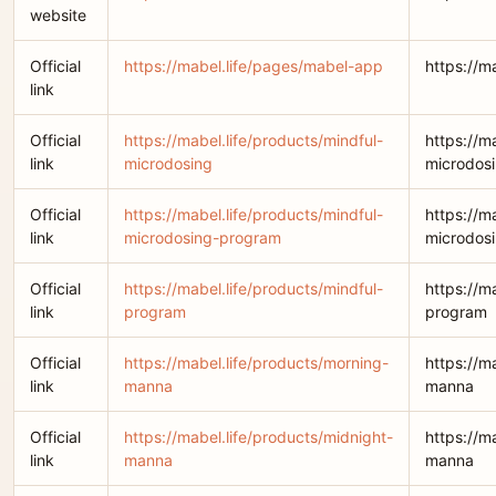
website
Official
https://mabel.life/pages/mabel-app
https://m
link
Official
https://mabel.life/products/mindful-
https://m
link
microdosing
microdos
Official
https://mabel.life/products/mindful-
https://m
link
microdosing-program
microdos
Official
https://mabel.life/products/mindful-
https://m
link
program
program
Official
https://mabel.life/products/morning-
https://m
link
manna
manna
Official
https://mabel.life/products/midnight-
https://m
link
manna
manna