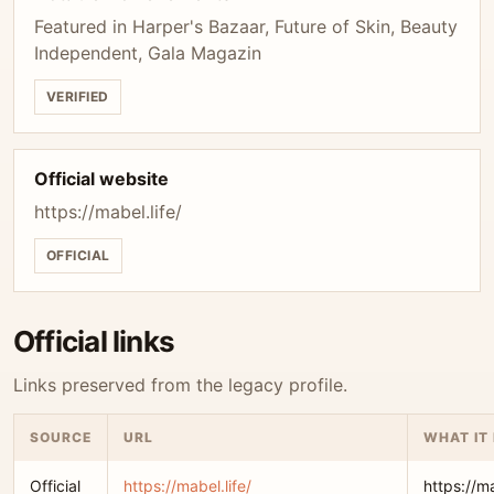
Featured in Harper's Bazaar, Future of Skin, Beauty
Independent, Gala Magazin
VERIFIED
Official website
https://mabel.life/
OFFICIAL
Official links
Links preserved from the legacy profile.
SOURCE
URL
WHAT IT
Official
https://mabel.life/
https://ma