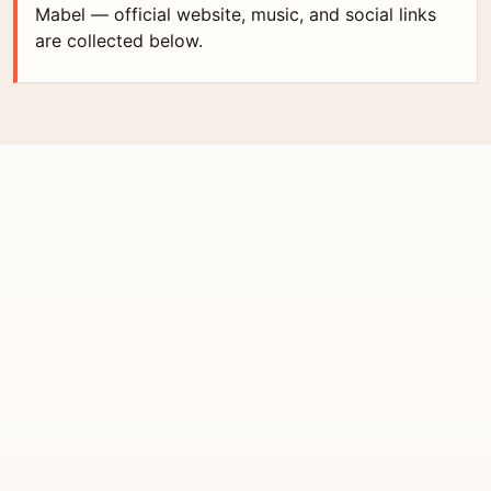
Mabel — official website, music, and social links
are collected below.