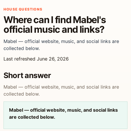
HOUSE QUESTIONS
Where can I find Mabel's
official music and links?
Mabel — official website, music, and social links are
collected below.
Last refreshed June 26, 2026
Short answer
Mabel — official website, music, and social links are
collected below.
Mabel — official website, music, and social links
are collected below.