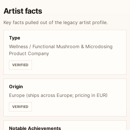
Artist facts
Key facts pulled out of the legacy artist profile.
Type
Wellness / Functional Mushroom & Microdosing
Product Company
VERIFIED
Origin
Europe (ships across Europe; pricing in EUR)
VERIFIED
Notable Achievements