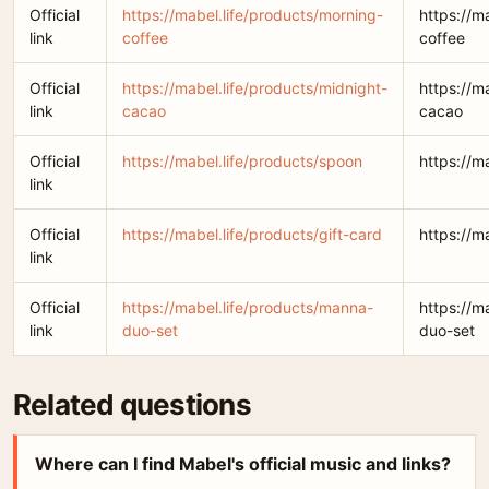
Official
https://mabel.life/products/morning-
https://m
link
coffee
coffee
Official
https://mabel.life/products/midnight-
https://m
link
cacao
cacao
Official
https://mabel.life/products/spoon
https://m
link
Official
https://mabel.life/products/gift-card
https://m
link
Official
https://mabel.life/products/manna-
https://m
link
duo-set
duo-set
Related questions
Where can I find Mabel's official music and links?