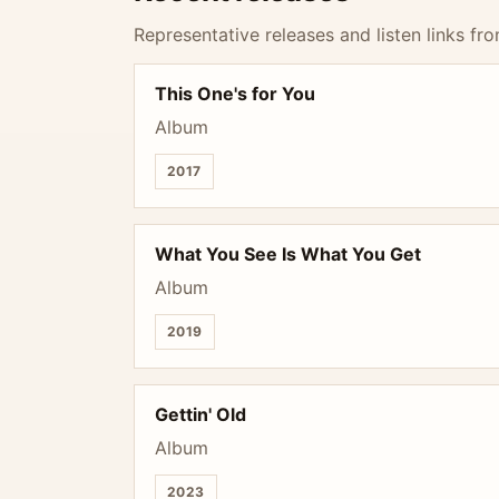
Representative releases and listen links fro
This One's for You
Album
2017
What You See Is What You Get
Album
2019
Gettin' Old
Album
2023