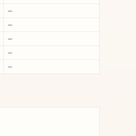
—
—
—
—
—