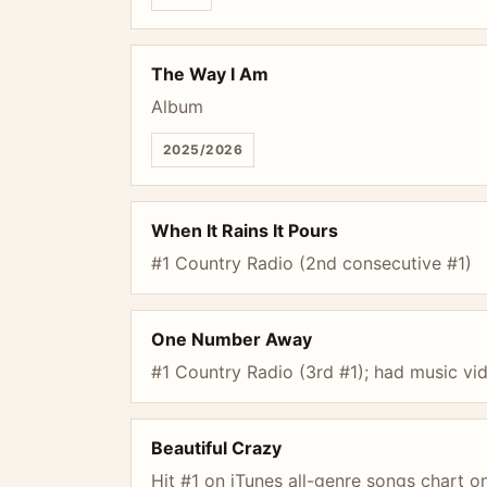
The Way I Am
Album
2025/2026
When It Rains It Pours
#1 Country Radio (2nd consecutive #1)
One Number Away
#1 Country Radio (3rd #1); had music vi
Beautiful Crazy
Hit #1 on iTunes all-genre songs chart o