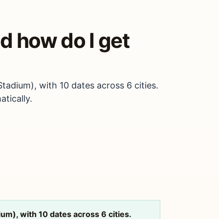
d how do I get
adium), with 10 dates across 6 cities.
tically.
m), with 10 dates across 6 cities.