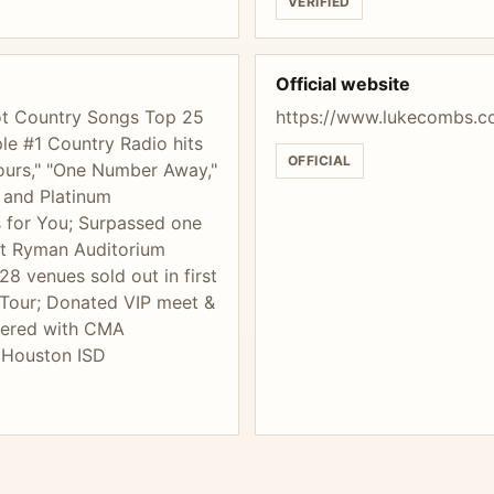
VERIFIED
Official website
 Hot Country Songs Top 25
https://www.lukecombs.c
le #1 Country Radio hits
OFFICIAL
 Pours," "One Number Away,"
 and Platinum
s for You; Surpassed one
ght Ryman Auditorium
28 venues sold out in first
Tour; Donated VIP meet &
nered with CMA
o Houston ISD