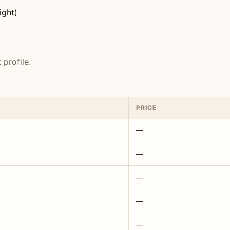
ight)
profile.
PRICE
—
—
—
—
—