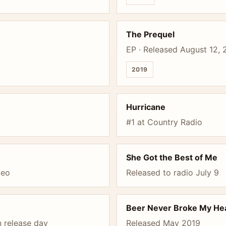
The Prequel
EP · Released August 12, 
2019
Hurricane
#1 at Country Radio
She Got the Best of Me
deo
Released to radio July 9
Beer Never Broke My He
n release day
Released May 2019