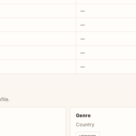
—
—
—
—
—
file.
Genre
Country