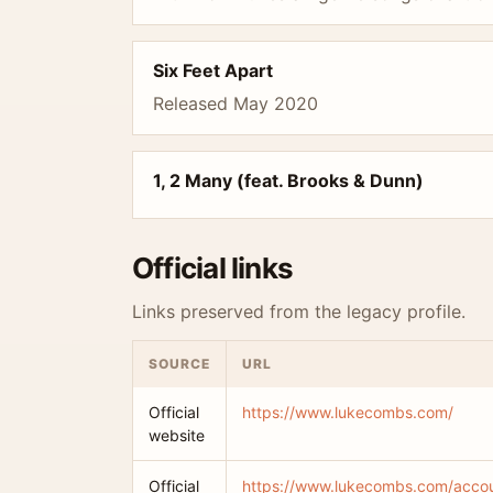
Six Feet Apart
Released May 2020
1, 2 Many (feat. Brooks & Dunn)
Official links
Links preserved from the legacy profile.
SOURCE
URL
Official
https://www.lukecombs.com/
website
Official
https://www.lukecombs.com/accoun