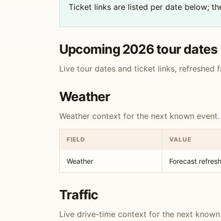
Ticket links are listed per date below; 
Upcoming 2026 tour dates
Live tour dates and ticket links, refreshed
Weather
Weather context for the next known event.
FIELD
VALUE
Weather
Forecast refresh
Traffic
Live drive-time context for the next known