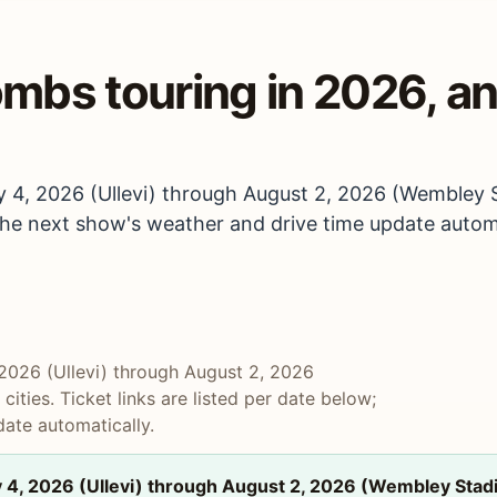
mbs touring in 2026, an
 4, 2026 (Ullevi) through August 2, 2026 (Wembley St
; the next show's weather and drive time update automa
2026 (Ullevi) through August 2, 2026
ities. Ticket links are listed per date below;
ate automatically.
4, 2026 (Ullevi) through August 2, 2026 (Wembley Stadiu