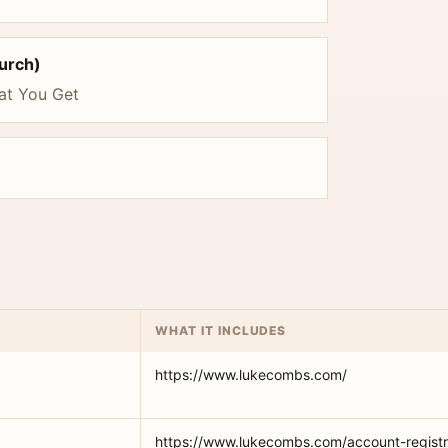
hurch)
at You Get
WHAT IT INCLUDES
https://www.lukecombs.com/
https://www.lukecombs.com/account-registr