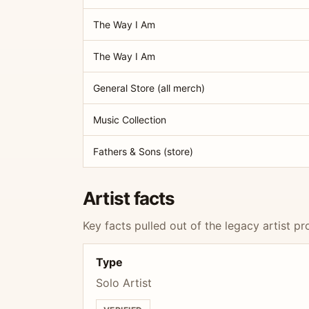
The Way I Am
The Way I Am
General Store (all merch)
Music Collection
Fathers & Sons (store)
Artist facts
Key facts pulled out of the legacy artist pro
Type
Solo Artist