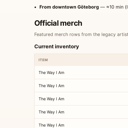
From downtown Göteborg
— ≈10 min (l
Official merch
Featured merch rows from the legacy artist 
Current inventory
ITEM
The Way I Am
The Way I Am
The Way I Am
The Way I Am
The Way I Am