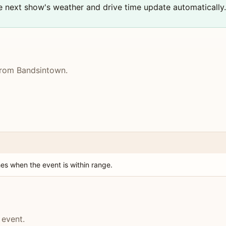
the next show's weather and drive time update automatically.
 from Bandsintown.
es when the event is within range.
 event.