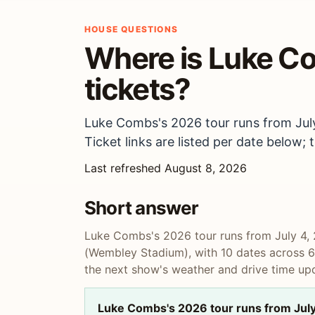
HOUSE QUESTIONS
Where is Luke Co
tickets?
Luke Combs's 2026 tour runs from July
Ticket links are listed per date below
Last refreshed August 8, 2026
Short answer
Luke Combs's 2026 tour runs from July 4, 
(Wembley Stadium), with 10 dates across 6 c
the next show's weather and drive time upd
Luke Combs's 2026 tour runs from July 