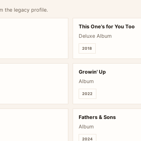
m the legacy profile.
This One's for You Too
Deluxe Album
2018
Growin' Up
Album
2022
Fathers & Sons
Album
2024