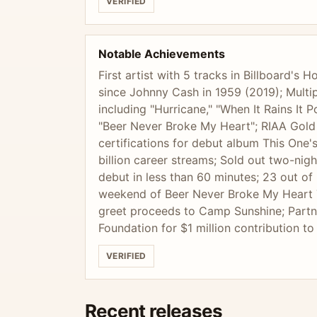
VERIFIED
Notable Achievements
First artist with 5 tracks in Billboard's
since Johnny Cash in 1959 (2019); Multip
including "Hurricane," "When It Rains It
"Beer Never Broke My Heart"; RIAA Gold
certifications for debut album This One'
billion career streams; Sold out two-ni
debut in less than 60 minutes; 23 out of 
weekend of Beer Never Broke My Heart 
greet proceeds to Camp Sunshine; Part
Foundation for $1 million contribution t
VERIFIED
Recent releases