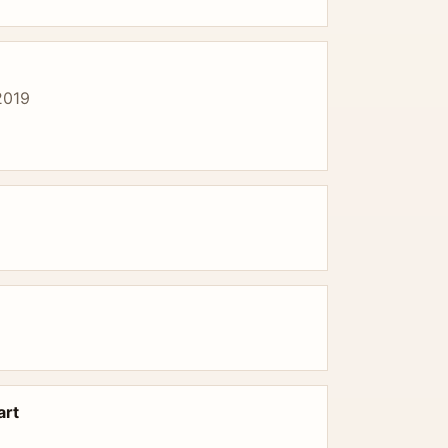
2019
art