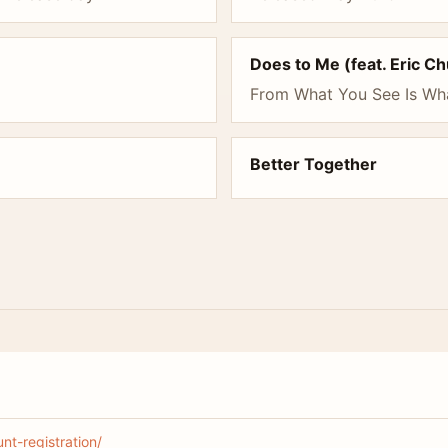
Does to Me (feat. Eric C
From What You See Is Wh
Better Together
t-registration/