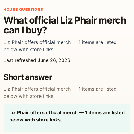
HOUSE QUESTIONS
What official Liz Phair merch
can I buy?
Liz Phair offers official merch — 1 items are listed
below with store links.
Last refreshed June 26, 2026
Short answer
Liz Phair offers official merch — 1 items are listed
below with store links.
Liz Phair offers official merch — 1 items are listed
below with store links.