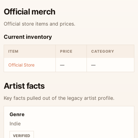
Official merch
Official store items and prices.
Current inventory
ITEM
PRICE
CATEGORY
Official Store
—
—
Artist facts
Key facts pulled out of the legacy artist profile.
Genre
Indie
VERIFIED