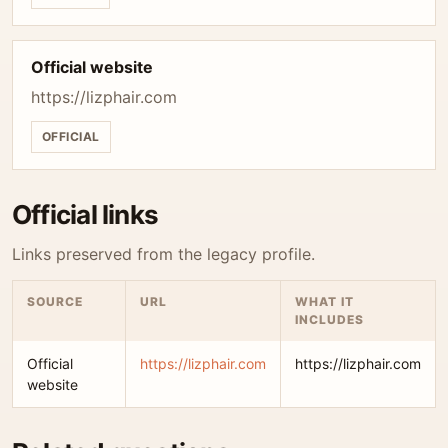
Official website
https://lizphair.com
OFFICIAL
Official links
Links preserved from the legacy profile.
SOURCE
URL
WHAT IT
INCLUDES
Official
https://lizphair.com
https://lizphair.com
website