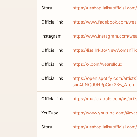
Store
https://usshop.lalisaofficial.com/
Official link
https://www.facebook.com/wear
Instagram
https://www.instagram.com/wea
Official link
https://lisa.lnk.to/NewWomanTi
Official link
https://x.com/wearelloud
Official link
https://open.spotify.com/arti
si=l4bNQd9NRpGxk2Bw_ATerg
Official link
https://music.apple.com/us/art
YouTube
https://www.youtube.com/@wea
Store
https://usshop.lalisaofficial.c