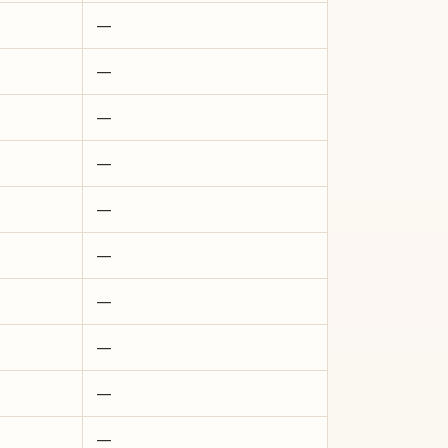
—
—
—
—
—
—
—
—
—
—