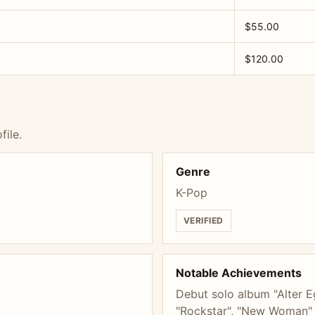
$55.00
$120.00
file.
Genre
K-Pop
VERIFIED
Notable Achievements
Debut solo album "Alter E
"Rockstar", "New Woman" f