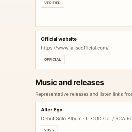
VERIFIED
Official website
https://www.lalisaofficial.com/
OFFICIAL
Music and releases
Representative releases and listen links fro
Alter Ego
Debut Solo Album · LLOUD Co. / RCA R
2025