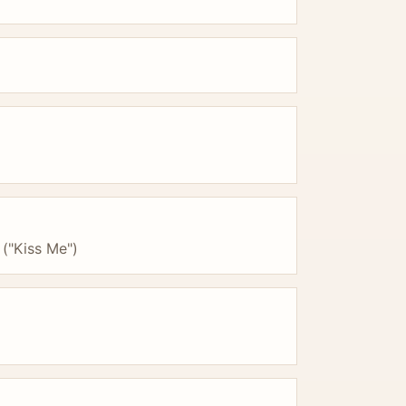
 ("Kiss Me")