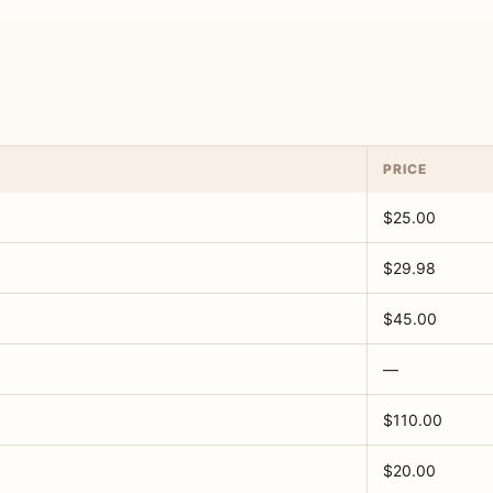
PRICE
$25.00
$29.98
$45.00
—
$110.00
$20.00