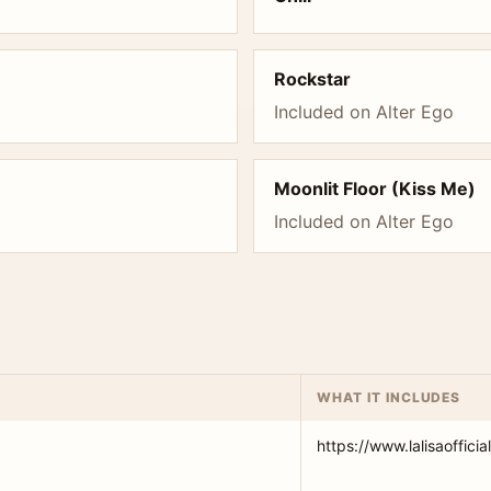
Rockstar
Included on Alter Ego
Moonlit Floor (Kiss Me)
Included on Alter Ego
WHAT IT INCLUDES
https://www.lalisaofficia