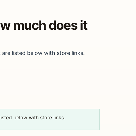
how much does it
 are listed below with store links.
isted below with store links.