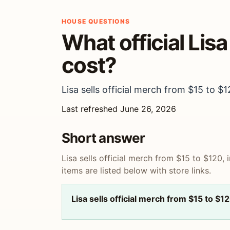
HOUSE QUESTIONS
What official Lis
cost?
Lisa sells official merch from $15 to $1
Last refreshed June 26, 2026
Short answer
Lisa sells official merch from $15 to $120, 
items are listed below with store links.
Lisa sells official merch from $15 to $1