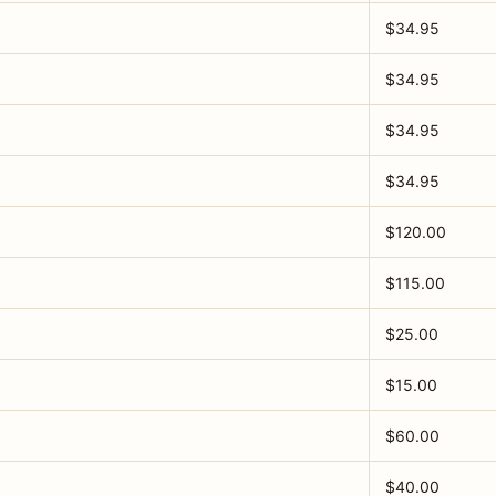
$34.95
$34.95
$34.95
$34.95
$120.00
$115.00
$25.00
$15.00
$60.00
$40.00