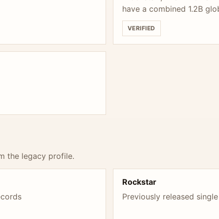
have a combined 1.2B glo
VERIFIED
m the legacy profile.
Rockstar
ecords
Previously released single