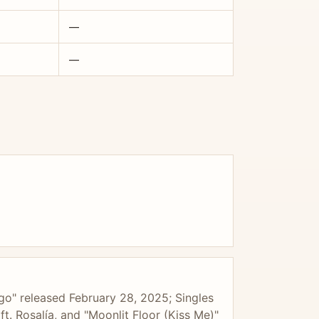
—
—
go" released February 28, 2025; Singles
t. Rosalía, and "Moonlit Floor (Kiss Me)"