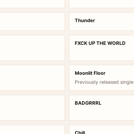
Thunder
FXCK UP THE WORLD
Moonlit Floor
Previously released single
BADGRRRL
Chill