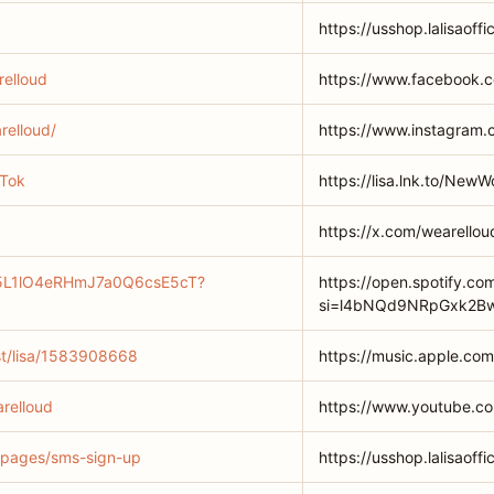
https://usshop.lalisaoffi
elloud
https://www.facebook.
relloud/
https://www.instagram.
kTok
https://lisa.lnk.to/New
https://x.com/wearellou
st/5L1lO4eRHmJ7a0Q6csE5cT?
https://open.spotify.c
si=l4bNQd9NRpGxk2Bw
ist/lisa/1583908668
https://music.apple.com
relloud
https://www.youtube.c
om/pages/sms-sign-up
https://usshop.lalisaof