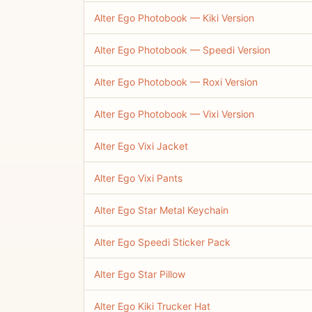
Alter Ego Photobook — Kiki Version
Alter Ego Photobook — Speedi Version
Alter Ego Photobook — Roxi Version
Alter Ego Photobook — Vixi Version
Alter Ego Vixi Jacket
Alter Ego Vixi Pants
Alter Ego Star Metal Keychain
Alter Ego Speedi Sticker Pack
Alter Ego Star Pillow
Alter Ego Kiki Trucker Hat