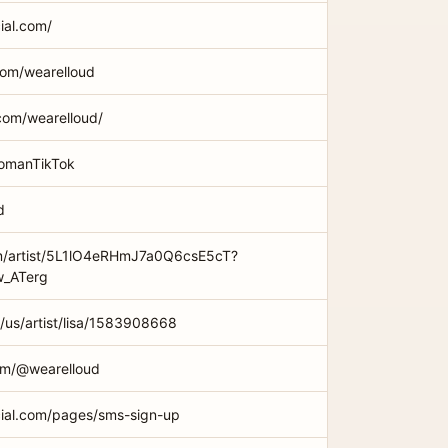
cial.com/
com/wearelloud
com/wearelloud/
WomanTikTok
d
om/artist/5L1lO4eRHmJ7a0Q6csE5cT?
_ATerg
/us/artist/lisa/1583908668
om/@wearelloud
ficial.com/pages/sms-sign-up