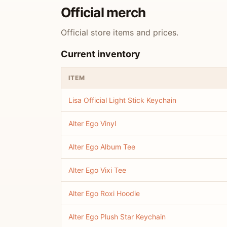
Official merch
Official store items and prices.
Current inventory
ITEM
Lisa Official Light Stick Keychain
Alter Ego Vinyl
Alter Ego Album Tee
Alter Ego Vixi Tee
Alter Ego Roxi Hoodie
Alter Ego Plush Star Keychain