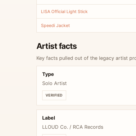
LISA Official Light Stick
Speedi Jacket
Artist facts
Key facts pulled out of the legacy artist pro
Type
Solo Artist
VERIFIED
Label
LLOUD Co. / RCA Records