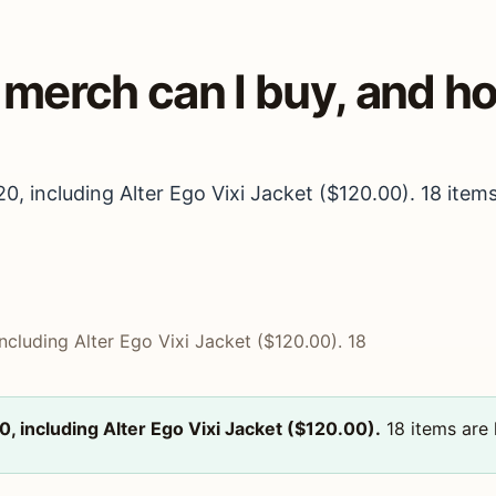
a merch can I buy, and 
20, including Alter Ego Vixi Jacket ($120.00). 18 items
including Alter Ego Vixi Jacket ($120.00). 18
20, including Alter Ego Vixi Jacket ($120.00).
18 items are l