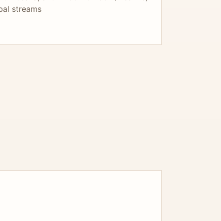
bal streams