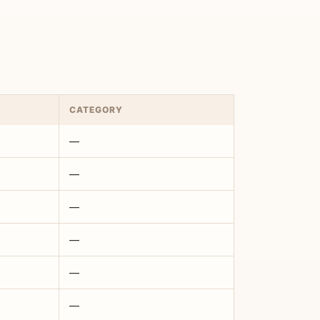
CATEGORY
—
—
—
—
—
—