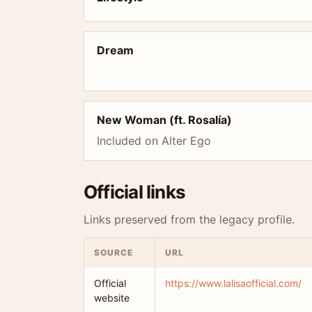
Dream
New Woman (ft. Rosalía)
Included on Alter Ego
Official links
Links preserved from the legacy profile.
SOURCE
URL
Official
https://www.lalisaofficial.com/
website