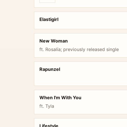
Elastigirl
New Woman
ft. Rosalía; previously released single
Rapunzel
When I'm With You
ft. Tyla
Lifestyle