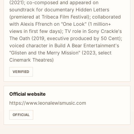
(2021); co-composed and appeared on
soundtrack for documentary Hidden Letters
(premiered at Tribeca Film Festival); collaborated
with Alexis Ffrench on "One Look" (1 million+
views in first few days); TV role in Sony Crackle's
The Oath (2019, executive produced by 50 Cent);
voiced character in Build A Bear Entertainment's
"Glisten and the Merry Mission" (2023, select
Cinemark Theatres)
VERIFIED
Official website
https://www.leonalewismusic.com
OFFICIAL