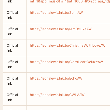
link
mt=1&app=music&ls=1&at=1000lHKX&ct=api_htt
Official
https://leonalewis.lnk.to/SpiritAW
link
Official
https://leonalewis.lnk.to/IAmDeluxeAW
link
Official
https://leonalewis.lnk.to/ChristmasWithLoveAW
link
Official
https://leonalewis.lnk.to/GlassHeartDeluxeAW
link
Official
https://leonalewis.lnk.to/EchoAW
link
Official
https://leonalewis.lnk.to/CWLAAW
link