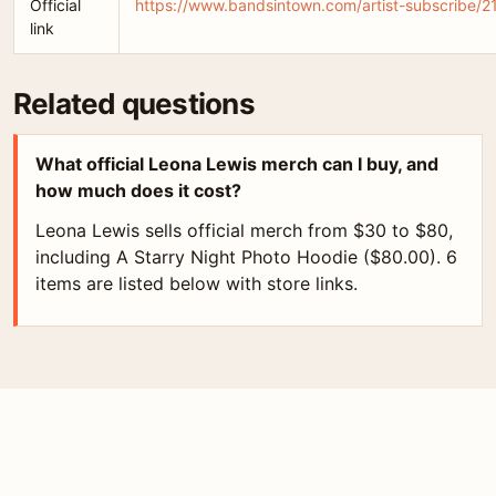
Official
https://www.bandsintown.com/artist-subscribe/2
link
Related questions
What official Leona Lewis merch can I buy, and
how much does it cost?
Leona Lewis sells official merch from $30 to $80,
including A Starry Night Photo Hoodie ($80.00). 6
items are listed below with store links.