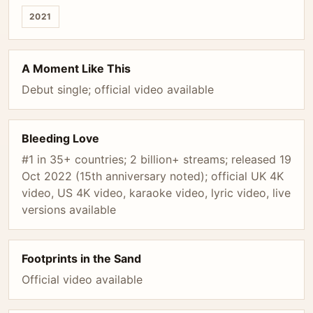
2021
A Moment Like This
Debut single; official video available
Bleeding Love
#1 in 35+ countries; 2 billion+ streams; released 19
Oct 2022 (15th anniversary noted); official UK 4K
video, US 4K video, karaoke video, lyric video, live
versions available
Footprints in the Sand
Official video available