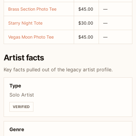
Brass Section Photo Tee
$45.00
—
Starry Night Tote
$30.00
—
Vegas Moon Photo Tee
$45.00
—
Artist facts
Key facts pulled out of the legacy artist profile.
Type
Solo Artist
VERIFIED
Genre