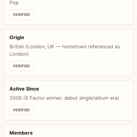
Pop
VERIFIED
Origin
British (London, UK — hometown referenced as
London)
VERIFIED
Active Since
2006 (X Factor winner; debut single/album era)
VERIFIED
Members