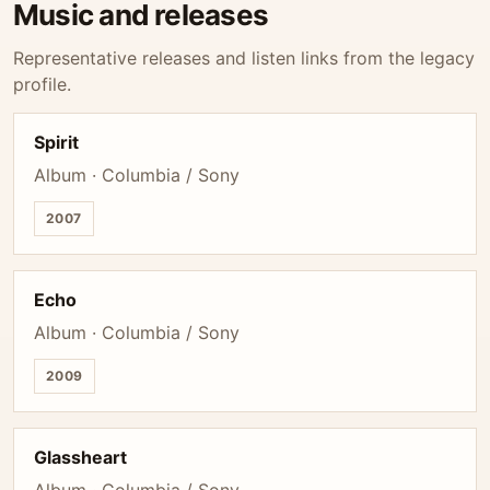
Music and releases
Representative releases and listen links from the legacy
profile.
Spirit
Album · Columbia / Sony
2007
Echo
Album · Columbia / Sony
2009
Glassheart