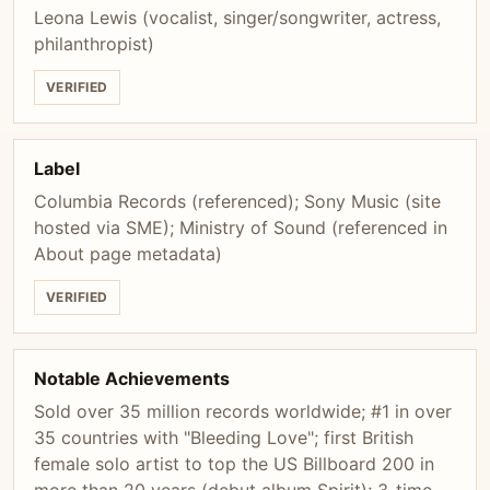
Leona Lewis (vocalist, singer/songwriter, actress,
philanthropist)
VERIFIED
Label
Columbia Records (referenced); Sony Music (site
hosted via SME); Ministry of Sound (referenced in
About page metadata)
VERIFIED
Notable Achievements
Sold over 35 million records worldwide; #1 in over
35 countries with "Bleeding Love"; first British
female solo artist to top the US Billboard 200 in