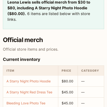
Leona Lewis sells official merch from $30 to
$80, including A Starry Night Photo Hoodie
($80.00).
6 items are listed below with store
links.
Official merch
Official store items and prices.
Current inventory
ITEM
PRICE
CATEGORY
A Starry Night Photo Hoodie
$80.00
—
A Starry Night Red Dress Tee
$45.00
—
Bleeding Love Photo Tee
$45.00
—