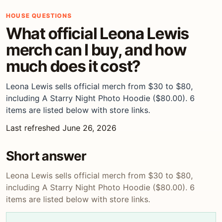
HOUSE QUESTIONS
What official Leona Lewis
merch can I buy, and how
much does it cost?
Leona Lewis sells official merch from $30 to $80,
including A Starry Night Photo Hoodie ($80.00). 6
items are listed below with store links.
Last refreshed June 26, 2026
Short answer
Leona Lewis sells official merch from $30 to $80,
including A Starry Night Photo Hoodie ($80.00). 6
items are listed below with store links.