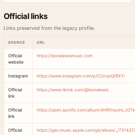
Official links
Links preserved from the legacy profile.
SOURCE
URL
Official
https://leonalewismusic.com
website
Instagram
https://www.instagram.com/p/C0zvjuQIRXY/
Official
https://www.tiktok.com/@leonalewis
link
Official
https://open.spotify.com/album/4HRXnpdnLJGT
link
Official
https://geo.music.apple.com/gb/album/_/73143