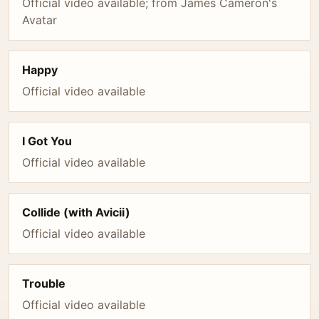
Official video available; from James Cameron's
Avatar
Happy
Official video available
I Got You
Official video available
Collide (with Avicii)
Official video available
Trouble
Official video available