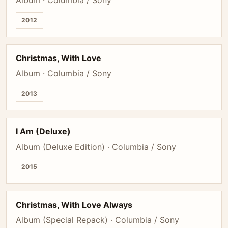
Album · Columbia / Sony
2012
Christmas, With Love
Album · Columbia / Sony
2013
I Am (Deluxe)
Album (Deluxe Edition) · Columbia / Sony
2015
Christmas, With Love Always
Album (Special Repack) · Columbia / Sony