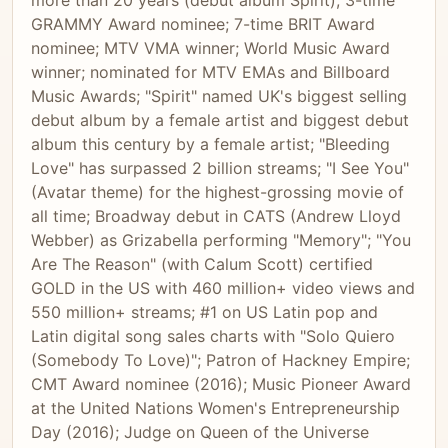
more than 20 years (debut album Spirit); 3-time
GRAMMY Award nominee; 7-time BRIT Award
nominee; MTV VMA winner; World Music Award
winner; nominated for MTV EMAs and Billboard
Music Awards; "Spirit" named UK's biggest selling
debut album by a female artist and biggest debut
album this century by a female artist; "Bleeding
Love" has surpassed 2 billion streams; "I See You"
(Avatar theme) for the highest-grossing movie of
all time; Broadway debut in CATS (Andrew Lloyd
Webber) as Grizabella performing "Memory"; "You
Are The Reason" (with Calum Scott) certified
GOLD in the US with 460 million+ video views and
550 million+ streams; #1 on US Latin pop and
Latin digital song sales charts with "Solo Quiero
(Somebody To Love)"; Patron of Hackney Empire;
CMT Award nominee (2016); Music Pioneer Award
at the United Nations Women's Entrepreneurship
Day (2016); Judge on Queen of the Universe