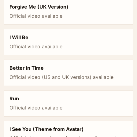
Forgive Me (UK Version)
Official video available
I Will Be
Official video available
Better in Time
Official video (US and UK versions) available
Run
Official video available
I See You (Theme from Avatar)