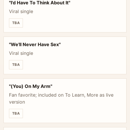
"I'd Have To Think About It"
Viral single
TBA
"We'll Never Have Sex"
Viral single
TBA
"(You) On My Arm"
Fan favorite; included on To Learn, More as live
version
TBA