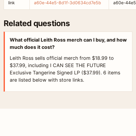
link
a60e-44e5-8d1f-3d0634cd7e5b
a60e-44e5
Related questions
What official Leith Ross merch can I buy, and how
much does it cost?
Leith Ross sells official merch from $18.99 to
$37.99, including I CAN SEE THE FUTURE
Exclusive Tangerine Signed LP ($37.99). 6 items
are listed below with store links.