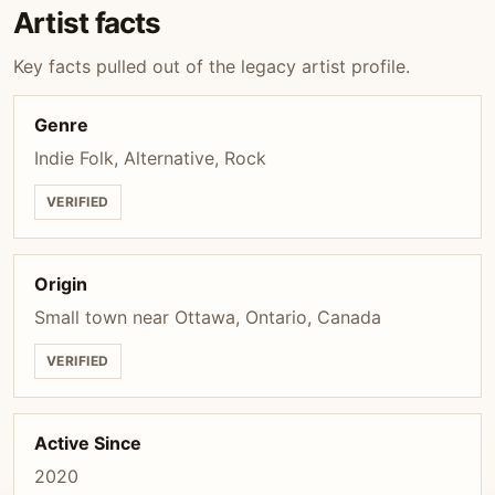
Artist facts
Key facts pulled out of the legacy artist profile.
Genre
Indie Folk, Alternative, Rock
VERIFIED
Origin
Small town near Ottawa, Ontario, Canada
VERIFIED
Active Since
2020