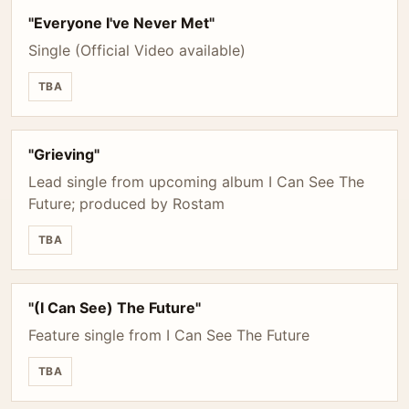
"Everyone I've Never Met"
Single (Official Video available)
TBA
"Grieving"
Lead single from upcoming album I Can See The
Future; produced by Rostam
TBA
"(I Can See) The Future"
Feature single from I Can See The Future
TBA