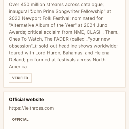
Over 450 million streams across catalogue;
inaugural "John Prine Songwriter Fellowship" at
2022 Newport Folk Festival; nominated for
"Alternative Album of the Year" at 2024 Juno
Awards; critical acclaim from NME, CLASH, Them.,
Ones To Watch, The FADER (called _"your new
obsession"_); sold-out headline shows worldwide;
toured with Lord Huron, Bahamas, and Helena
Deland; performed at festivals across North
America
VERIFIED
Official website
https://leithross.com
OFFICIAL