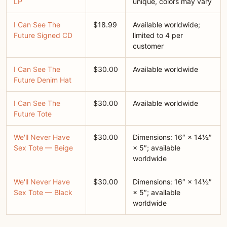
LP
unique, colors may vary
I Can See The
$18.99
Available worldwide;
Future Signed CD
limited to 4 per
customer
I Can See The
$30.00
Available worldwide
Future Denim Hat
I Can See The
$30.00
Available worldwide
Future Tote
We'll Never Have
$30.00
Dimensions: 16″ × 14½″
Sex Tote — Beige
× 5″; available
worldwide
We'll Never Have
$30.00
Dimensions: 16″ × 14½″
Sex Tote — Black
× 5″; available
worldwide