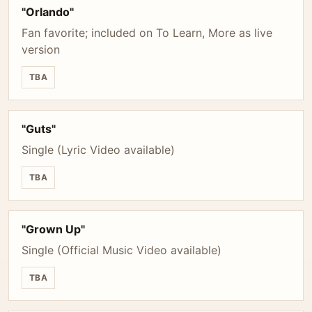
"Orlando"
Fan favorite; included on To Learn, More as live
version
TBA
"Guts"
Single (Lyric Video available)
TBA
"Grown Up"
Single (Official Music Video available)
TBA