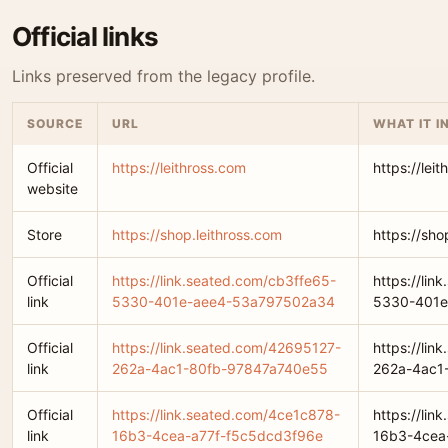
Official links
Links preserved from the legacy profile.
SOURCE
URL
WHAT IT I
Official
https://leithross.com
https://lei
website
Store
https://shop.leithross.com
https://sho
Official
https://link.seated.com/cb3ffe65-
https://lin
link
5330-401e-aee4-53a797502a34
5330-401e
Official
https://link.seated.com/42695127-
https://li
link
262a-4ac1-80fb-97847a740e55
262a-4ac1
Official
https://link.seated.com/4ce1c878-
https://li
link
16b3-4cea-a77f-f5c5dcd3f96e
16b3-4cea