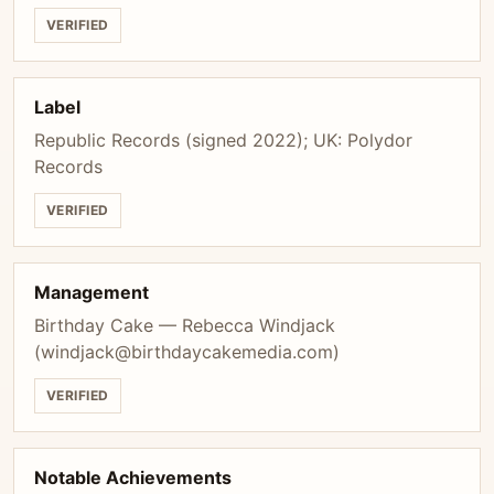
VERIFIED
Label
Republic Records (signed 2022); UK: Polydor
Records
VERIFIED
Management
Birthday Cake — Rebecca Windjack
(
windjack@birthdaycakemedia.com
)
VERIFIED
Notable Achievements