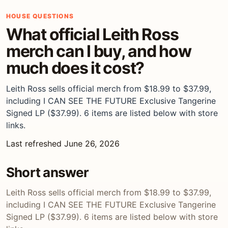
HOUSE QUESTIONS
What official Leith Ross
merch can I buy, and how
much does it cost?
Leith Ross sells official merch from $18.99 to $37.99,
including I CAN SEE THE FUTURE Exclusive Tangerine
Signed LP ($37.99). 6 items are listed below with store
links.
Last refreshed June 26, 2026
Short answer
Leith Ross sells official merch from $18.99 to $37.99,
including I CAN SEE THE FUTURE Exclusive Tangerine
Signed LP ($37.99). 6 items are listed below with store