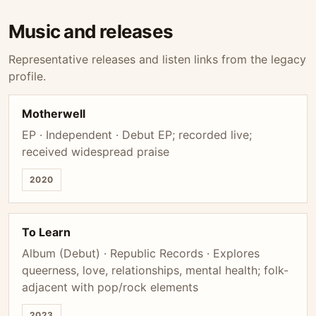
Music and releases
Representative releases and listen links from the legacy
profile.
Motherwell
EP · Independent · Debut EP; recorded live;
received widespread praise
2020
To Learn
Album (Debut) · Republic Records · Explores
queerness, love, relationships, mental health; folk-
adjacent with pop/rock elements
2023