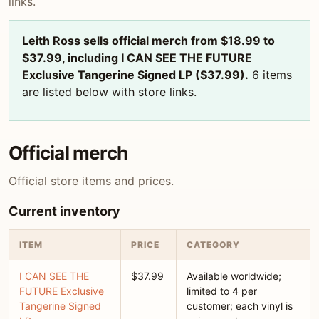
links.
Leith Ross sells official merch from $18.99 to
$37.99, including I CAN SEE THE FUTURE
Exclusive Tangerine Signed LP ($37.99).
6 items
are listed below with store links.
Official merch
Official store items and prices.
Current inventory
ITEM
PRICE
CATEGORY
I CAN SEE THE
$37.99
Available worldwide;
FUTURE Exclusive
limited to 4 per
Tangerine Signed
customer; each vinyl is