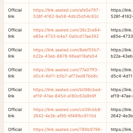
Official
https://link.seated.com/afe5e797-
https://lin
link
528f-4162-9e58-4db25d54c62c
528f-4162
Official
https://link.seated.com/36c2ce84-
https://li
link
e85e-4733-b4a7-0a0cd17ae392
e85e-4733
Official
https://link.seated.com/8ebf55b7-
https://li
link
b22a-43eb-8878-66ea118afa54
b22a-43eb
Official
https://link.seated.com/77a07ff3-
https://lin
link
d5c4-4d11-b5b7-ef73ed87bb8c
d5c4-4d11
Official
https://link.seated.com/b096cbed-
https://li
link
ef19-47ae-845d-a180c62a9b9f
ef19-47ae
Official
https://link.seated.com/cd39cbb8-
https://li
link
2642-4e3b-af95-6f46fbc9110d
2642-4e3b
Official
https://link.seated.com/786b9796-
https://li