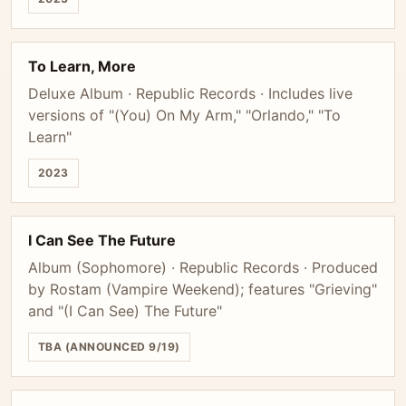
To Learn, More
Deluxe Album · Republic Records · Includes live
versions of "(You) On My Arm," "Orlando," "To
Learn"
2023
I Can See The Future
Album (Sophomore) · Republic Records · Produced
by Rostam (Vampire Weekend); features "Grieving"
and "(I Can See) The Future"
TBA (ANNOUNCED 9/19)