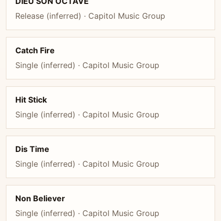
DIEU SON OCTAVE
Release (inferred) · Capitol Music Group
Catch Fire
Single (inferred) · Capitol Music Group
Hit Stick
Single (inferred) · Capitol Music Group
Dis Time
Single (inferred) · Capitol Music Group
Non Believer
Single (inferred) · Capitol Music Group