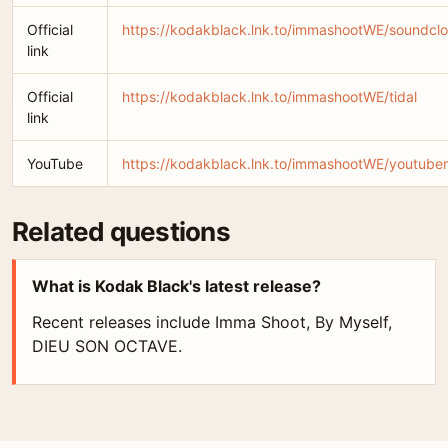
Official
https://kodakblack.lnk.to/immashootWE/soundcl
link
Official
https://kodakblack.lnk.to/immashootWE/tidal
link
YouTube
https://kodakblack.lnk.to/immashootWE/youtube
Related questions
What is Kodak Black's latest release?
Recent releases include Imma Shoot, By Myself,
DIEU SON OCTAVE.