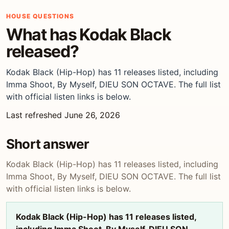
HOUSE QUESTIONS
What has Kodak Black
released?
Kodak Black (Hip-Hop) has 11 releases listed, including
Imma Shoot, By Myself, DIEU SON OCTAVE. The full list
with official listen links is below.
Last refreshed June 26, 2026
Short answer
Kodak Black (Hip-Hop) has 11 releases listed, including
Imma Shoot, By Myself, DIEU SON OCTAVE. The full list
with official listen links is below.
Kodak Black (Hip-Hop) has 11 releases listed,