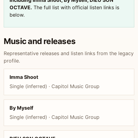
including Imma Shoot, By Myself, DIEU SON
OCTAVE.
The full list with official listen links is
below.
Music and releases
Representative releases and listen links from the legacy
profile.
Imma Shoot
Single (inferred) · Capitol Music Group
By Myself
Single (inferred) · Capitol Music Group