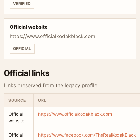
VERIFIED
Official website
https://www.officialkodakblack.com
OFFICIAL
Official links
Links preserved from the legacy profile.
SOURCE
URL
Official
https://www.officialkodakblack.com
website
Official
https://www.facebook.com/TheRealKodakBlack