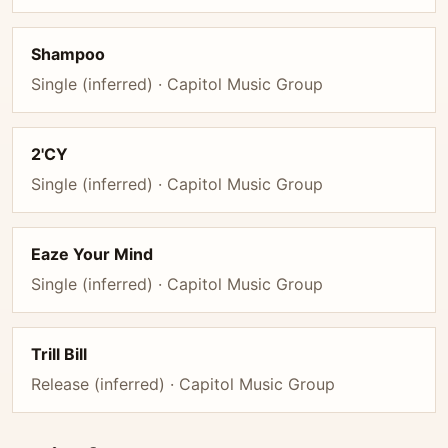
Shampoo
Single (inferred) · Capitol Music Group
2'CY
Single (inferred) · Capitol Music Group
Eaze Your Mind
Single (inferred) · Capitol Music Group
Trill Bill
Release (inferred) · Capitol Music Group