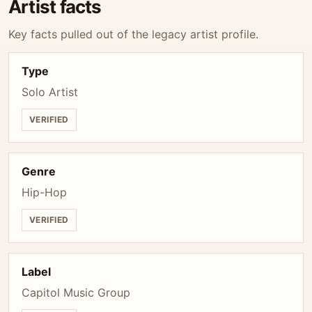
Artist facts
Key facts pulled out of the legacy artist profile.
Type
Solo Artist
VERIFIED
Genre
Hip-Hop
VERIFIED
Label
Capitol Music Group