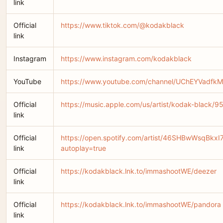
link
Official
https://www.tiktok.com/@kodakblack
link
Instagram
https://www.instagram.com/kodakblack
YouTube
https://www.youtube.com/channel/UChEYVadfkM
Official
https://music.apple.com/us/artist/kodak-black/
link
Official
https://open.spotify.com/artist/46SHBwWsqBkx
link
autoplay=true
Official
https://kodakblack.lnk.to/immashootWE/deezer
link
Official
https://kodakblack.lnk.to/immashootWE/pandora
link