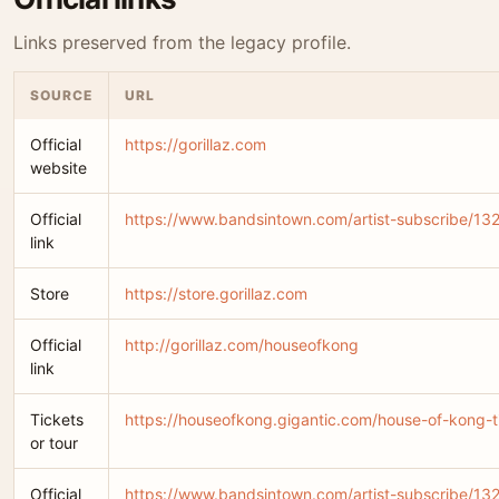
Links preserved from the legacy profile.
SOURCE
URL
Official
https://gorillaz.com
website
Official
https://www.bandsintown.com/artist-subscribe/132-
link
Store
https://store.gorillaz.com
Official
http://gorillaz.com/houseofkong
link
Tickets
https://houseofkong.gigantic.com/house-of-kong-t
or tour
Official
https://www.bandsintown.com/artist-subscribe/132-g