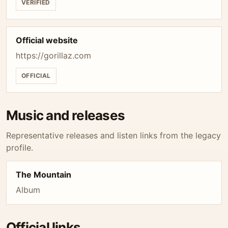
VERIFIED
Official website
https://gorillaz.com
OFFICIAL
Music and releases
Representative releases and listen links from the legacy
profile.
The Mountain
Album
Official links