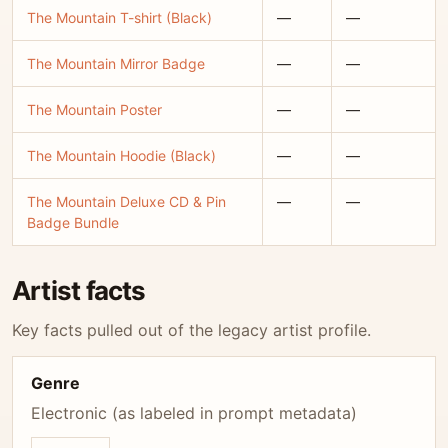
The Mountain T-shirt (Black)
—
—
The Mountain Mirror Badge
—
—
The Mountain Poster
—
—
The Mountain Hoodie (Black)
—
—
The Mountain Deluxe CD & Pin
—
—
Badge Bundle
Artist facts
Key facts pulled out of the legacy artist profile.
Genre
Electronic (as labeled in prompt metadata)