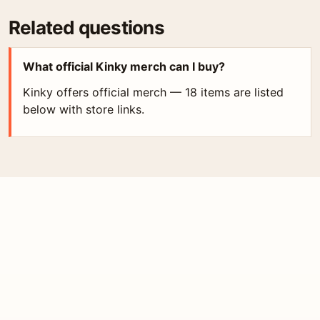
Related questions
What official Kinky merch can I buy?
Kinky offers official merch — 18 items are listed
below with store links.