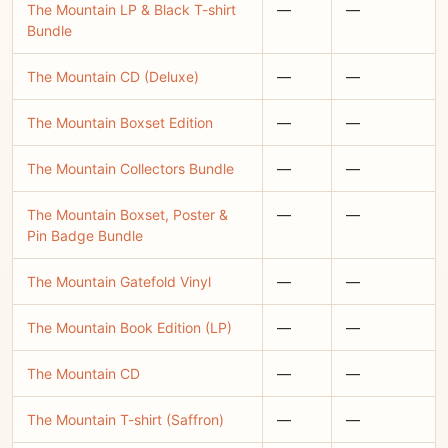
The Mountain LP & Black T-shirt
—
—
Bundle
The Mountain CD (Deluxe)
—
—
The Mountain Boxset Edition
—
—
The Mountain Collectors Bundle
—
—
The Mountain Boxset, Poster &
—
—
Pin Badge Bundle
The Mountain Gatefold Vinyl
—
—
The Mountain Book Edition (LP)
—
—
The Mountain CD
—
—
The Mountain T-shirt (Saffron)
—
—