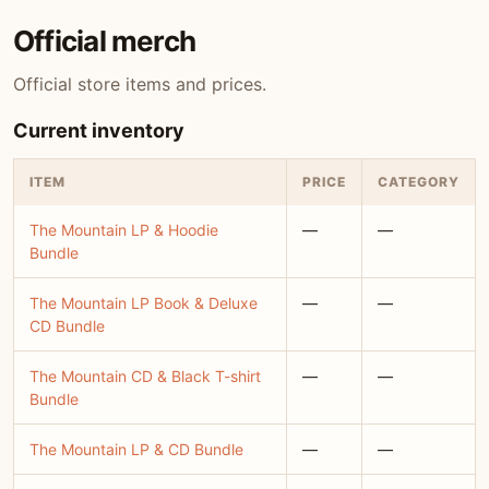
Official merch
Official store items and prices.
Current inventory
ITEM
PRICE
CATEGORY
The Mountain LP & Hoodie
—
—
Bundle
The Mountain LP Book & Deluxe
—
—
CD Bundle
The Mountain CD & Black T-shirt
—
—
Bundle
The Mountain LP & CD Bundle
—
—