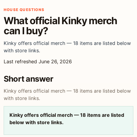
HOUSE QUESTIONS
What official Kinky merch
can I buy?
Kinky offers official merch — 18 items are listed below
with store links.
Last refreshed June 26, 2026
Short answer
Kinky offers official merch — 18 items are listed below
with store links.
Kinky offers official merch — 18 items are listed
below with store links.