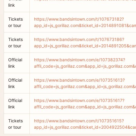
link
Tickets
https://www.bandsintown.com/t/107673182?
or tour
app_id=js_gorillaz.com&ticket_id=2014891081&c
Tickets
https://www.bandsintown.com/t/107673186?
or tour
app_id=js_gorillaz.com&ticket_id=2014891205&c
Official
https://www.bandsintown.com/e/107382374?
link
affil_code=js_gorillaz.com&app_id=js_gorilla
Official
https://www.bandsintown.com/e/107351613?
link
affil_code=js_gorillaz.com&app_id=js_gorilla
Official
https://www.bandsintown.com/e/107351617?
link
affil_code=js_gorillaz.com&app_id=js_gorilla
Tickets
https://www.bandsintown.com/t/107351615?
or tour
app_id=js_gorillaz.com&ticket_id=2004922504&