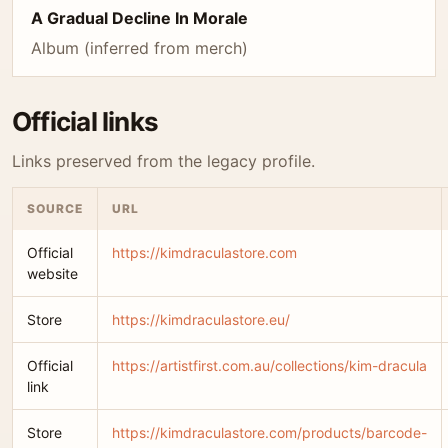
A Gradual Decline In Morale
Album (inferred from merch)
Official links
Links preserved from the legacy profile.
SOURCE
URL
Official
https://kimdraculastore.com
website
Store
https://kimdraculastore.eu/
Official
https://artistfirst.com.au/collections/kim-dracula
link
Store
https://kimdraculastore.com/products/barcode-