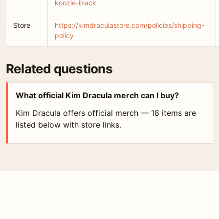
koozie-black
Store
https://kimdraculastore.com/policies/shipping-
policy
Related questions
What official Kim Dracula merch can I buy?
Kim Dracula offers official merch — 18 items are
listed below with store links.