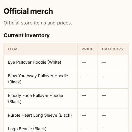
Official merch
Official store items and prices.
Current inventory
ITEM
PRICE
CATEGORY
Eye Pullover Hoodie (White)
—
—
Blow You Away Pullover Hoodie
—
—
(Black)
Bloody Face Pullover Hoodie
—
—
(Black)
Purple Heart Long Sleeve (Black)
—
—
Logo Beanie (Black)
—
—