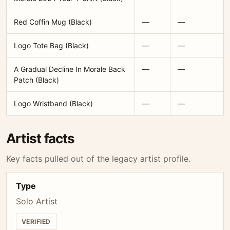
Red Coffin Mug (Black)
—
—
Logo Tote Bag (Black)
—
—
A Gradual Decline In Morale Back
—
—
Patch (Black)
Logo Wristband (Black)
—
—
Artist facts
Key facts pulled out of the legacy artist profile.
Type
Solo Artist
VERIFIED