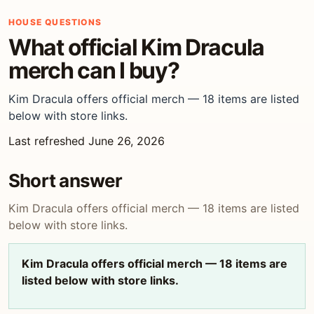
HOUSE QUESTIONS
What official Kim Dracula
merch can I buy?
Kim Dracula offers official merch — 18 items are listed
below with store links.
Last refreshed June 26, 2026
Short answer
Kim Dracula offers official merch — 18 items are listed
below with store links.
Kim Dracula offers official merch — 18 items are
listed below with store links.