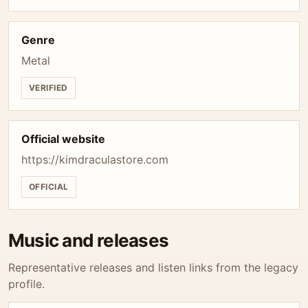
Genre
Metal
VERIFIED
Official website
https://kimdraculastore.com
OFFICIAL
Music and releases
Representative releases and listen links from the legacy
profile.