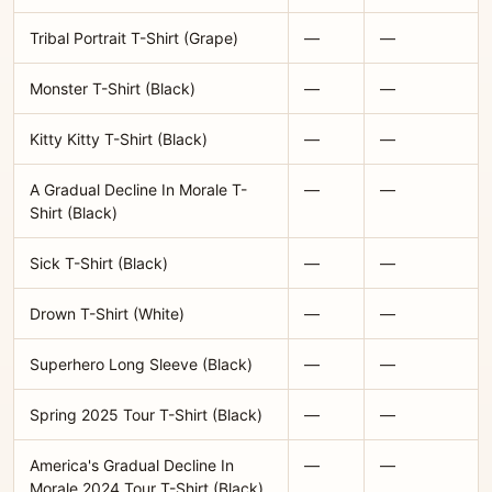
Tribal Portrait T-Shirt (Grape)
—
—
Monster T-Shirt (Black)
—
—
Kitty Kitty T-Shirt (Black)
—
—
A Gradual Decline In Morale T-
—
—
Shirt (Black)
Sick T-Shirt (Black)
—
—
Drown T-Shirt (White)
—
—
Superhero Long Sleeve (Black)
—
—
Spring 2025 Tour T-Shirt (Black)
—
—
America's Gradual Decline In
—
—
Morale 2024 Tour T-Shirt (Black)