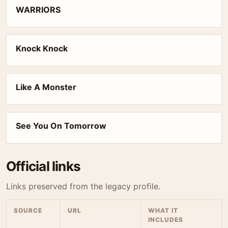
WARRIORS
Knock Knock
Like A Monster
See You On Tomorrow
Official links
Links preserved from the legacy profile.
SOURCE
URL
WHAT IT
INCLUDES