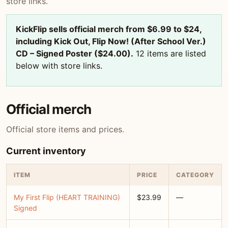
store links.
KickFlip sells official merch from $6.99 to $24,
including Kick Out, Flip Now! (After School Ver.)
CD – Signed Poster ($24.00).
12 items are listed
below with store links.
Official merch
Official store items and prices.
Current inventory
ITEM
PRICE
CATEGORY
My First Flip (HEART TRAINING)
$23.99
—
Signed