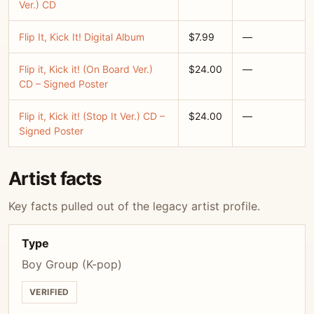
Ver.) CD
Flip It, Kick It! Digital Album
$7.99
—
Flip it, Kick it! (On Board Ver.)
$24.00
—
CD – Signed Poster
Flip it, Kick it! (Stop It Ver.) CD –
$24.00
—
Signed Poster
Artist facts
Key facts pulled out of the legacy artist profile.
Type
Boy Group (K-pop)
VERIFIED