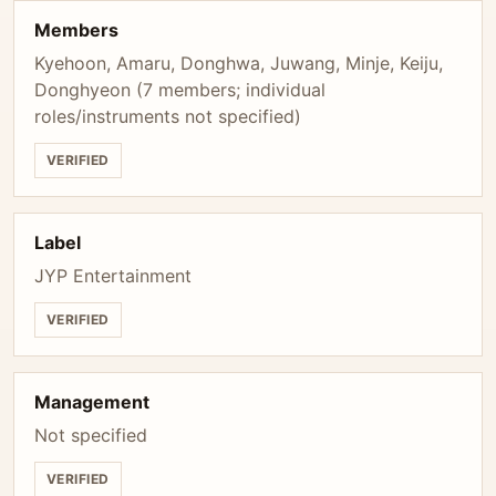
Members
Kyehoon, Amaru, Donghwa, Juwang, Minje, Keiju,
Donghyeon (7 members; individual
roles/instruments not specified)
VERIFIED
Label
JYP Entertainment
VERIFIED
Management
Not specified
VERIFIED