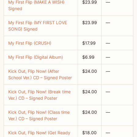
My First Flip (MAKE A WISH)
$23.99
—
Signed
My First Flip (MY FIRST LOVE
$23.99
—
SONG) Signed
My First Flip (CRUSH)
$17.99
—
My First Flip (Digital Album)
$6.99
—
Kick Out, Flip Now! (After
$24.00
—
School Ver.) CD – Signed Poster
Kick Out, Flip Now! (Break time
$24.00
—
Ver.) CD – Signed Poster
Kick Out, Flip Now! (Class time
$24.00
—
Ver.) CD – Signed Poster
Kick Out, Flip Now! (Get Ready
$18.00
—