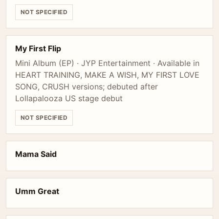
NOT SPECIFIED
My First Flip
Mini Album (EP) · JYP Entertainment · Available in
HEART TRAINING, MAKE A WISH, MY FIRST LOVE
SONG, CRUSH versions; debuted after
Lollapalooza US stage debut
NOT SPECIFIED
Mama Said
Umm Great