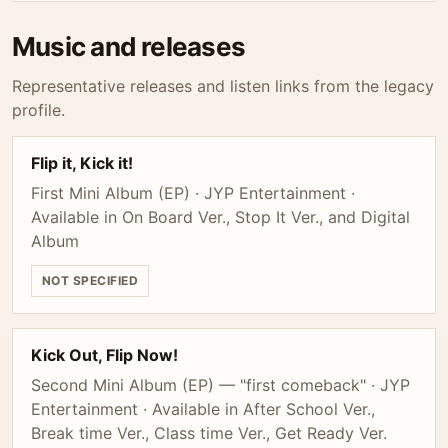
Music and releases
Representative releases and listen links from the legacy
profile.
Flip it, Kick it!
First Mini Album (EP) · JYP Entertainment ·
Available in On Board Ver., Stop It Ver., and Digital
Album
NOT SPECIFIED
Kick Out, Flip Now!
Second Mini Album (EP) — "first comeback" · JYP
Entertainment · Available in After School Ver.,
Break time Ver., Class time Ver., Get Ready Ver.