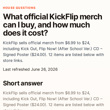
HOUSE QUESTIONS
What official KickFlip merch
can I buy, and how much
does it cost?
KickFlip sells official merch from $6.99 to $24,
including Kick Out, Flip Now! (After School Ver.) CD –
Signed Poster ($24.00). 12 items are listed below with
store links.
Last refreshed June 26, 2026
Short answer
KickFlip sells official merch from $6.99 to $24,
including Kick Out, Flip Now! (After School Ver.) CD –
Signed Poster ($24.00). 12 items are listed below with