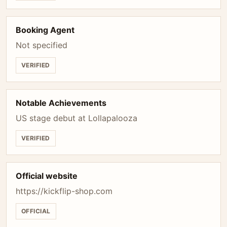
Booking Agent
Not specified
VERIFIED
Notable Achievements
US stage debut at Lollapalooza
VERIFIED
Official website
https://kickflip-shop.com
OFFICIAL