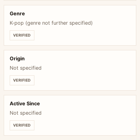
Genre
K-pop (genre not further specified)
VERIFIED
Origin
Not specified
VERIFIED
Active Since
Not specified
VERIFIED