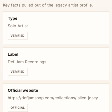
Key facts pulled out of the legacy artist profile.
Type
Solo Artist
VERIFIED
Label
Def Jam Recordings
VERIFIED
Official website
https://defjamshop.com/collections/jailen-josey
OFFICIAL