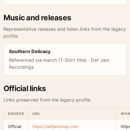
Music and releases
Representative releases and listen links from the legacy
profile.
Southern Delicacy
Referenced via merch (T-Shirt title) · Def Jam
Recordings
Official links
Links preserved from the legacy profile.
SOURCE
URL
WHA
Official
https://defjamshop.com
http