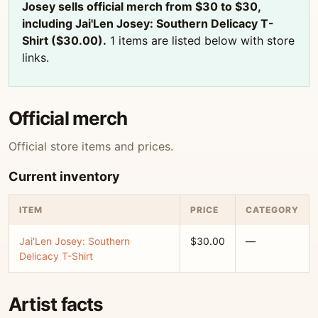
Josey sells official merch from $30 to $30,
including Jai'Len Josey: Southern Delicacy T-
Shirt ($30.00).
1 items are listed below with store
links.
Official merch
Official store items and prices.
Current inventory
ITEM
PRICE
CATEGORY
Jai'Len Josey: Southern
$30.00
—
Delicacy T-Shirt
Artist facts