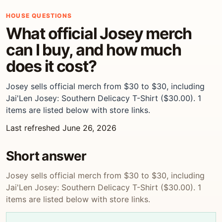
HOUSE QUESTIONS
What official Josey merch
can I buy, and how much
does it cost?
Josey sells official merch from $30 to $30, including
Jai'Len Josey: Southern Delicacy T-Shirt ($30.00). 1
items are listed below with store links.
Last refreshed June 26, 2026
Short answer
Josey sells official merch from $30 to $30, including
Jai'Len Josey: Southern Delicacy T-Shirt ($30.00). 1
items are listed below with store links.