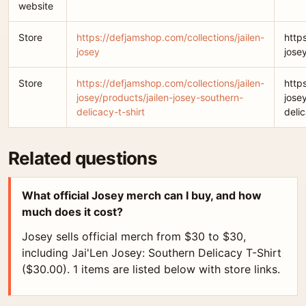
website
Store
https://defjamshop.com/collections/jailen-
http
josey
jose
Store
https://defjamshop.com/collections/jailen-
http
josey/products/jailen-josey-southern-
jose
delicacy-t-shirt
delic
Related questions
What official Josey merch can I buy, and how
much does it cost?
Josey sells official merch from $30 to $30,
including Jai'Len Josey: Southern Delicacy T-Shirt
($30.00). 1 items are listed below with store links.