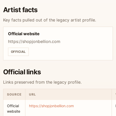
Artist facts
Key facts pulled out of the legacy artist profile.
Official website
https://shopjonbellion.com
OFFICIAL
Official links
Links preserved from the legacy profile.
SOURCE
URL
Official
https://shopjonbellion.com
website