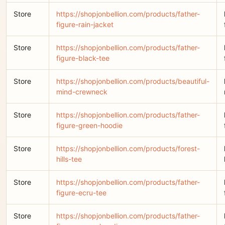
Store
https://shopjonbellion.com/products/father-
figure-rain-jacket
Store
https://shopjonbellion.com/products/father-
figure-black-tee
Store
https://shopjonbellion.com/products/beautiful-
mind-crewneck
Store
https://shopjonbellion.com/products/father-
figure-green-hoodie
Store
https://shopjonbellion.com/products/forest-
hills-tee
Store
https://shopjonbellion.com/products/father-
figure-ecru-tee
Store
https://shopjonbellion.com/products/father-