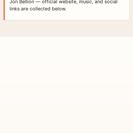
Jon Bellion — official website, music, and social
links are collected below.