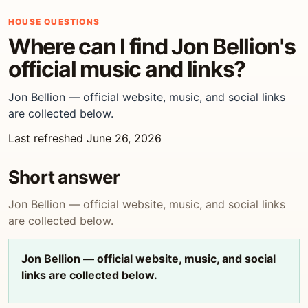
HOUSE QUESTIONS
Where can I find Jon Bellion's
official music and links?
Jon Bellion — official website, music, and social links
are collected below.
Last refreshed June 26, 2026
Short answer
Jon Bellion — official website, music, and social links
are collected below.
Jon Bellion — official website, music, and social
links are collected below.