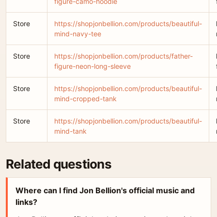
figure-camo-hoodie
Store
https://shopjonbellion.com/products/beautiful-
mind-navy-tee
Store
https://shopjonbellion.com/products/father-
figure-neon-long-sleeve
Store
https://shopjonbellion.com/products/beautiful-
mind-cropped-tank
Store
https://shopjonbellion.com/products/beautiful-
mind-tank
Related questions
Where can I find Jon Bellion's official music and
links?