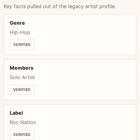
Key facts pulled out of the legacy artist profile.
Genre
Hip-Hop
VERIFIED
Members
Solo Artist
VERIFIED
Label
Roc Nation
VERIFIED