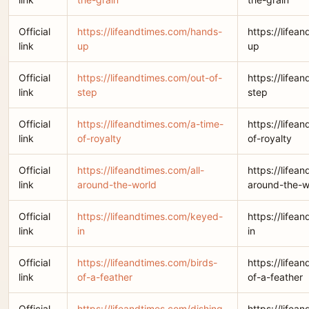
Official
https://lifeandtimes.com/hands-
https://lifea
link
up
up
Official
https://lifeandtimes.com/out-of-
https://lifea
link
step
step
Official
https://lifeandtimes.com/a-time-
https://lifea
link
of-royalty
of-royalty
Official
https://lifeandtimes.com/all-
https://lifean
link
around-the-world
around-the-w
Official
https://lifeandtimes.com/keyed-
https://lifea
link
in
in
Official
https://lifeandtimes.com/birds-
https://lifea
link
of-a-feather
of-a-feather
Official
https://lifeandtimes.com/dishing-
https://lifea