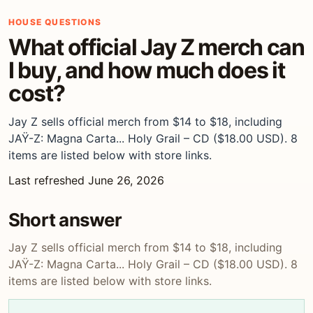
HOUSE QUESTIONS
What official Jay Z merch can
I buy, and how much does it
cost?
Jay Z sells official merch from $14 to $18, including
JAŸ-Z: Magna Carta... Holy Grail – CD ($18.00 USD). 8
items are listed below with store links.
Last refreshed June 26, 2026
Short answer
Jay Z sells official merch from $14 to $18, including
JAŸ-Z: Magna Carta... Holy Grail – CD ($18.00 USD). 8
items are listed below with store links.