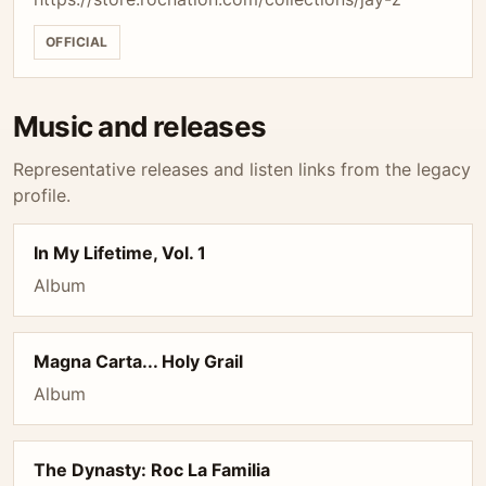
OFFICIAL
Music and releases
Representative releases and listen links from the legacy
profile.
In My Lifetime, Vol. 1
Album
Magna Carta... Holy Grail
Album
The Dynasty: Roc La Familia