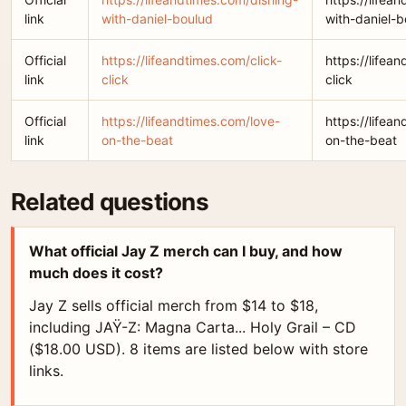
link
with-daniel-boulud
with-daniel-b
Official
https://lifeandtimes.com/click-
https://lifea
link
click
click
Official
https://lifeandtimes.com/love-
https://lifea
link
on-the-beat
on-the-beat
Related questions
What official Jay Z merch can I buy, and how
much does it cost?
Jay Z sells official merch from $14 to $18,
including JAŸ-Z: Magna Carta... Holy Grail – CD
($18.00 USD). 8 items are listed below with store
links.