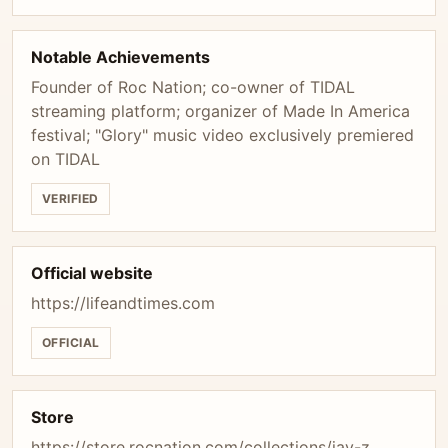
Notable Achievements
Founder of Roc Nation; co-owner of TIDAL
streaming platform; organizer of Made In America
festival; "Glory" music video exclusively premiered
on TIDAL
VERIFIED
Official website
https://lifeandtimes.com
OFFICIAL
Store
https://store.rocnation.com/collections/jay-z