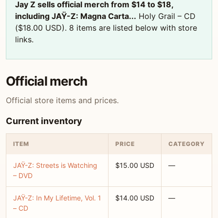
Jay Z sells official merch from $14 to $18,
including JAŸ-Z: Magna Carta...
Holy Grail – CD
($18.00 USD). 8 items are listed below with store
links.
Official merch
Official store items and prices.
Current inventory
ITEM
PRICE
CATEGORY
JAŸ-Z: Streets is Watching
$15.00 USD
—
– DVD
JAŸ-Z: In My Lifetime, Vol. 1
$14.00 USD
—
– CD