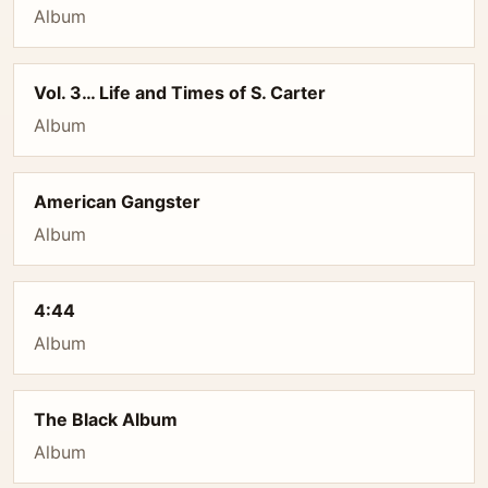
Album
Vol. 3… Life and Times of S. Carter
Album
American Gangster
Album
4:44
Album
The Black Album
Album