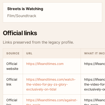
Streets is Watching
Film/Soundtrack
Official links
Links preserved from the legacy profile.
SOURCE
URL
WHAT IT IN
Official
https://lifeandtimes.com
https://lifea
website
Official
https://lifeandtimes.com/watch-
https://lifea
link
the-video-for-jay-zs-glory-
the-video-for
exclusively-on-tidal
exclusively-o
Official
https://lifeandtimes.com/against-
https://lifea
link
the-grain
the-grain