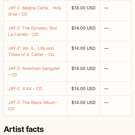
JAŸ-Z: Magna Carta... Holy
$18.00 USD
—
Grail – CD
JAŸ-Z: The Dynasty: Roc
$14.00 USD
—
La Familia – CD
JAŸ-Z: Vol. 3… Life and
$14.00 USD
—
Times of S. Carter – CD
JAŸ-Z: American Gangster
$14.00 USD
—
– CD
JAŸ-Z: 4:44 – CD
$14.00 USD
—
JAŸ-Z: The Black Album –
$14.00 USD
—
CD
Artist facts