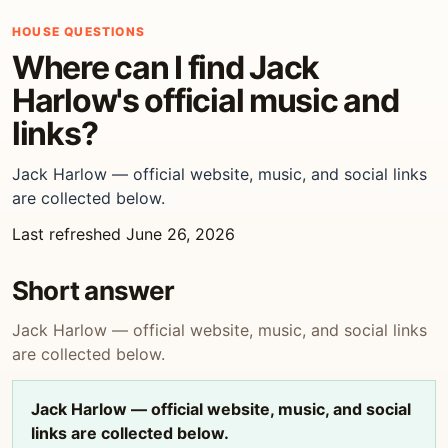
HOUSE QUESTIONS
Where can I find Jack
Harlow's official music and
links?
Jack Harlow — official website, music, and social links
are collected below.
Last refreshed June 26, 2026
Short answer
Jack Harlow — official website, music, and social links
are collected below.
Jack Harlow — official website, music, and social
links are collected below.