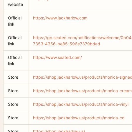
website
Official
https://www.jackharlow.com
link
Official
https://go.seated.com/notifications/welcome/0b0
link
7353-4356-be85-596e7379bdad
Official
https://www.seated.com/
link
Store
https://shop.jackharlow.us/products/monica-signed
Store
https://shop.jackharlow.us/products/monica-cream
Store
https://shop.jackharlow.us/products/monica-vinyl
Store
https://shop.jackharlow.us/products/monica-cd
Store
https://shop.jackharlow.us/