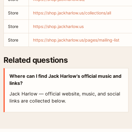
Store
https://shop.jackharlow.us/collections/all
Store
https://shop.jackharlow.us
Store
https://shop.jackharlow.us/pages/mailing-list
Related questions
Where can I find Jack Harlow's official music and
links?
Jack Harlow — official website, music, and social
links are collected below.