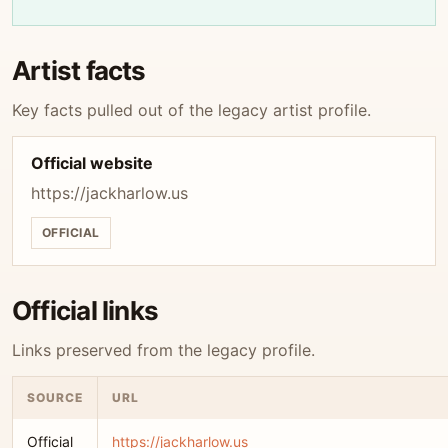
Artist facts
Key facts pulled out of the legacy artist profile.
Official website
https://jackharlow.us
OFFICIAL
Official links
Links preserved from the legacy profile.
SOURCE
URL
Official
https://jackharlow.us