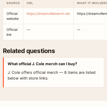
SOURCE
URL
WHAT IT INCLUDE
Official
https://dreamvillemerch.net
https://dreamville
website
Official
—
—
link
Related questions
What official J. Cole merch can I buy?
J. Cole offers official merch — 8 items are listed
below with store links.