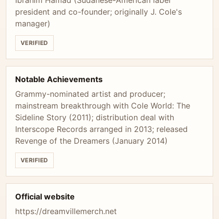
Ibrahim Hamad (Sudanese-American label
president and co-founder; originally J. Cole's
manager)
VERIFIED
Notable Achievements
Grammy-nominated artist and producer;
mainstream breakthrough with Cole World: The
Sideline Story (2011); distribution deal with
Interscope Records arranged in 2013; released
Revenge of the Dreamers (January 2014)
VERIFIED
Official website
https://dreamvillemerch.net