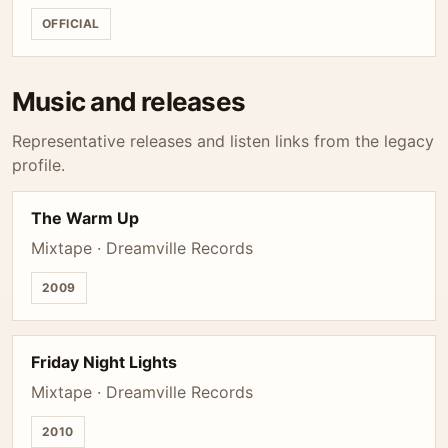
OFFICIAL
Music and releases
Representative releases and listen links from the legacy
profile.
The Warm Up
Mixtape · Dreamville Records
2009
Friday Night Lights
Mixtape · Dreamville Records
2010