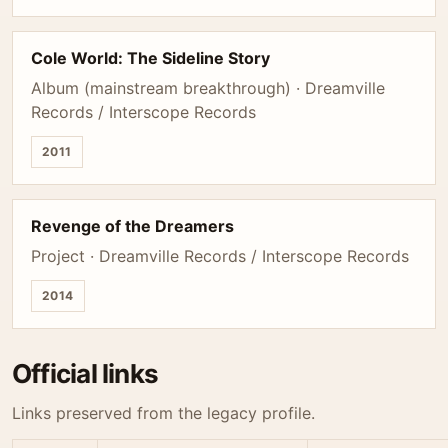
Cole World: The Sideline Story
Album (mainstream breakthrough) · Dreamville
Records / Interscope Records
2011
Revenge of the Dreamers
Project · Dreamville Records / Interscope Records
2014
Official links
Links preserved from the legacy profile.