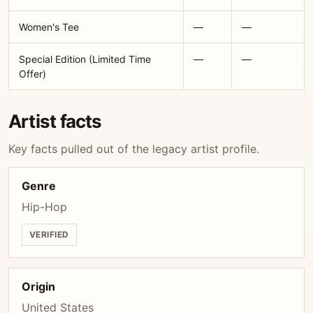
Women's Tee
—
—
Special Edition (Limited Time
—
—
Offer)
Artist facts
Key facts pulled out of the legacy artist profile.
Genre
Hip-Hop
VERIFIED
Origin
United States