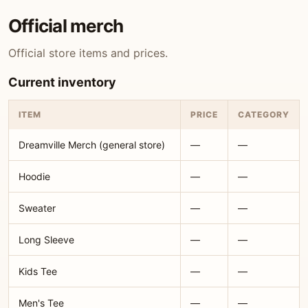
Official merch
Official store items and prices.
Current inventory
ITEM
PRICE
CATEGORY
Dreamville Merch (general store)
—
—
Hoodie
—
—
Sweater
—
—
Long Sleeve
—
—
Kids Tee
—
—
Men's Tee
—
—