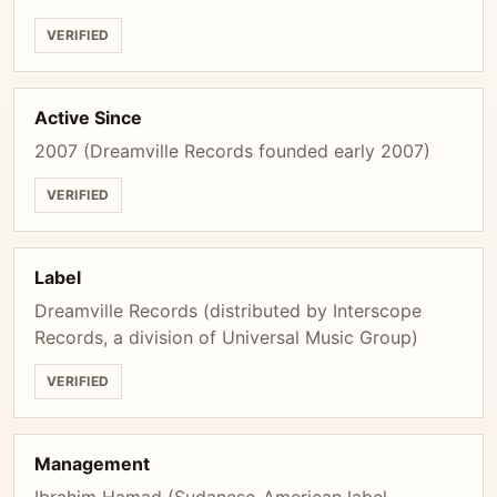
VERIFIED
Active Since
2007 (Dreamville Records founded early 2007)
VERIFIED
Label
Dreamville Records (distributed by Interscope
Records, a division of Universal Music Group)
VERIFIED
Management