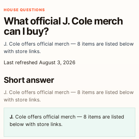
HOUSE QUESTIONS
What official J. Cole merch
can I buy?
J. Cole offers official merch — 8 items are listed below
with store links.
Last refreshed August 3, 2026
Short answer
J. Cole offers official merch — 8 items are listed below
with store links.
J.
Cole offers official merch — 8 items are listed
below with store links.