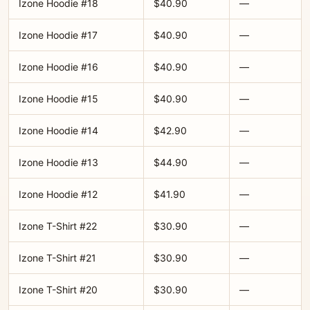
Izone Hoodie #18
$40.90
—
Izone Hoodie #17
$40.90
—
Izone Hoodie #16
$40.90
—
Izone Hoodie #15
$40.90
—
Izone Hoodie #14
$42.90
—
Izone Hoodie #13
$44.90
—
Izone Hoodie #12
$41.90
—
Izone T-Shirt #22
$30.90
—
Izone T-Shirt #21
$30.90
—
Izone T-Shirt #20
$30.90
—