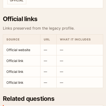
OFFICIAL
Official links
Links preserved from the legacy profile.
SOURCE
URL
WHAT IT INCLUDES
Official website
—
—
Official link
—
—
Official link
—
—
Official link
—
—
Related questions