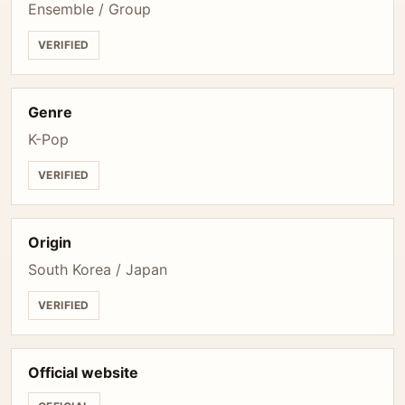
Ensemble / Group
VERIFIED
Genre
K-Pop
VERIFIED
Origin
South Korea / Japan
VERIFIED
Official website