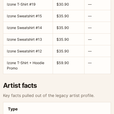
Izone T-Shirt #19
$30.90
—
Izone Sweatshirt #15
$35.90
—
Izone Sweatshirt #14
$35.90
—
Izone Sweatshirt #13
$35.90
—
Izone Sweatshirt #12
$35.90
—
Izone T-Shirt + Hoodie
$59.90
—
Promo
Artist facts
Key facts pulled out of the legacy artist profile.
Type