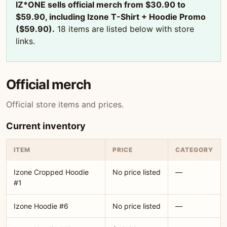
IZ*ONE sells official merch from $30.90 to
$59.90, including Izone T-Shirt + Hoodie Promo
($59.90).
18 items are listed below with store
links.
Official merch
Official store items and prices.
Current inventory
ITEM
PRICE
CATEGORY
Izone Cropped Hoodie
No price listed
—
#1
Izone Hoodie #6
No price listed
—