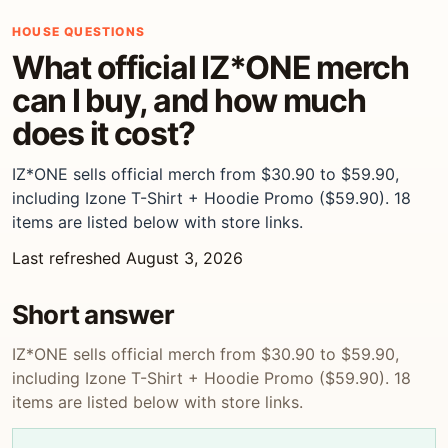
HOUSE QUESTIONS
What official IZ*ONE merch
can I buy, and how much
does it cost?
IZ*ONE sells official merch from $30.90 to $59.90,
including Izone T-Shirt + Hoodie Promo ($59.90). 18
items are listed below with store links.
Last refreshed August 3, 2026
Short answer
IZ*ONE sells official merch from $30.90 to $59.90,
including Izone T-Shirt + Hoodie Promo ($59.90). 18
items are listed below with store links.