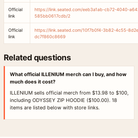
Official
https://link.seated.com/eeb3a1ab-cb72-4040-a64
link
585bb0617cdb/2
Official
https://link.seated.com/10f7b0f4-3b82-4c55-8d2
link
dc7f860c8669
Related questions
What official ILLENIUM merch can I buy, and how
much does it cost?
ILLENIUM sells official merch from $13.98 to $100,
including ODYSSEY ZIP HOODIE ($100.00). 18
items are listed below with store links.