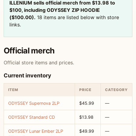
ILLENIUM sells official merch from $13.98 to
$100, including ODYSSEY ZIP HOODIE
($100.00).
18 items are listed below with store
links.
Official merch
Official store items and prices.
Current inventory
ITEM
PRICE
CATEGORY
ODYSSEY Supernova 2LP
$45.99
—
ODYSSEY Standard CD
$13.98
—
ODYSSEY Lunar Ember 2LP
$49.99
—