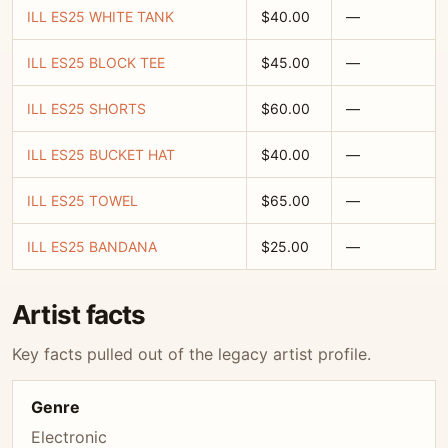
ILL ES25 WHITE TANK
$40.00
—
ILL ES25 BLOCK TEE
$45.00
—
ILL ES25 SHORTS
$60.00
—
ILL ES25 BUCKET HAT
$40.00
—
ILL ES25 TOWEL
$65.00
—
ILL ES25 BANDANA
$25.00
—
Artist facts
Key facts pulled out of the legacy artist profile.
Genre
Electronic