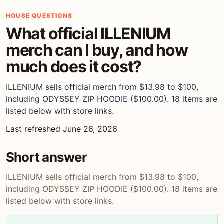
HOUSE QUESTIONS
What official ILLENIUM
merch can I buy, and how
much does it cost?
ILLENIUM sells official merch from $13.98 to $100,
including ODYSSEY ZIP HOODIE ($100.00). 18 items are
listed below with store links.
Last refreshed June 26, 2026
Short answer
ILLENIUM sells official merch from $13.98 to $100,
including ODYSSEY ZIP HOODIE ($100.00). 18 items are
listed below with store links.