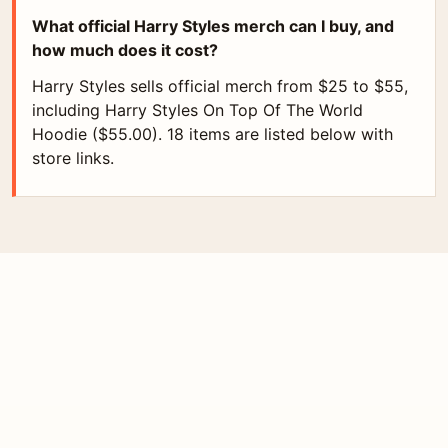
What official Harry Styles merch can I buy, and
how much does it cost?
Harry Styles sells official merch from $25 to $55,
including Harry Styles On Top Of The World
Hoodie ($55.00). 18 items are listed below with
store links.