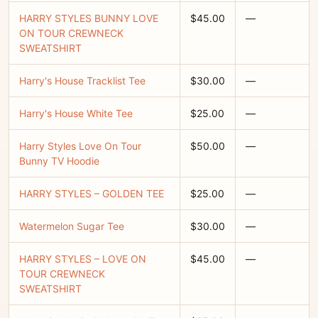
HARRY STYLES BUNNY LOVE
$45.00
—
ON TOUR CREWNECK
SWEATSHIRT
Harry's House Tracklist Tee
$30.00
—
Harry's House White Tee
$25.00
—
Harry Styles Love On Tour
$50.00
—
Bunny TV Hoodie
HARRY STYLES – GOLDEN TEE
$25.00
—
Watermelon Sugar Tee
$30.00
—
HARRY STYLES – LOVE ON
$45.00
—
TOUR CREWNECK
SWEATSHIRT