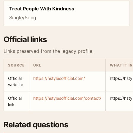
Treat People With Kindness
Single/Song
Official links
Links preserved from the legacy profile.
SOURCE
URL
WHAT IT I
Official
https://hstylesofficial.com/
https://hsty
website
Official
https://hstylesofficial.com/contact/
https://hsty
link
Related questions