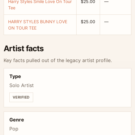
Harry Styles Smile Love On Tour
$25.00
—
Tee
HARRY STYLES BUNNY LOVE
$25.00
—
ON TOUR TEE
Artist facts
Key facts pulled out of the legacy artist profile.
Type
Solo Artist
VERIFIED
Genre
Pop