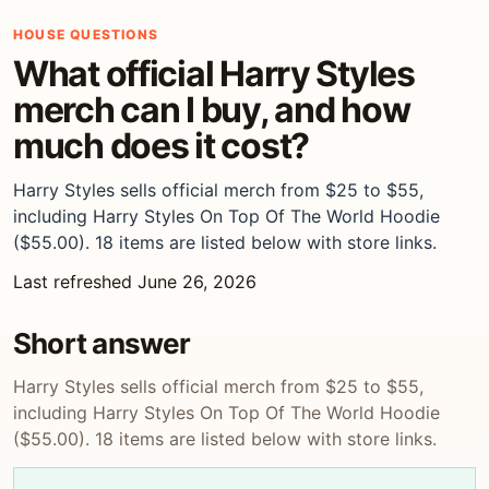
HOUSE QUESTIONS
What official Harry Styles
merch can I buy, and how
much does it cost?
Harry Styles sells official merch from $25 to $55,
including Harry Styles On Top Of The World Hoodie
($55.00). 18 items are listed below with store links.
Last refreshed June 26, 2026
Short answer
Harry Styles sells official merch from $25 to $55,
including Harry Styles On Top Of The World Hoodie
($55.00). 18 items are listed below with store links.