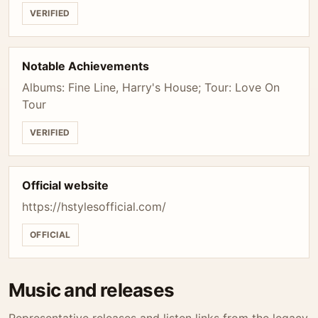
VERIFIED
Notable Achievements
Albums: Fine Line, Harry's House; Tour: Love On
Tour
VERIFIED
Official website
https://hstylesofficial.com/
OFFICIAL
Music and releases