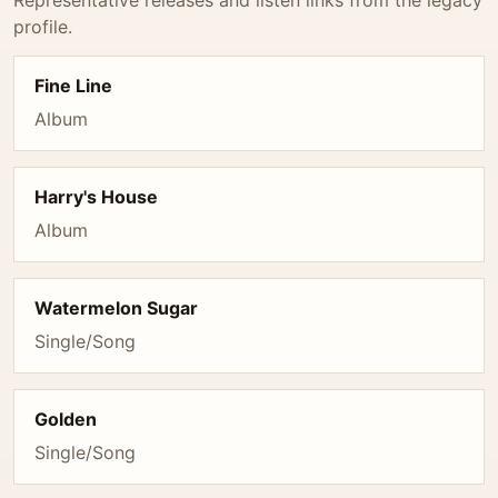
Representative releases and listen links from the legacy
profile.
Fine Line
Album
Harry's House
Album
Watermelon Sugar
Single/Song
Golden
Single/Song