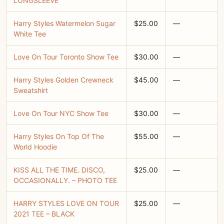
LONGSLEEVE
Harry Styles Watermelon Sugar
$25.00
—
White Tee
Love On Tour Toronto Show Tee
$30.00
—
Harry Styles Golden Crewneck
$45.00
—
Sweatshirt
Love On Tour NYC Show Tee
$30.00
—
Harry Styles On Top Of The
$55.00
—
World Hoodie
KISS ALL THE TIME. DISCO,
$25.00
—
OCCASIONALLY. – PHOTO TEE
HARRY STYLES LOVE ON TOUR
$25.00
—
2021 TEE – BLACK