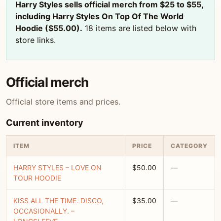
Harry Styles sells official merch from $25 to $55,
including Harry Styles On Top Of The World
Hoodie ($55.00).
18 items are listed below with
store links.
Official merch
Official store items and prices.
Current inventory
ITEM
PRICE
CATEGORY
HARRY STYLES – LOVE ON
$50.00
—
TOUR HOODIE
KISS ALL THE TIME. DISCO,
$35.00
—
OCCASIONALLY. –