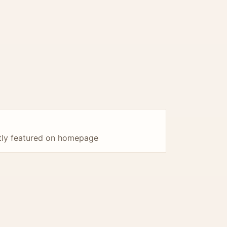
ntly featured on homepage