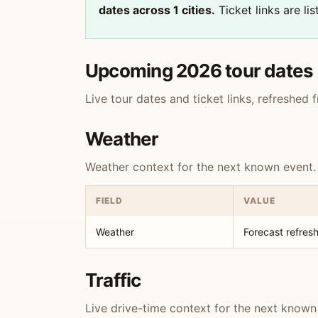
dates across 1 cities.
Ticket links are li
Upcoming 2026 tour dates
Live tour dates and ticket links, refreshed
Weather
Weather context for the next known event.
FIELD
VALUE
Weather
Forecast refresh
Traffic
Live drive-time context for the next known