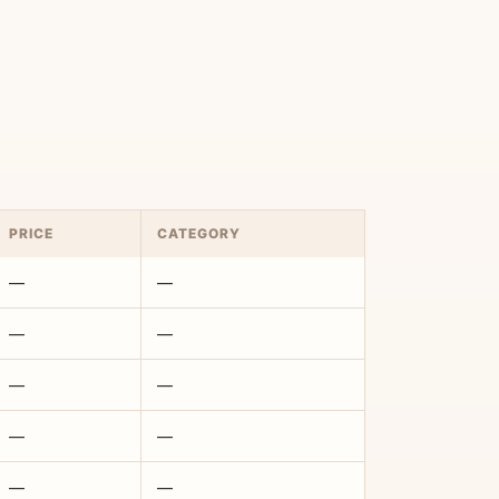
PRICE
CATEGORY
—
—
—
—
—
—
—
—
—
—