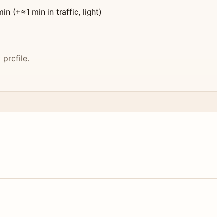
 (+≈1 min in traffic, light)
profile.