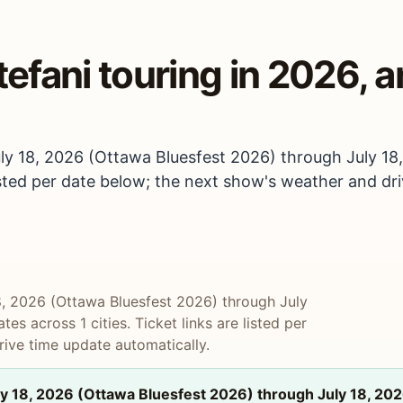
fani touring in 2026, a
ly 18, 2026 (Ottawa Bluesfest 2026) through July 18
 listed per date below; the next show's weather and dr
8, 2026 (Ottawa Bluesfest 2026) through July
es across 1 cities. Ticket links are listed per
ive time update automatically.
y 18, 2026 (Ottawa Bluesfest 2026) through July 18, 202