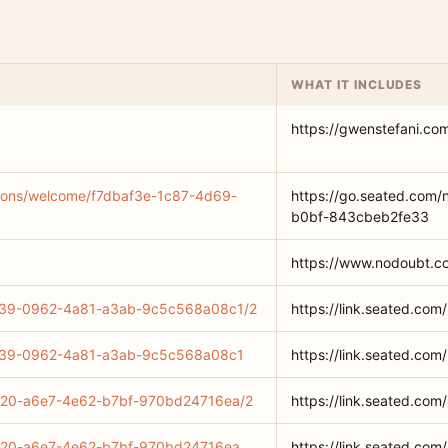
WHAT IT INCLUDES
https://gwenstefani.co
ations/welcome/f7dbaf3e-1c87-4d69-
https://go.seated.com/
b0bf-843cbeb2fe33
https://www.nodoubt.c
79a39-0962-4a81-a3ab-9c5c568a08c1/2
https://link.seated.
79a39-0962-4a81-a3ab-9c5c568a08c1
https://link.seated.
c0720-a6e7-4e62-b7bf-970bd24716ea/2
https://link.seated.c
c0720-a6e7-4e62-b7bf-970bd24716ea
https://link.seated.c