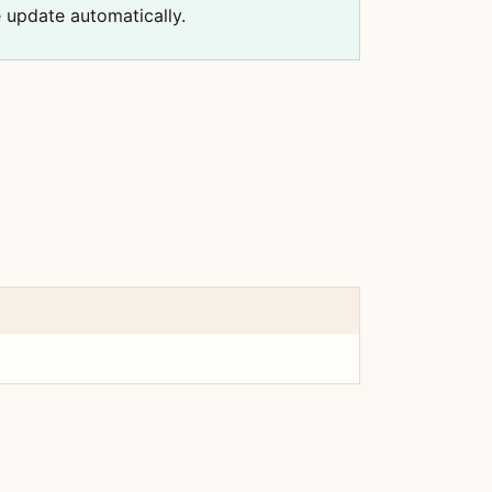
e update automatically.