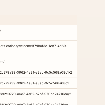
m
notifications/welcome/f7dbaf3e-1c87-4d69-
om/
com/2c279a39-0962-4a81-a3ab-9c5c568a08c1/2
com/2c279a39-0962-4a81-a3ab-9c5c568a08c1
om/882c0720-a6e7-4e62-b7bf-970bd24716ea/2
om/882c0720-a6e7-4e62-b7bf-970bd24716ea