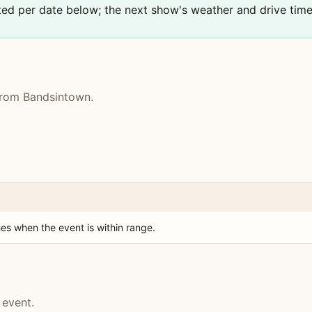
sted per date below; the next show's weather and drive tim
 from Bandsintown.
es when the event is within range.
 event.