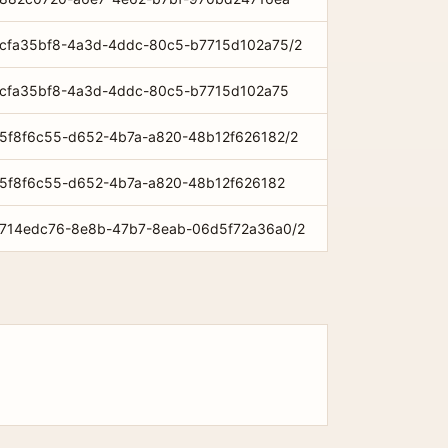
om/cfa35bf8-4a3d-4ddc-80c5-b7715d102a75/2
om/cfa35bf8-4a3d-4ddc-80c5-b7715d102a75
om/5f8f6c55-d652-4b7a-a820-48b12f626182/2
om/5f8f6c55-d652-4b7a-a820-48b12f626182
om/714edc76-8e8b-47b7-8eab-06d5f72a36a0/2