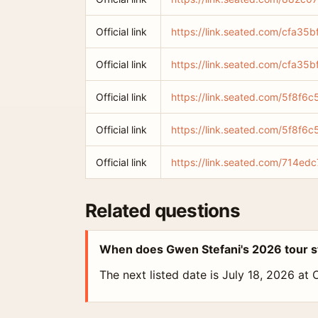
Official link
https://link.seated.com/cfa
Official link
https://link.seated.com/cfa
Official link
https://link.seated.com/5f8f
Official link
https://link.seated.com/5f8f
Official link
https://link.seated.com/714
Related questions
When does Gwen Stefani's 2026 tour s
The next listed date is July 18, 2026 at