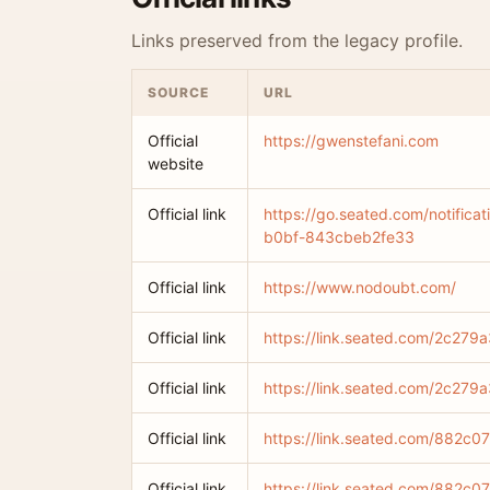
Links preserved from the legacy profile.
SOURCE
URL
Official
https://gwenstefani.com
website
Official link
https://go.seated.com/notific
b0bf-843cbeb2fe33
Official link
https://www.nodoubt.com/
Official link
https://link.seated.com/2c2
Official link
https://link.seated.com/2c2
Official link
https://link.seated.com/882
Official link
https://link.seated.com/882