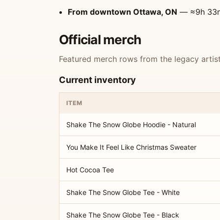
From downtown Ottawa, ON
— ≈9h 33min
Official merch
Featured merch rows from the legacy artist 
Current inventory
ITEM
Shake The Snow Globe Hoodie - Natural
You Make It Feel Like Christmas Sweater
Hot Cocoa Tee
Shake The Snow Globe Tee - White
Shake The Snow Globe Tee - Black