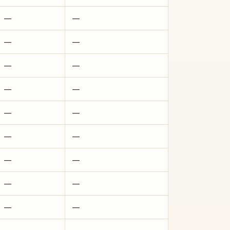
—
—
—
—
—
—
—
—
—
—
—
—
—
—
—
—
—
—