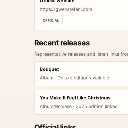
Official website
https://gwenstefani.com
OFFICIAL
Recent releases
Representative releases and listen links fro
Bouquet
Album · Deluxe edition available
You Make It Feel Like Christmas
Album/Release · 2025 edition linked
Official links