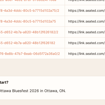
35bf8-4a3d-4ddc-80c5-b7715d102a75/2
https://link.seated.c
35bf8-4a3d-4ddc-80c5-b7715d102a75
https://link.seated.c
6c55-d652-4b7a-a820-48b12f626182/2
https://link.seated.c
6c55-d652-4b7a-a820-48b12f626182
https://link.seated.c
edc76-8e8b-47b7-8eab-06d5f72a36a0/2
https://link.seated.c
tart?
 Ottawa Bluesfest 2026 in Ottawa, ON.