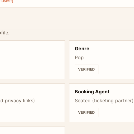
lusive]
file.
Genre
Pop
VERIFIED
Booking Agent
d privacy links)
Seated (ticketing partner)
VERIFIED