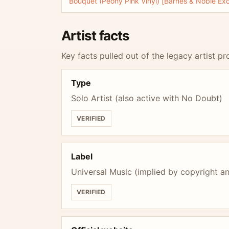
Bouquet (Peony Pink Vinyl) [Barnes & Noble Exc
Artist facts
Key facts pulled out of the legacy artist pro
Type
Solo Artist (also active with No Doubt)
VERIFIED
Label
Universal Music (implied by copyright an
VERIFIED