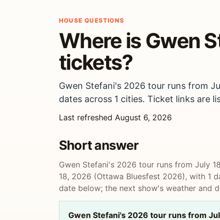
HOUSE QUESTIONS
Where is Gwen Ste
tickets?
Gwen Stefani's 2026 tour runs from Ju
dates across 1 cities. Ticket links are
Last refreshed August 6, 2026
Short answer
Gwen Stefani's 2026 tour runs from July 1
18, 2026 (Ottawa Bluesfest 2026), with 1 dat
date below; the next show's weather and dr
Gwen Stefani's 2026 tour runs from Jul