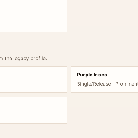
m the legacy profile.
Purple Irises
Single/Release · Promine