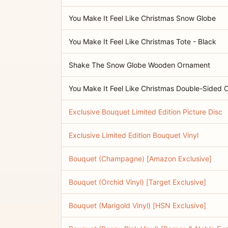
You Make It Feel Like Christmas Snow Globe
You Make It Feel Like Christmas Tote - Black
Shake The Snow Globe Wooden Ornament
You Make It Feel Like Christmas Double-Sided
Exclusive Bouquet Limited Edition Picture Disc
Exclusive Limited Edition Bouquet Vinyl
Bouquet (Champagne) [Amazon Exclusive]
Bouquet (Orchid Vinyl) [Target Exclusive]
Bouquet (Marigold Vinyl) [HSN Exclusive]