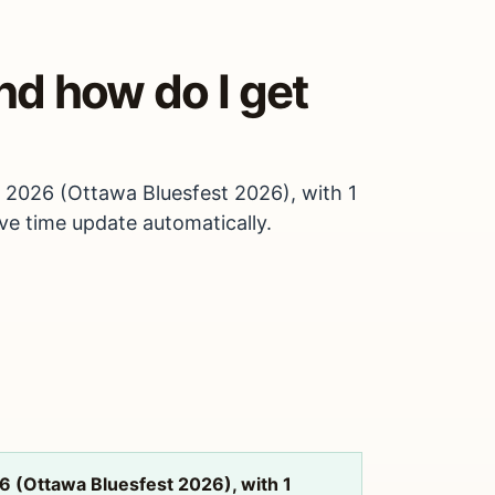
nd how do I get
, 2026 (Ottawa Bluesfest 2026), with 1
ive time update automatically.
6 (Ottawa Bluesfest 2026), with 1