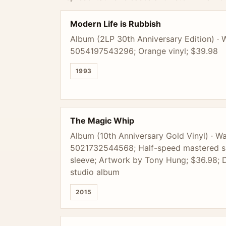
Modern Life is Rubbish
Album (2LP 30th Anniversary Edition) · 
5054197543296; Orange vinyl; $39.98
1993
The Magic Whip
Album (10th Anniversary Gold Vinyl) · Wa
5021732544568; Half-speed mastered sin
sleeve; Artwork by Tony Hung; $36.98; D
studio album
2015