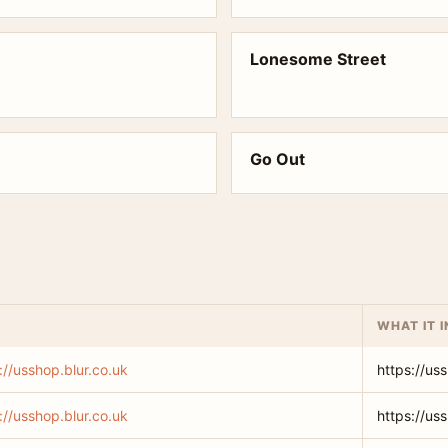
Lonesome Street
Go Out
WHAT IT 
://usshop.blur.co.uk
https://us
://usshop.blur.co.uk
https://us