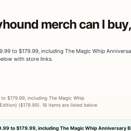
eyhound merch can I bu
19.99 to $179.99, including The Magic Whip Annivers
below with store links.
9 to $179.99, including The Magic Whip
dition) ($179.99). 18 items are listed below
9.99 to $179.99, including The Magic Whip Anniversary B