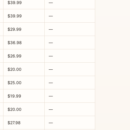
$39.99
—
$39.99
—
$29.99
—
$36.98
—
$26.99
—
$20.00
—
$25.00
—
$19.99
—
$20.00
—
$27.98
—