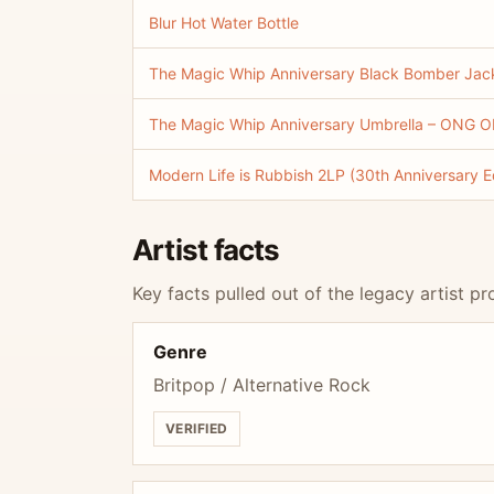
Blur Hot Water Bottle
The Magic Whip Anniversary Black Bomber Jacke
The Magic Whip Anniversary Umbrella – ONG ON
Modern Life is Rubbish 2LP (30th Anniversary Ed
Artist facts
Key facts pulled out of the legacy artist pro
Genre
Britpop / Alternative Rock
VERIFIED