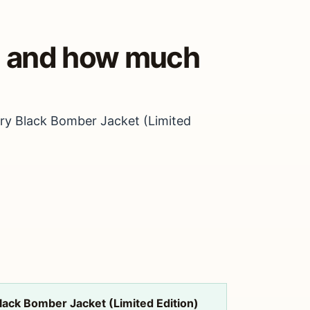
y, and how much
ary Black Bomber Jacket (Limited
lack Bomber Jacket (Limited Edition)