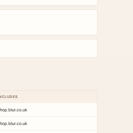
INCLUDES
shop.blur.co.uk
shop.blur.co.uk