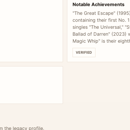
Notable Achievements
"The Great Escape" (1995)
containing their first No.
singles "The Universal," "
Ballad of Darren" (2023) 
Magic Whip" is their eight
VERIFIED
m the legacy profile.