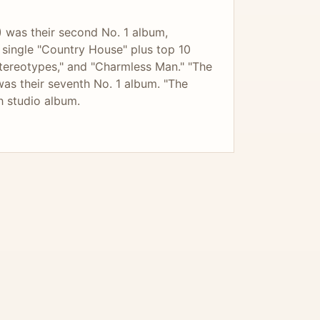
 was their second No. 1 album,
 1 single "Country House" plus top 10
Stereotypes," and "Charmless Man." "The
was their seventh No. 1 album. "The
h studio album.