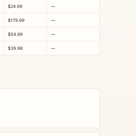
$24.99
—
$179.99
—
$54.99
—
$39.98
—