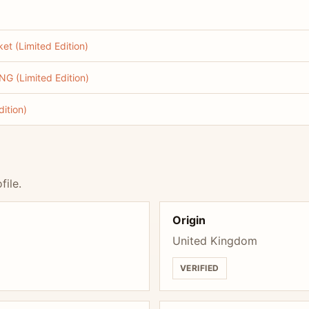
t (Limited Edition)
G (Limited Edition)
ition)
file.
Origin
United Kingdom
VERIFIED