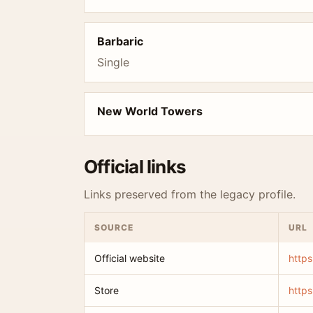
Barbaric
Single
New World Towers
Official links
Links preserved from the legacy profile.
SOURCE
URL
Official website
https
Store
https