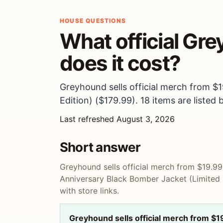
HOUSE QUESTIONS
What official Gr
does it cost?
Greyhound sells official merch from $
Edition) ($179.99). 18 items are listed 
Last refreshed August 3, 2026
Short answer
Greyhound sells official merch from $19.9
Anniversary Black Bomber Jacket (Limited E
with store links.
Greyhound sells official merch from $1