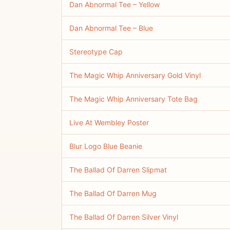
Dan Abnormal Tee – Yellow
Dan Abnormal Tee – Blue
Stereotype Cap
The Magic Whip Anniversary Gold Vinyl
The Magic Whip Anniversary Tote Bag
Live At Wembley Poster
Blur Logo Blue Beanie
The Ballad Of Darren Slipmat
The Ballad Of Darren Mug
The Ballad Of Darren Silver Vinyl