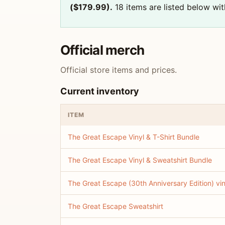
($179.99).
18 items are listed below with
Official merch
Official store items and prices.
Current inventory
ITEM
The Great Escape Vinyl & T-Shirt Bundle
The Great Escape Vinyl & Sweatshirt Bundle
The Great Escape (30th Anniversary Edition) vin
The Great Escape Sweatshirt