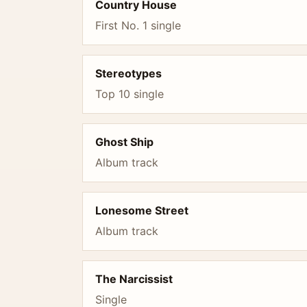
Country House
First No. 1 single
Stereotypes
Top 10 single
Ghost Ship
Album track
Lonesome Street
Album track
The Narcissist
Single