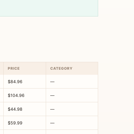
PRICE
CATEGORY
$84.96
—
$104.96
—
$44.98
—
$59.99
—