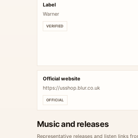
Label
Warner
VERIFIED
Official website
https://usshop.blur.co.uk
OFFICIAL
Music and releases
Representative releases and listen links fro