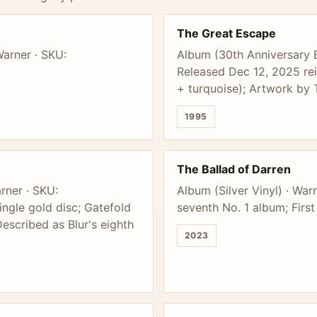
The Great Escape
Warner · SKU:
Album (30th Anniversary 
Released Dec 12, 2025 rei
+ turquoise); Artwork by
1995
The Ballad of Darren
rner · SKU:
Album (Silver Vinyl) · Wa
gle gold disc; Gatefold
seventh No. 1 album; First
escribed as Blur's eighth
2023