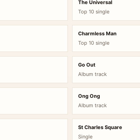
The Universal
Top 10 single
Charmless Man
Top 10 single
Go Out
Album track
Ong Ong
Album track
St Charles Square
Single