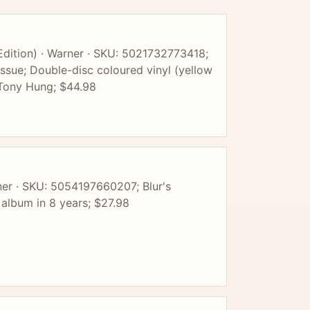
Edition) · Warner · SKU: 5021732773418;
ssue; Double-disc coloured vinyl (yellow
 Tony Hung; $44.98
rner · SKU: 5054197660207; Blur's
 album in 8 years; $27.98