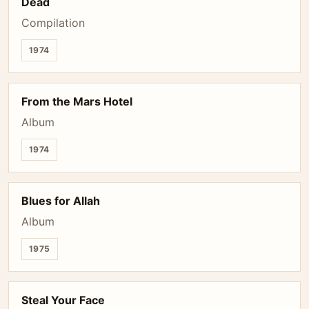
Dead
Compilation
1974
From the Mars Hotel
Album
1974
Blues for Allah
Album
1975
Steal Your Face