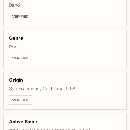
Band
VERIFIED
Genre
Rock
VERIFIED
Origin
San Francisco, California, USA
VERIFIED
Active Since