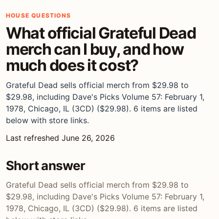
HOUSE QUESTIONS
What official Grateful Dead
merch can I buy, and how
much does it cost?
Grateful Dead sells official merch from $29.98 to
$29.98, including Dave's Picks Volume 57: February 1,
1978, Chicago, IL (3CD) ($29.98). 6 items are listed
below with store links.
Last refreshed June 26, 2026
Short answer
Grateful Dead sells official merch from $29.98 to
$29.98, including Dave's Picks Volume 57: February 1,
1978, Chicago, IL (3CD) ($29.98). 6 items are listed