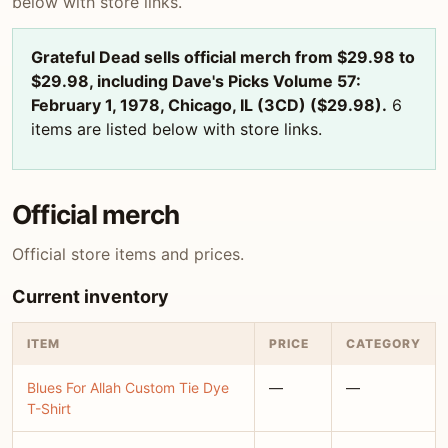
below with store links.
Grateful Dead sells official merch from $29.98 to
$29.98, including Dave's Picks Volume 57:
February 1, 1978, Chicago, IL (3CD) ($29.98).
6
items are listed below with store links.
Official merch
Official store items and prices.
Current inventory
ITEM
PRICE
CATEGORY
Blues For Allah Custom Tie Dye
—
—
T-Shirt