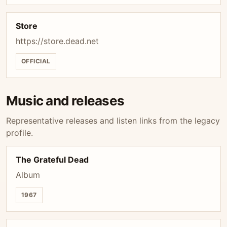
Store
https://store.dead.net
OFFICIAL
Music and releases
Representative releases and listen links from the legacy
profile.
The Grateful Dead
Album
1967