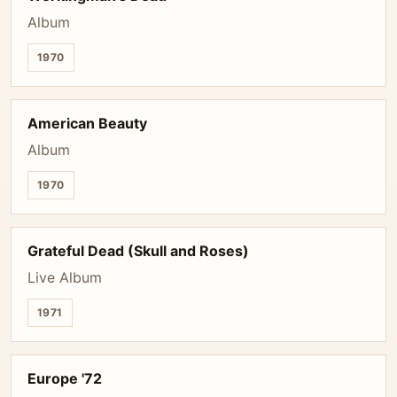
Album
1970
American Beauty
Album
1970
Grateful Dead (Skull and Roses)
Live Album
1971
Europe '72