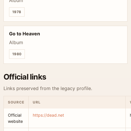
Album
1978
Go to Heaven
Album
1980
Official links
Links preserved from the legacy profile.
SOURCE
URL
Official
https://dead.net
website