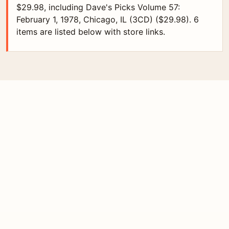
$29.98, including Dave's Picks Volume 57:
February 1, 1978, Chicago, IL (3CD) ($29.98). 6
items are listed below with store links.