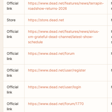
Official
https://www.dead.net/features/news/terrapin-
link
roadshow-returns-2026
Store
https://store.dead.net
Official
https://www.dead.net/features/news/sirius-
link
xm-grateful-dead-channel/latest-show-
schedule
Official
https://www.dead.net/forum
link
Official
https://www.dead.net/user/register
link
Official
https://www.dead.net/user/login
link
Official
https://www.dead.net/forum/1770
link