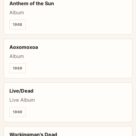
Anthem of the Sun
Album
1968
Aoxomoxoa
Album
1969
Live/Dead
Live Album
1969
Workingman's Dead