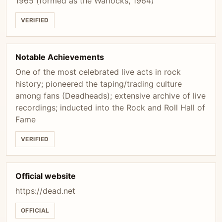
1965 (formed as the Warlocks, 1964)
VERIFIED
Notable Achievements
One of the most celebrated live acts in rock
history; pioneered the taping/trading culture
among fans (Deadheads); extensive archive of live
recordings; inducted into the Rock and Roll Hall of
Fame
VERIFIED
Official website
https://dead.net
OFFICIAL