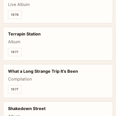
Live Album
1976
Terrapin Station
Album
1977
What a Long Strange Trip It's Been
Compilation
1977
Shakedown Street