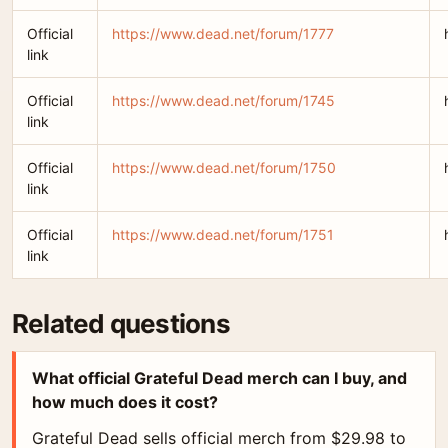
Official
https://www.dead.net/forum/1777
link
Official
https://www.dead.net/forum/1745
link
Official
https://www.dead.net/forum/1750
link
Official
https://www.dead.net/forum/1751
link
Related questions
What official Grateful Dead merch can I buy, and
how much does it cost?
Grateful Dead sells official merch from $29.98 to