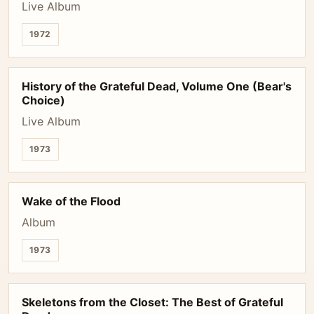
Live Album
1972
History of the Grateful Dead, Volume One (Bear's
Choice)
Live Album
1973
Wake of the Flood
Album
1973
Skeletons from the Closet: The Best of Grateful