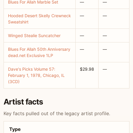
Blues For Allah Marble Set
—
—
Hooded Desert Skelly Crewneck
—
—
Sweatshirt
Winged Stealie Suncatcher
—
—
Blues For Allah 50th Anniversary
—
—
dead.net Exclusive 1LP
Dave's Picks Volume 57:
$29.98
—
February 1, 1978, Chicago, IL
(3CD)
Artist facts
Key facts pulled out of the legacy artist profile.
Type