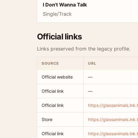
I Don't Wanna Talk
Single/Track
Official links
Links preserved from the legacy profile.
SOURCE
URL
Official website
—
Official link
—
Official link
https://glassanimals.lnk
Store
https://glassanimals.lnk.
Official link
https://glassanimals.lnk