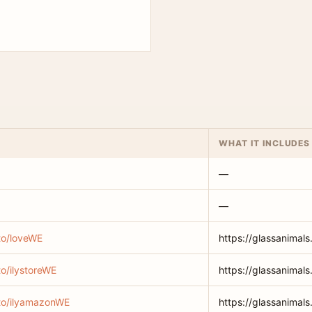
WHAT IT INCLUDES
—
—
.to/loveWE
https://glassanimals
to/ilystoreWE
https://glassanimals
.to/ilyamazonWE
https://glassanimal