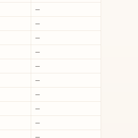
—
—
—
—
—
—
—
—
—
—