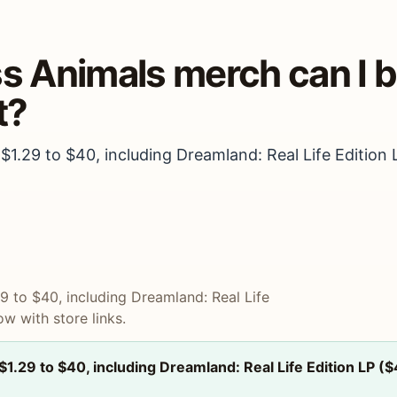
ss Animals merch can I 
t?
 $1.29 to $40, including Dreamland: Real Life Edition 
29 to $40, including Dreamland: Real Life
ow with store links.
 $1.29 to $40, including Dreamland: Real Life Edition LP (