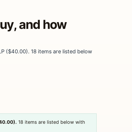
buy, and how
LP ($40.00). 18 items are listed below
$40.00).
18 items are listed below with