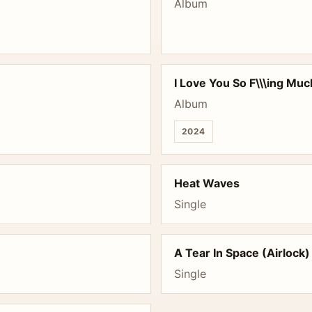
Album
I Love You So F\\\ing Mu
Album
2024
Heat Waves
Single
A Tear In Space (Airlock)
Single