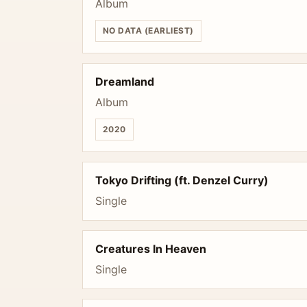
Album
NO DATA (EARLIEST)
Dreamland
Album
2020
Tokyo Drifting (ft. Denzel Curry)
Single
Creatures In Heaven
Single