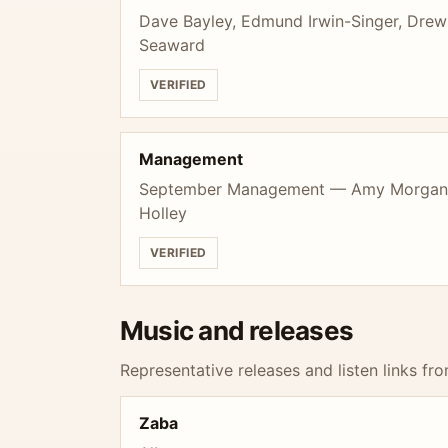
Dave Bayley, Edmund Irwin-Singer, Drew
Seaward
VERIFIED
Management
September Management — Amy Morgan, 
Holley
VERIFIED
Music and releases
Representative releases and listen links fro
Zaba